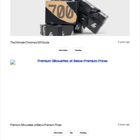
4 years ago
The Ultimate Christmas Gift Guide
Informative
Trending
4 years ago
Premium Silhouettes at Below-Premium Prices
Informative
Tips
Trending