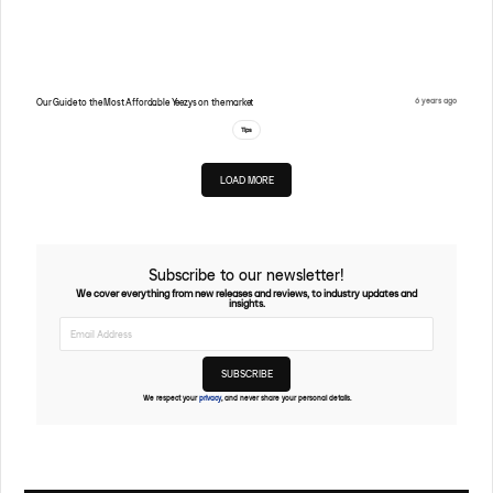
6 years ago
Our Guide to the Most Affordable Yeezys on the market
Tips
LOAD MORE
Subscribe to our newsletter!
We cover everything from new releases and reviews, to industry updates and
insights.
We respect your
privacy
, and never share your personal details.