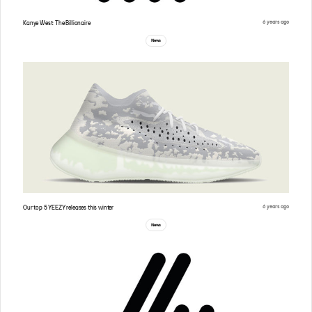
6 years ago
Kanye West: The Billionaire
News
6 years ago
Our top 5 YEEZY releases this winter
News