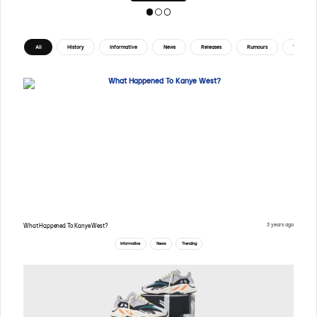
All
History
Informative
News
Releases
Rumours
Tips
3 years ago
What Happened To Kanye West?
Informative
News
Trending