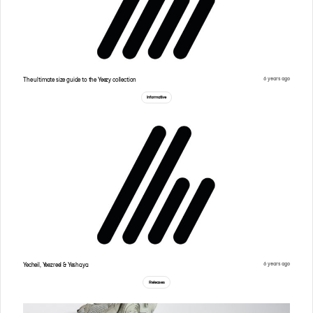
6 years ago
The ultimate size guide to the Yeezy collection
Informative
6 years ago
Yecheil, Yeezreel & Yeshaya
Releases