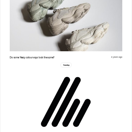
6 years ago
Do some Yeezy colourways look the same?
Trending