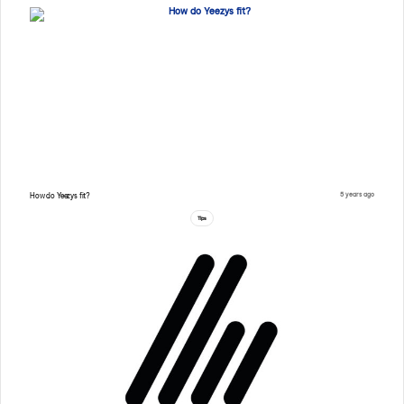
5 years ago
How do Yeezys fit?
Tips