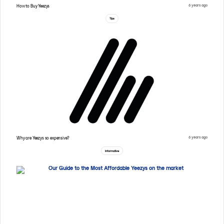
6 years ago
How to Buy Yeezys
Tips
6 years ago
Why are Yeezys so expensive?
Informative