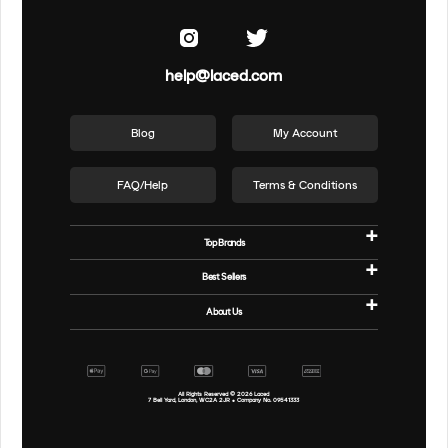
help@laced.com
Blog
My Account
FAQ/Help
Terms & Conditions
Top Brands
Best Sellers
About Us
All Rights Reserved ©
2026
Laced
7 Bell Yard, London, WC2A 2JR • Company No. 09541333