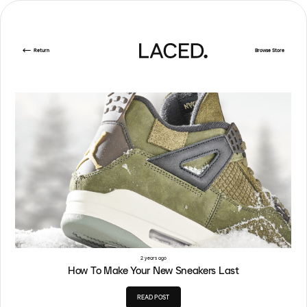
Return
Browse Store
2 years ago
How To Make Your New Sneakers Last
READ POST