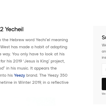
2 Yecheil
S
m the Hebrew word Yechi’el meaning
We
e West has made a habit of adapting
an
ue way. You only have to look at his
in
or his 2019 ‘Jesus is King’ project,
d” in his music. It appears the
into his
Yeezy
brand. The Yeezy 350
etime in Winter 2019, in a reflective
We 