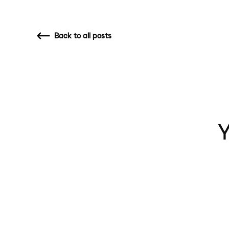
Back
to all posts
Y