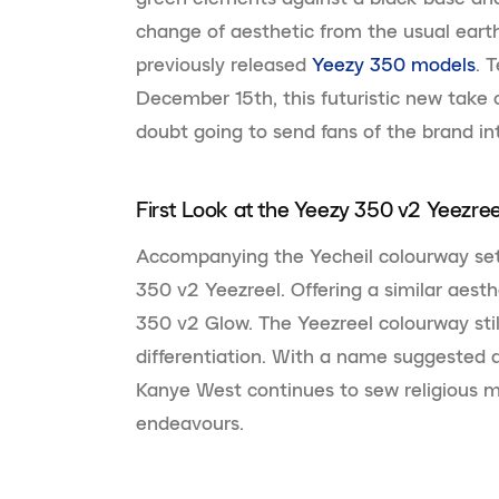
change of aesthetic from the usual ear
previously released
Yeezy 350 models
. 
December 15th, this futuristic new take 
doubt going to send fans of the brand int
First Look at the Yeezy 350 v2 Yeezree
Accompanying the Yecheil colourway set 
350 v2 Yeezreel. Offering a similar aesth
350 v2 Glow. The Yeezreel colourway stil
differentiation. With a name suggested a
Kanye West continues to sew religious m
endeavours.