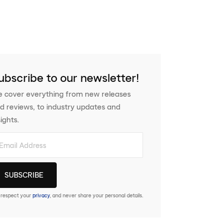
ubscribe to our newsletter!
 cover everything from new releases
d reviews, to industry updates and
sights.
respect your
privacy
, and never share your personal details.