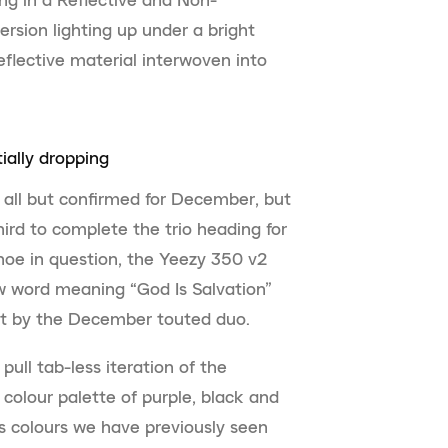
version lighting up under a bright
eflective material interwoven into
ally dropping
 all but confirmed for December, but
ird to complete the trio heading for
hoe in question, the Yeezy 350 v2
 word meaning “God Is Salvation”
set by the December touted duo.
pull tab-less iteration of the
 colour palette of purple, black and
rs colours we have previously seen