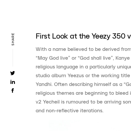
First Look at the Yeezy 350 v
SHARE
With a name believed to be derived fro
“May God live” or “God shall live”, Kany
religious language in a particularly uniq
studio album Yeezus or the working title f
Yandhi. Often describing himself as a “Go
religious themes are beginning to bleed 
v2 Yecheil is rumoured to be arriving som
and non-reflective iterations.