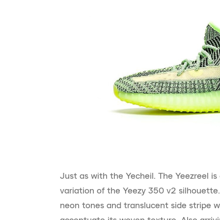
Just as with the Yecheil. The Yeezreel is
variation of the Yeezy 350 v2 silhouette.
neon tones and translucent side stripe w
accentuate its woven texture. Also arriv