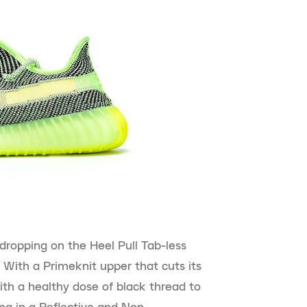
 dropping on the Heel Pull Tab-less
 With a Primeknit upper that cuts its
ith a healthy dose of black thread to
ing in a Reflective and Non-