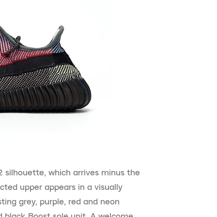
 silhouette, which arrives minus the
ucted upper appears in a visually
ting grey, purple, red and neon
 black Boost sole unit. A welcome