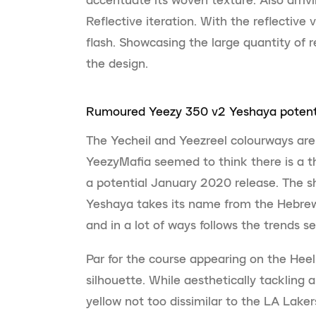
Reflective iteration. With the reflective 
flash. Showcasing the large quantity of r
the design.
Rumoured Yeezy 350 v2 Yeshaya potenti
The Yecheil and Yeezreel colourways are
YeezyMafia seemed to think there is a th
a potential January 2020 release. The s
Yeshaya takes its name from the Hebrew
and in a lot of ways follows the trends 
Par for the course appearing on the Heel 
silhouette. While aesthetically tackling a
yellow not too dissimilar to the LA Lake