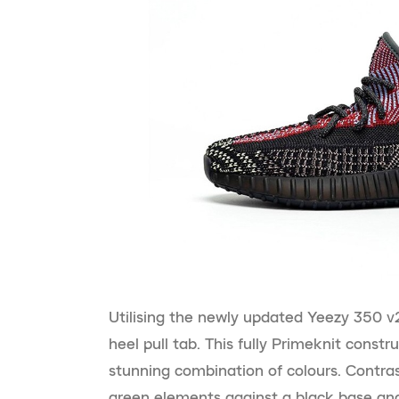
Utilising the newly updated Yeezy 350 v2
heel pull tab. This fully Primeknit constr
stunning combination of colours. Contras
green elements against a black base and