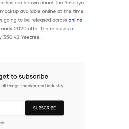
specifics are known about the Yeshaya
mockup available online at the time.
is going to be released across
online
n early 2020 after the releases of
y 350 v2 Yeezreel.
get to subscribe
 all things sneaker and industry
!
ils.