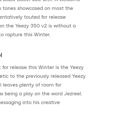
th tones showcased on most the
Tentatively touted for release
on the Yeezy 350 v2 is without a
o rapture this Winter.
l
for release this Winter is the Yeezy
etic to the previously released Yeezy
l leaves plenty of room for
s being a play on the word Jezreel.
essaging into his creative