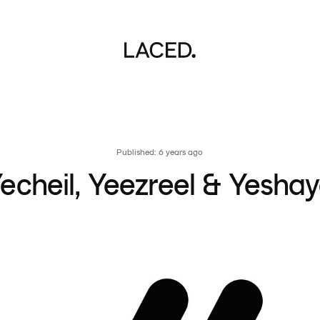
Published: 6 years ago
echeil, Yeezreel & Yesha