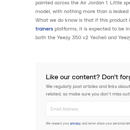
painted across the Air Jordan 1. Little 
model, with nothing more than a leaked 
What we do know is that if this product 
trainers
platforms, it is expected to be i
both the Yeezy 350 v2 Yecheil and Yeez
Like our content? Don't for
We regularly post articles and links about
related, so make sure you don’t miss out
We respect your
privacy
, and never share your personal deta