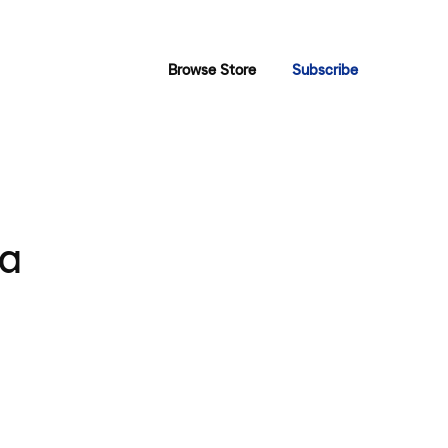
Browse Store
Subscribe
ya