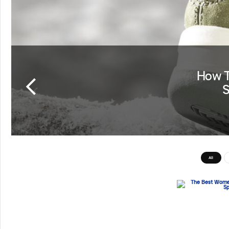
How T
S
All