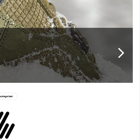
categorized