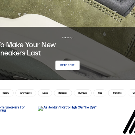
2 years ago
o Make Your New
neakers Last
READ POST
History
Informative
News
Releases
Rumours
Tips
Trending
Un