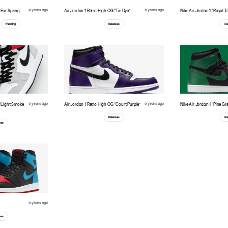
4 years ago
6 years ago
For Spring
Air Jordan 1 Retro High OG “Tie Dye”
Nike Air Jordan 1 “Royal T
Trending
Releases
Re
6 years ago
6 years ago
 “Light Smoke
Air Jordan 1 Retro High OG “Court Purple”
Nike Air Jordan 1 “Pine Gr
Releases
Re
ses
6 years ago
ses