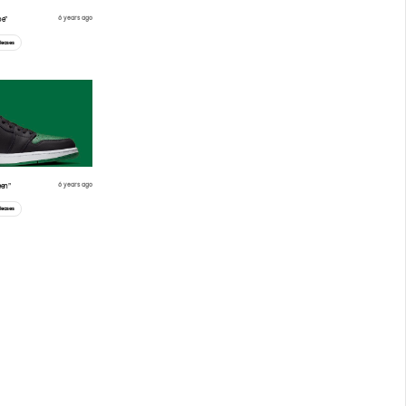
6 years ago
oe”
leases
6 years ago
een”
leases