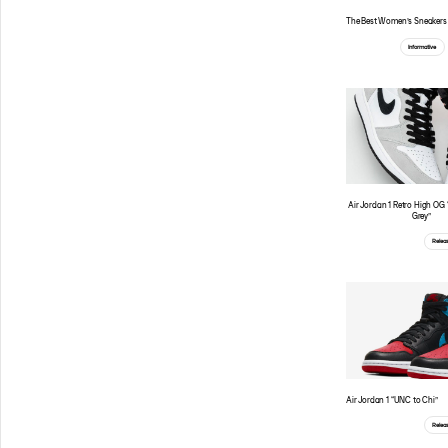
The Best Women’s Sneakers 
Informative
Air Jordan 1 Retro High OG
Grey”
Relea
Air Jordan 1 “UNC to Chi”
Relea