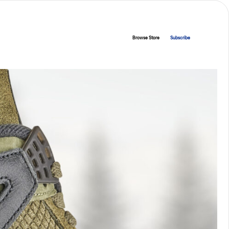
Browse Store
Subscribe