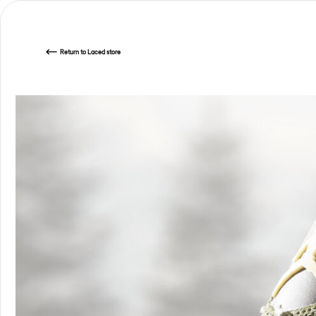
Return
to Laced store