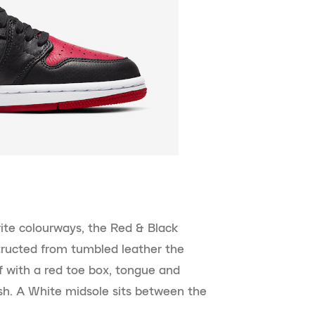
ite colourways, the Red & Black
tructed from tumbled leather the
f with a red toe box, tongue and
sh. A White midsole sits between the