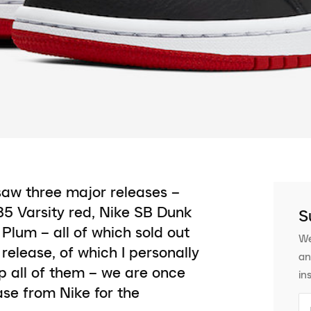
saw three major releases –
 85 Varsity red, Nike SB Dunk
S
lum – all of which sold out
We
release, of which I personally
an
op all of them – we are once
in
ase from Nike for the