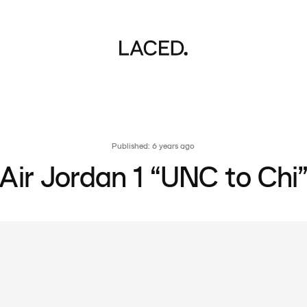
Published: 6 years ago
Air Jordan 1 “UNC to Chi