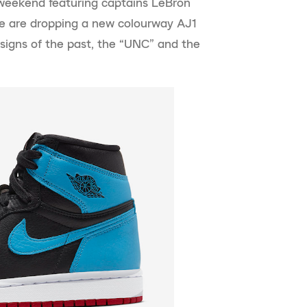
r weekend featuring captains LeBron
 are dropping a new colourway AJ1
signs of the past, the “UNC” and the