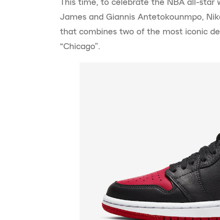
This time, to celebrate the NBA all-sta
James and Giannis Antetokounmpo, Nike
that combines two of the most iconic de
“Chicago”.