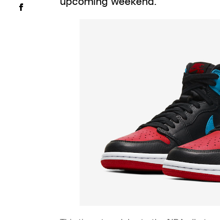
upcoming weekend.