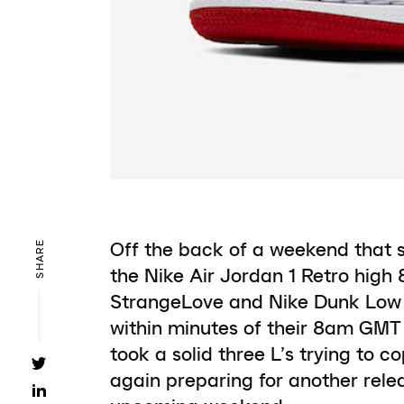
Off the back of a weekend that 
SHARE
the Nike Air Jordan 1 Retro high
StrangeLove and Nike Dunk Low P
within minutes of their 8am GMT 
took a solid three L’s trying to c
again preparing for another rele