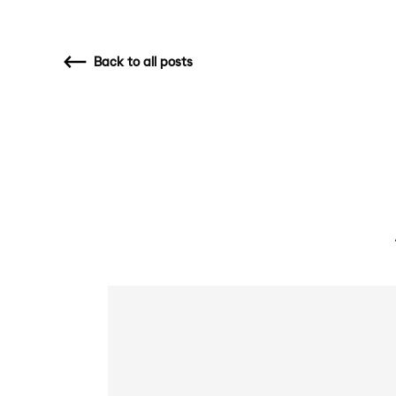
Back
to all posts