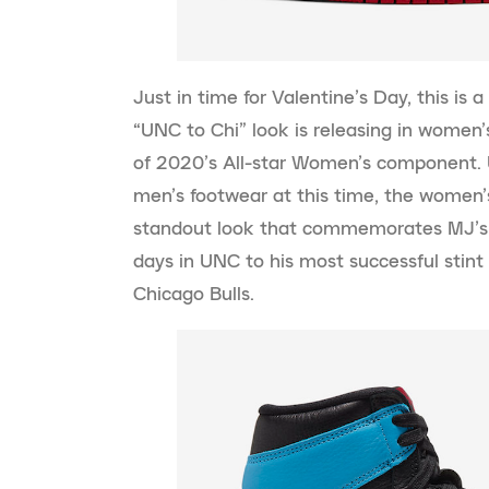
Just in time for Valentine’s Day, this is 
“UNC to Chi” look is releasing in women
of 2020’s All-star Women’s component. U
men’s footwear at this time, the women’s
standout look that commemorates MJ’s c
days in UNC to his most successful stint 
Chicago Bulls.