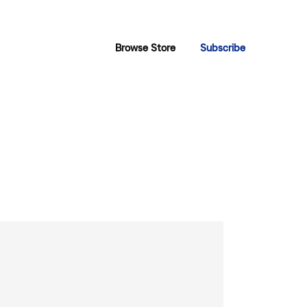
Browse Store
Subscribe
”