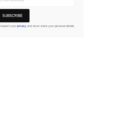
respect your
privacy
, and never share your personal details.