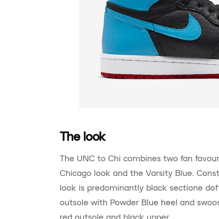
The look
The UNC to Chi combines two fan favour
Chicago look and the Varsity Blue. Cons
look is predominantly black sectione dof
outsole with Powder Blue heel and swoo
red outsole and black upper.