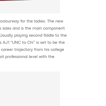
a colourway for the ladies. The new
’s sizes and is the main component
sually playing second fiddle to the
 AJ1 “UNC to Chi” is set to be the
areer trajectory from his college
at professional level with the