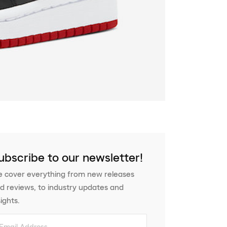
ubscribe to our newsletter!
 cover everything from new releases
d reviews, to industry updates and
sights.