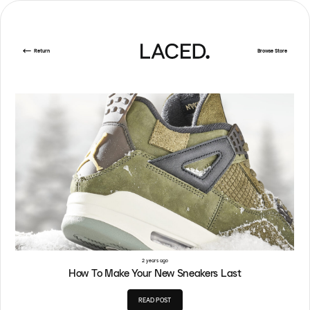
Return
Browse Store
2 years ago
How To Make Your New Sneakers Last
READ POST