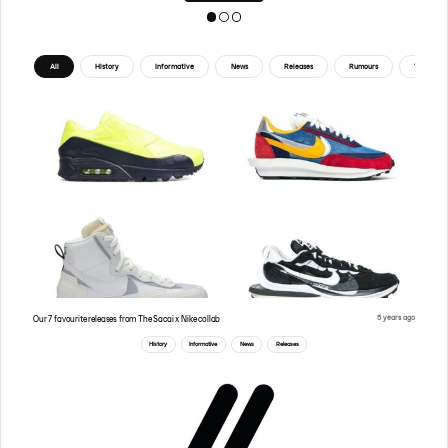
All
History
Informative
News
Releases
Rumours
Tips
5 years ago
Our 7 favourite releases from The Sacai x Nike collab
History
Informative
News
Releases