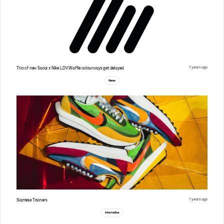
7 years ago
Trio of new Sacai x Nike LDV Waffle colourways get delayed
News
7 years ago
Siamese Trainers
Informative