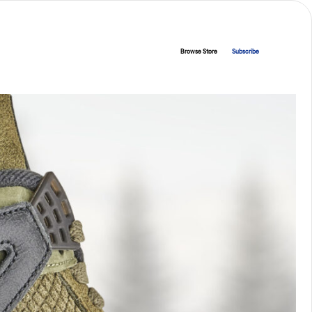
Browse Store
Subscribe