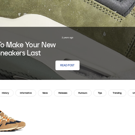
2 years ago
o Make Your New
neakers Last
READ POST
History
Informative
News
Releases
Rumours
Tips
Trending
Un