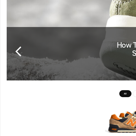
How T
S
All