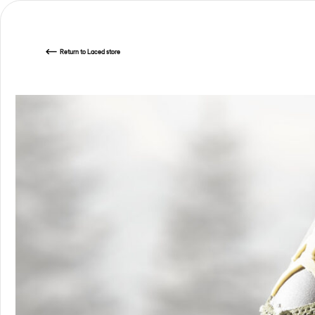
Return
to Laced store