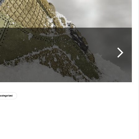
categorized