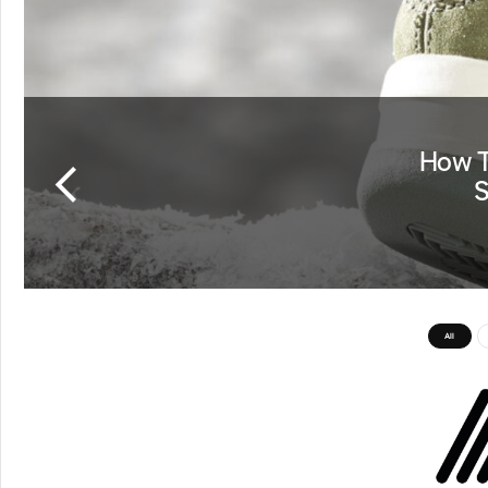
How T
S
All