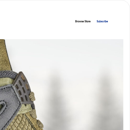
Browse Store
Subscribe