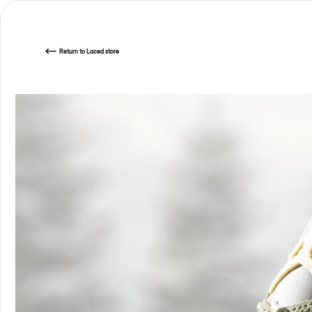
Return
to Laced store