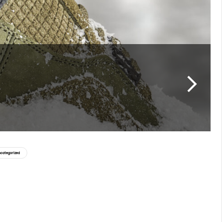
categorized