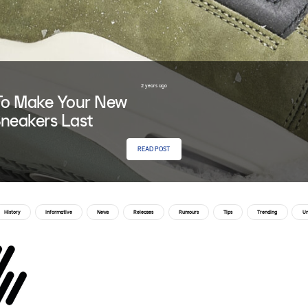
2 years ago
o Make Your New
neakers Last
READ POST
History
Informative
News
Releases
Rumours
Tips
Trending
Un