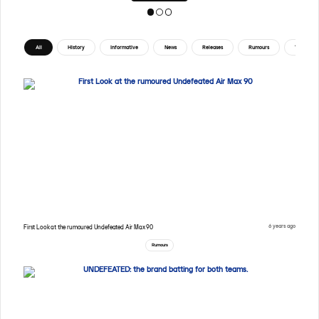
All
History
Informative
News
Releases
Rumours
Tips
6 years ago
First Look at the rumoured Undefeated Air Max 90
Rumours