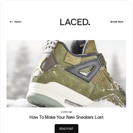
Return
Browse Store
2 years ago
How To Make Your New Sneakers Last
READ POST