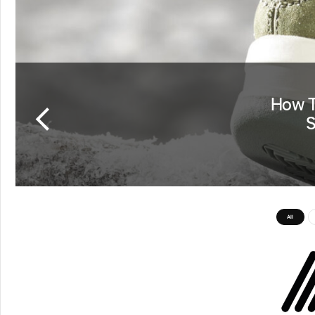
How T
S
All