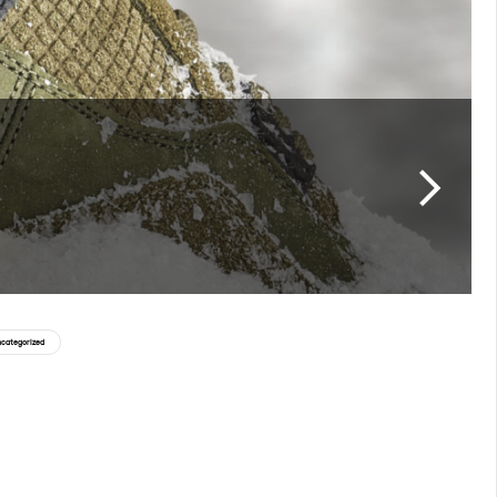
categorized