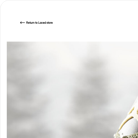
Return
to Laced store