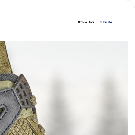
Browse Store
Subscribe