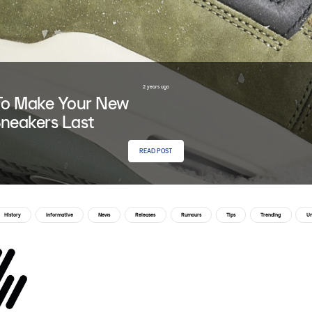
2 years ago
o Make Your New
neakers Last
READ POST
History
Informative
News
Releases
Rumours
Tips
Trending
Un