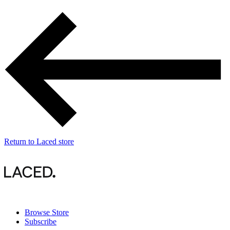
Return
to Laced store
Browse Store
Subscribe