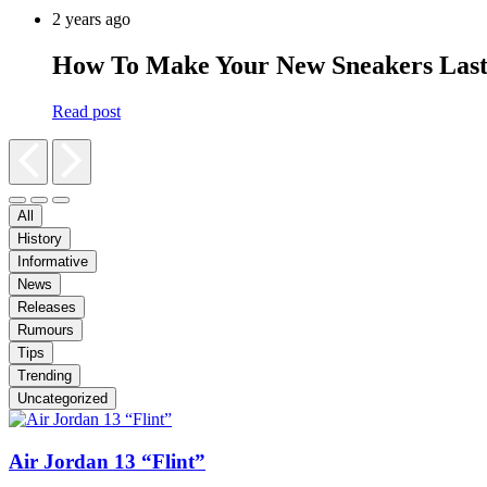
2 years ago
How To Make Your New Sneakers Las
Read post
All
History
Informative
News
Releases
Rumours
Tips
Trending
Uncategorized
Air Jordan 13 “Flint”