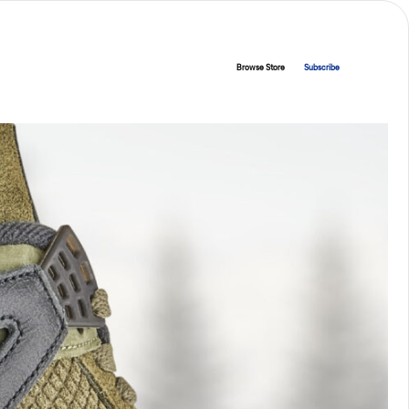
Browse Store
Subscribe