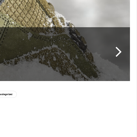
categorized