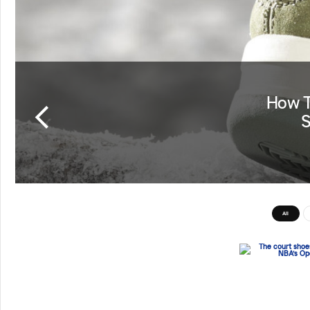
How T
S
All