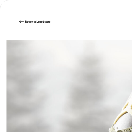
Return
to Laced store