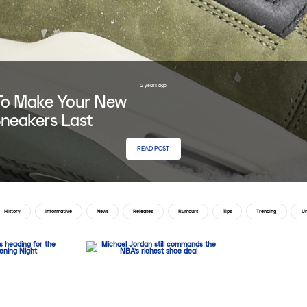
2 years ago
o Make Your New
neakers Last
READ POST
History
Informative
News
Releases
Rumours
Tips
Trending
Un