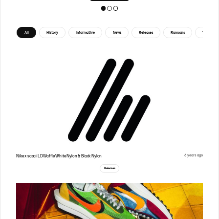
All
History
Informative
News
Releases
Rumours
Tips
6 years ago
Nike x sacai LDWaffle White Nylon & Black Nylon
Releases