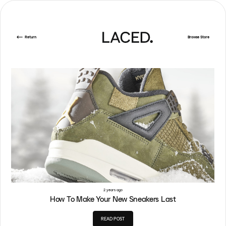
Return
Browse Store
2 years ago
How To Make Your New Sneakers Last
READ POST