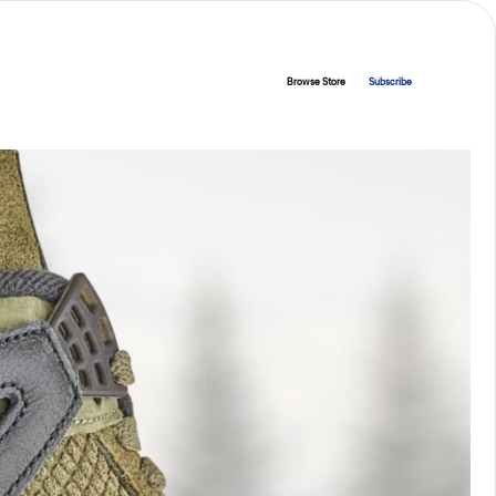
Browse Store
Subscribe