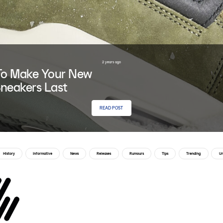
2 years ago
o Make Your New
neakers Last
READ POST
History
Informative
News
Releases
Rumours
Tips
Trending
Un