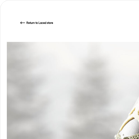
Return
to Laced store