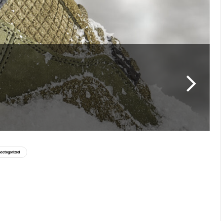
categorized