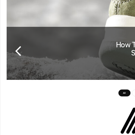
How T
S
All