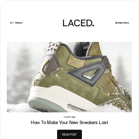
Return
Browse Store
2 years ago
How To Make Your New Sneakers Last
READ POST