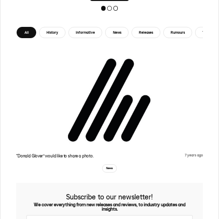
All
History
Informative
News
Releases
Rumours
Tips
7 years ago
“Donald Glover” would like to share a photo.
News
Subscribe to our newsletter!
We cover everything from new releases and reviews, to industry updates and
insights.