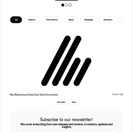
All
History
Informative
News
Releases
Rumours
Tips
5 years ago
New Balance and their Dad Shoe Domination
Informative
News
Subscribe to our newsletter!
We cover everything from new releases and reviews, to industry updates and
insights.