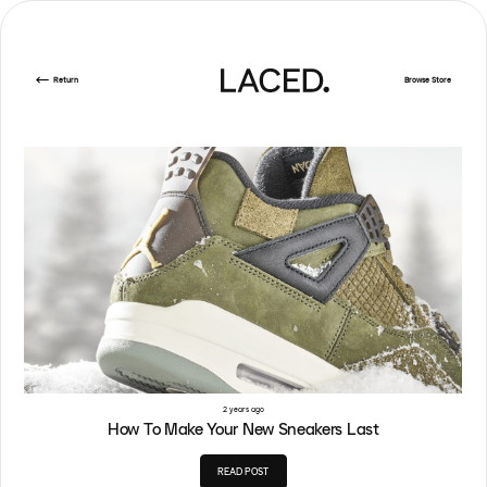
Return
Browse Store
2 years ago
How To Make Your New Sneakers Last
READ POST