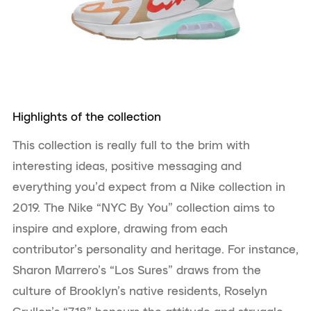
Highlights of the collection
This collection is really full to the brim with
interesting ideas, positive messaging and
everything you’d expect from a Nike collection in
2019. The Nike “NYC By You” collection aims to
inspire and explore, drawing from each
contributor’s personality and heritage. For instance,
Sharon Marrero’s “Los Sures” draws from the
culture of Brooklyn’s native residents, Roselyn