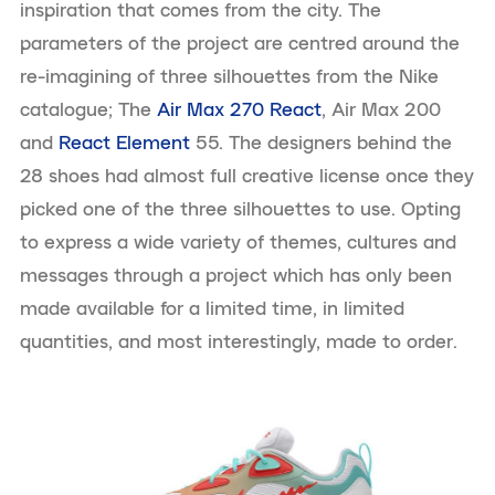
inspiration that comes from the city. The
parameters of the project are centred around the
re-imagining of three silhouettes from the Nike
catalogue; The
Air Max 270 React
, Air Max 200
and
React Element
55. The designers behind the
28 shoes had almost full creative license once they
picked one of the three silhouettes to use. Opting
to express a wide variety of themes, cultures and
messages through a project which has only been
made available for a limited time, in limited
quantities, and most interestingly, made to order.