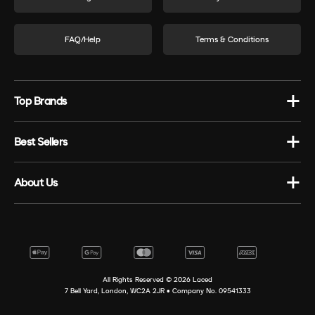
FAQ/Help
Terms & Conditions
Top Brands
Best Sellers
About Us
All Rights Reserved ©
2026
Laced
7 Bell Yard, London, WC2A 2JR • Company No. 09541333