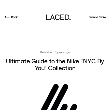
Back
Browse Store
Published: 6 years ago
Ultimate Guide to the Nike “NYC By
You” Collection