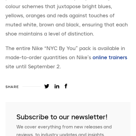
colour schemes that juxtapose bright blues,
yellows, oranges and reds against touches of
muted white, brown and black, ensuring that each
shoe maintains a level of distinction.
The entire Nike “NYC By You” pack is available in
made-to-order quantities on Nike’s
online trainers
site until September 2.
SHARE
Subscribe to our newsletter!
We cover everything from new releases and
reviews, to industry updates and insights.