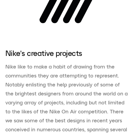
Nike’s creative projects
Nike like to make a habit of drawing from the
communities they are attempting to represent.
Notably enlisting the help previously of some of
the brightest designers from around the world on a
varying array of projects, including but not limited
to the likes of the Nike On Air competition. There
we saw some of the best designs in recent years
conceived in numerous countries, spanning several