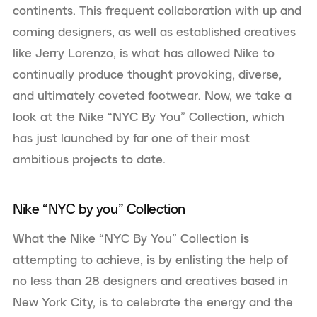
continents. This frequent collaboration with up and
coming designers, as well as established creatives
like Jerry Lorenzo, is what has allowed Nike to
continually produce thought provoking, diverse,
and ultimately coveted footwear. Now, we take a
look at the Nike “NYC By You” Collection, which
has just launched by far one of their most
ambitious projects to date.
Nike “NYC by you” Collection
What the Nike “NYC By You” Collection is
attempting to achieve, is by enlisting the help of
no less than 28 designers and creatives based in
New York City, is to celebrate the energy and the