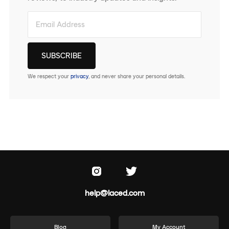
We respect your
privacy
, and never share your personal details.
help@laced.com
Blog
My Account