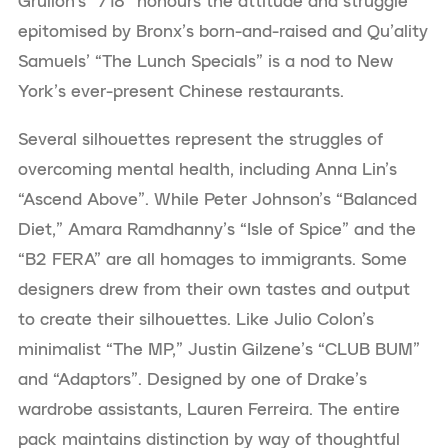
Grullon’s “718” honours the attitude and struggle
epitomised by Bronx’s born-and-raised and Qu’ality
Samuels’ “The Lunch Specials” is a nod to New
York’s ever-present Chinese restaurants.
Several silhouettes represent the struggles of
overcoming mental health, including Anna Lin’s
“Ascend Above”. While Peter Johnson’s “Balanced
Diet,” Amara Ramdhanny’s “Isle of Spice” and the
“B2 FERA” are all homages to immigrants. Some
designers drew from their own tastes and output
to create their silhouettes. Like Julio Colon’s
minimalist “The MP,” Justin Gilzene’s “CLUB BUM”
and “Adaptors”. Designed by one of Drake’s
wardrobe assistants, Lauren Ferreira. The entire
pack maintains distinction by way of thoughtful