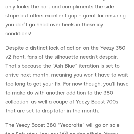
only looks the part and compliments the side
stripe but offers excellent grip – great for ensuring
you don’t go head over heels in these icy
conditions!
Despite a distinct lack of action on the Yeezy 350
v2 front, fans of the silhouette needn’t despair.
That’s because the “Ash Blue” iteration is set to
arrive next month, meaning you won’t have to wait
too long to get your fix. For now though, you’ll have
to make do with another addition to the 380
collection, as well a coupe of Yeezy Boost 700s
that are set to drop later in the month.
The Yeezy Boost 380 “Yecoraite” will go on sale
th