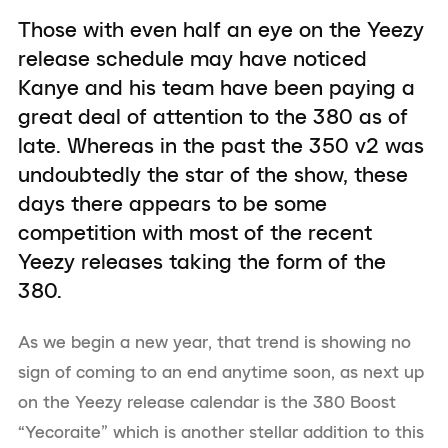
Those with even half an eye on the Yeezy
release schedule may have noticed
Kanye and his team have been paying a
great deal of attention to the 380 as of
late. Whereas in the past the 350 v2 was
undoubtedly the star of the show, these
days there appears to be some
competition with most of the recent
Yeezy releases taking the form of the
380.
As we begin a new year, that trend is showing no
sign of coming to an end anytime soon, as next up
on the Yeezy release calendar is the 380 Boost
“Yecoraite” which is another stellar addition to this