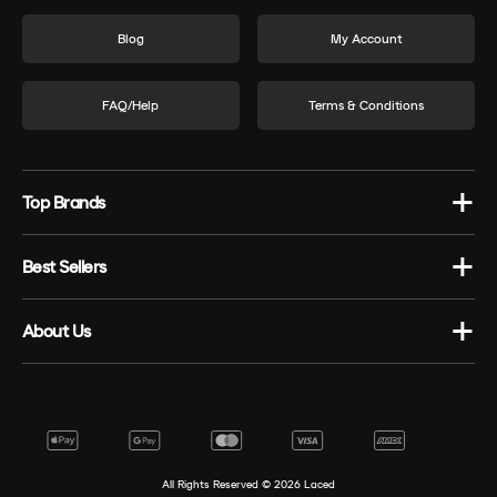
Blog
My Account
FAQ/Help
Terms & Conditions
Top Brands
Best Sellers
About Us
All Rights Reserved ©
2026
Laced