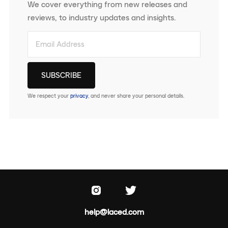
We cover everything from new releases and
reviews, to industry updates and insights.
We respect your
privacy
, and never share your personal details.
help@laced.com