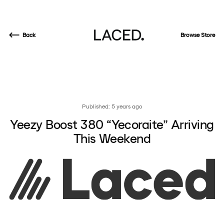
Back
Browse Store
Published: 5 years ago
Yeezy Boost 380 “Yecoraite” Arriving
This Weekend