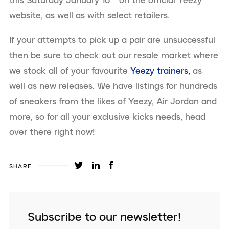
this Saturday January 16
on the official Yeezy
website, as well as with select retailers.
If your attempts to pick up a pair are unsuccessful
then be sure to check out our resale market where
we stock all of your favourite
Yeezy trainers,
as
well as new releases. We have listings for hundreds
of sneakers from the likes of Yeezy, Air Jordan and
more, so for all your exclusive kicks needs, head
over there right now!
SHARE
Subscribe to our newsletter!