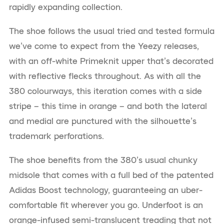
rapidly expanding collection.
The shoe follows the usual tried and tested formula
we’ve come to expect from the Yeezy releases,
with an off-white Primeknit upper that’s decorated
with reflective flecks throughout. As with all the
380 colourways, this iteration comes with a side
stripe – this time in orange – and both the lateral
and medial are punctured with the silhouette’s
trademark perforations.
The shoe benefits from the 380’s usual chunky
midsole that comes with a full bed of the patented
Adidas Boost technology, guaranteeing an uber-
comfortable fit wherever you go. Underfoot is an
orange-infused semi-translucent treading that not