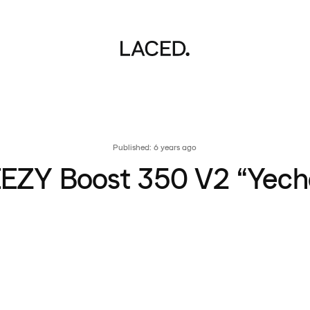
Published: 6 years ago
EZY Boost 350 V2 “Yech