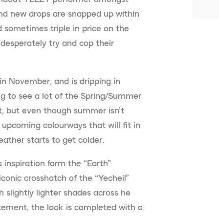
and new drops are snapped up within
 sometimes triple in price on the
esperately try and cop their
in November, and is dripping in
ng to see a lot of the Spring/Summer
nt, but even though summer isn’t
 upcoming colourways that will fit in
ather starts to get colder.
 inspiration form the “Earth”
 iconic crosshatch of the “Yecheil”
h slightly lighter shades across he
atement, the look is completed with a