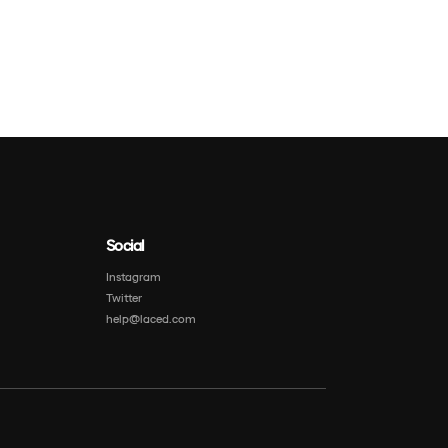
Social
Instagram
Twitter
help@laced.com