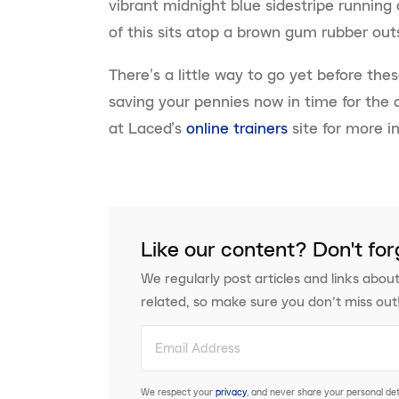
vibrant midnight blue sidestripe running 
of this sits atop a brown gum rubber outs
There’s a little way to go yet before thes
saving your pennies now in time for the
at Laced’s
online trainers
site for more i
Like our content? Don't for
We regularly post articles and links about
related, so make sure you don’t miss out
We respect your
privacy
, and never share your personal deta