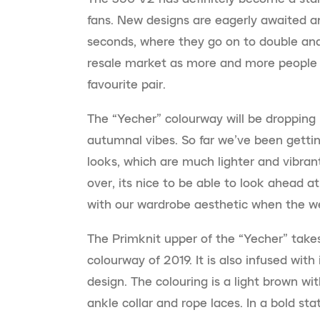
fans. New designs are eagerly awaited 
seconds, where they go on to double and
resale market as more and more people d
favourite pair.
The “Yecher” colourway will be dropping 
autumnal vibes. So far we’ve been getti
looks, which are much lighter and vibra
over, its nice to be able to look ahead at
with our wardrobe aesthetic when the we
The Primknit upper of the “Yecher” takes
colourway of 2019. It is also infused with
design. The colouring is a light brown wit
ankle collar and rope laces. In a bold st