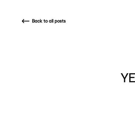
Back
to all posts
YE