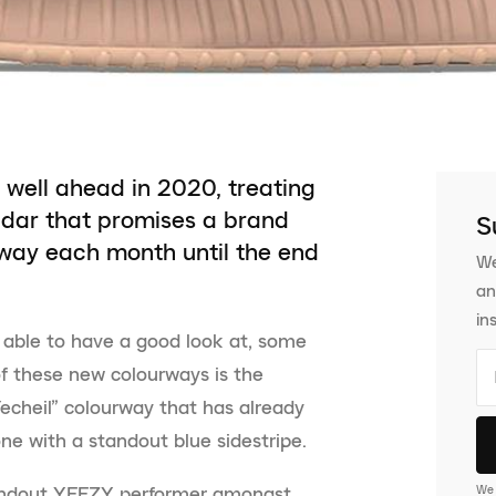
well ahead in 2020, treating
ndar that promises a brand
S
ay each month until the end
We
an
in
 able to have a good look at, some
 of these new colourways is the
echeil” colourway that has already
ne with a standout blue sidestripe.
We 
andout YEEZY performer amongst