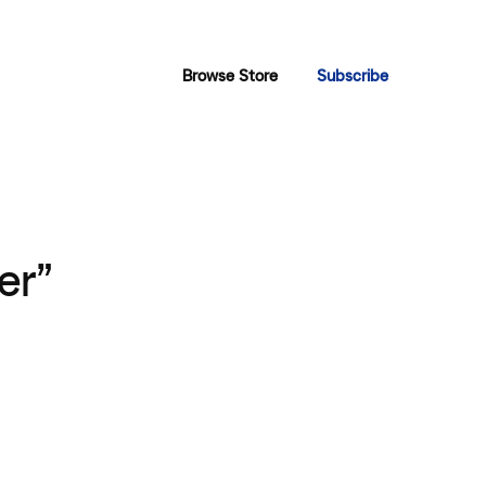
Browse Store
Subscribe
er”