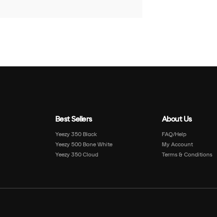
Best Sellers
About Us
Yeezy 350 Black
FAQ/Help
Yeezy 500 Bone White
My Account
Yeezy 350 Cloud
Terms & Conditions