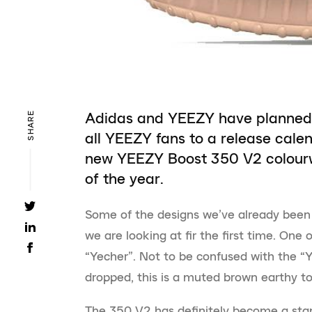
Adidas and YEEZY have planned 
SHARE
all YEEZY fans to a release cale
new YEEZY Boost 350 V2 colourw
of the year.
Some of the designs we’ve already been
we are looking at fir the first time. One
“Yecher”. Not to be confused with the “Y
dropped, this is a muted brown earthy to
The 350 V2 has definitely become a st