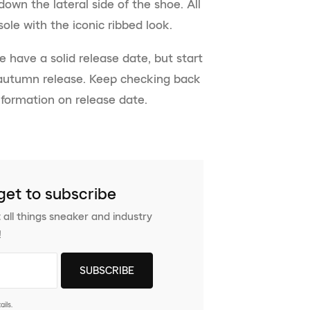
down the lateral side of the shoe. All
ole with the iconic ribbed look.
e have a solid release date, but start
 autumn release. Keep checking back
nformation on release date.
get to subscribe
 all things sneaker and industry
!
ils.