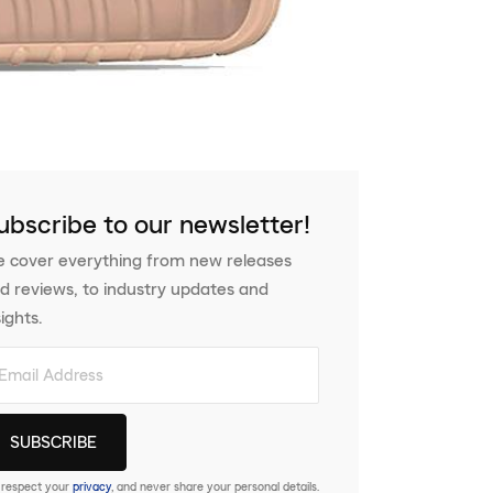
ubscribe to our newsletter!
 cover everything from new releases
d reviews, to industry updates and
sights.
respect your
privacy
, and never share your personal details.