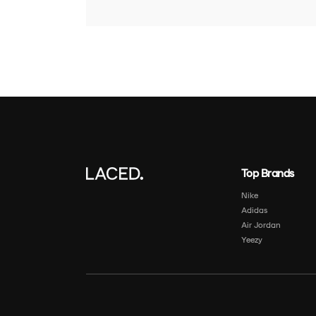
Top Brands
Nike
Adidas
Air Jordan
Yeezy