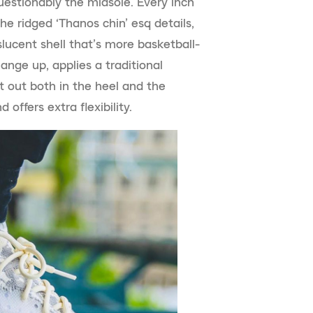
estionably the midsole. Every inch
e ridged ‘Thanos chin’ esq details,
lucent shell that’s more basketball-
hange up, applies a traditional
t out both in the heel and the
offers extra flexibility.