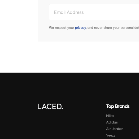
We respect your
privacy
, and never share your personal deta
Top Brands
Nike
Adidas
Air Jordan
Yeezy