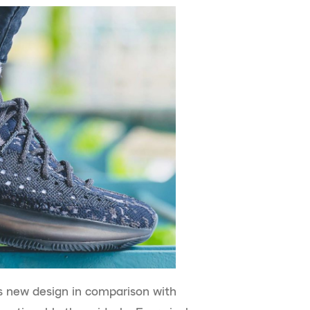
s new design in comparison with