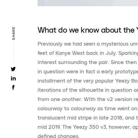
What do we know about the 
SHARE
Previously we had seen a mysterious unr
feet of Kanye West back in July. Sparki
interest surrounding the pair. Since then
in question were in fact a early prototyp
installment of the very popular Yeezy Bo
iterations of the silhouette in question 
from one another. With the v2 version re
colourway to colourway as time went on. 
translucent mid stripe in late 2018, and 
mid 2019. The Yeezy 350 v3, however, 
defined changes.