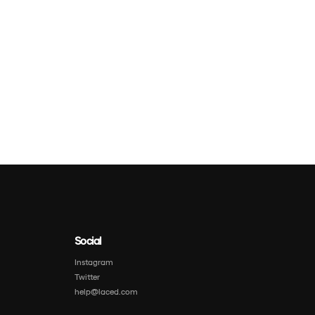
Social
Instagram
Twitter
help@laced.com