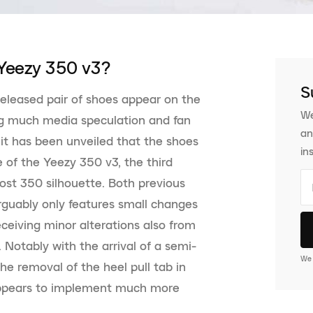
Yeezy 350 v3?
S
eleased pair of shoes appear on the
We
ng much media speculation and fan
an
 it has been unveiled that the shoes
in
e of the Yeezy 350 v3, the third
ost 350 silhouette. Both previous
arguably only features small changes
ceiving minor alterations also from
Notably with the arrival of a semi-
We 
the removal of the heel pull tab in
appears to implement much more