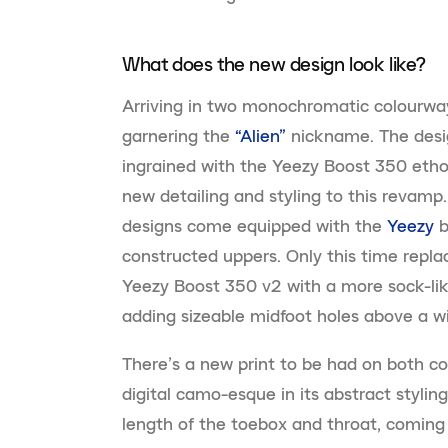
What does the new design look like?
Arriving in two monochromatic colourway
garnering the
“Alien”
nickname. The design
ingrained with the Yeezy Boost 350 etho
new detailing and styling to this revamp
designs come equipped with the
Yeezy
b
constructed uppers. Only this time replac
Yeezy Boost 350 v2 with a more sock-like 
adding sizeable midfoot holes above a wid
There’s a new print to be had on both co
digital camo-esque in its abstract stylings
length of the toebox and throat, coming 