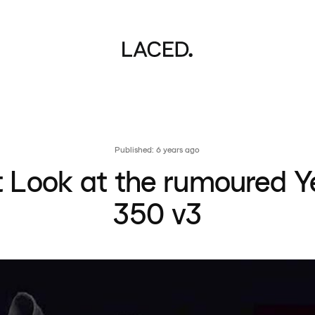
Published: 6 years ago
st Look at the rumoured Y
350 v3