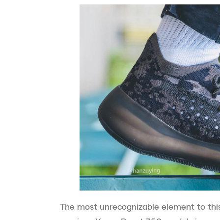
The most unrecognizable element to thi