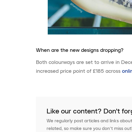
When are the new designs dropping?
Both colourways are set to arrive in Dec
increased price point of £185 across
onli
Like our content? Don't for
We regularly post articles and links about
related, so make sure you don’t miss out