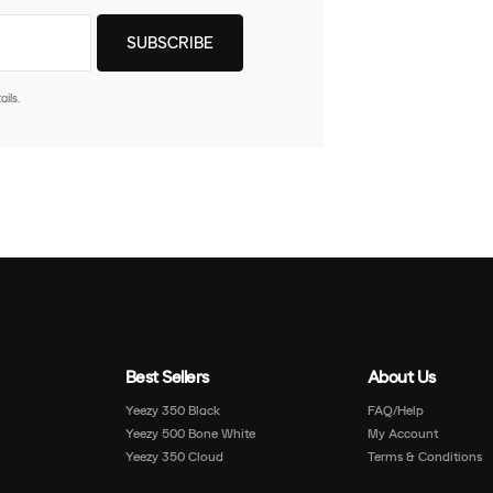
ils.
Best Sellers
About Us
Yeezy 350 Black
FAQ/Help
Yeezy 500 Bone White
My Account
Yeezy 350 Cloud
Terms & Conditions