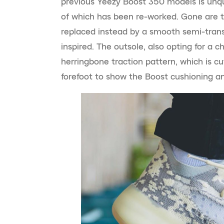
previous Yeezy Boost 350 models is unqu
of which has been re-worked. Gone are th
replaced instead by a smooth semi-trans
inspired. The outsole, also opting for a c
herringbone traction pattern, which is cu
forefoot to show the Boost cushioning and 