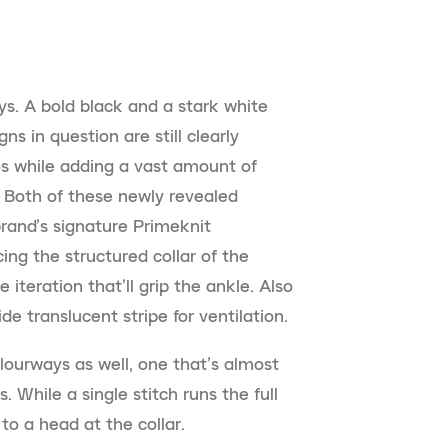
s. A bold black and a stark white
s in question are still clearly
s while adding a vast amount of
. Both of these newly revealed
rand’s signature Primeknit
ing the structured collar of the
iteration that’ll grip the ankle. Also
e translucent stripe for ventilation.
lourways as well, one that’s almost
. While a single stitch runs the full
to a head at the collar.