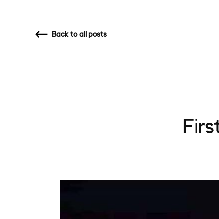
Back
to all posts
Fir