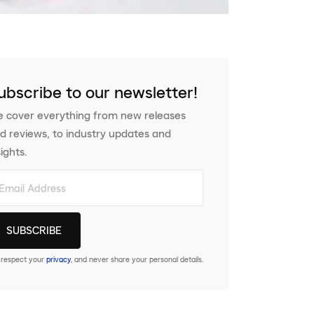
ubscribe to our newsletter!
 cover everything from new releases
d reviews, to industry updates and
sights.
respect your
privacy
, and never share your personal details.