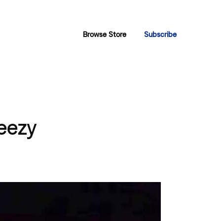
Browse Store
Subscribe
eezy