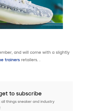
ember, and will come with a slightly
ne trainers
retailers. .
get to subscribe
 all things sneaker and industry
!