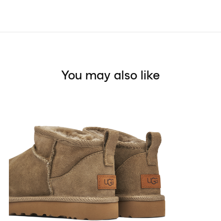
You may also like