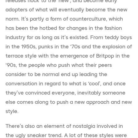
releases flock to the ‘new’, and become early
adopters of what will eventually become the new
norm. It’s partly a form of counterculture, which
has been the hotbed for changes in the fashion
industry for as long as it’s existed. From teddy boys
in the 1950s, punks in the ‘70s and the explosion of
terrace style with the emergence of Britpop in the
‘90s, the people who push what their peers
consider to be normal end up leading the
conversation in regard to what is ‘cool’, and once
they’ve convinced everyone, inevitably someone
else comes along to push a new approach and new
style.
There’s also an element of nostalgia involved in
the ugly sneaker trend. A lot of these styles were