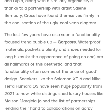
and Diplo, along with a similarly organic style
thanks to a partnership with artist Salehe
Bembury, Crocs have found themselves firmly in
the cool section of the ugly-cool venn diagram.
The last few years have also seen a functionality
focused trend bubble up —
Gorpcore
. Waterproof
materials, pockets a plenty and shoes needed for
long hikes (or the appearance of going on one) are
all hallmarks of this aesthetic, and that
functionality often comes at the price of ‘good’
design. Sneakers like the Salomon XT-6 and Nike
Terra Humara QS have seen huge popularity from
2021 to now, while distinguished luxury houses like
Maison Margiela joined the list of partnerships
lending their hand to collaborations on gorpy