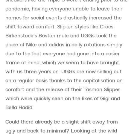
pandemic, having everyone unable to leave their
homes for social events drastically increased the
shift toward comfort. Slip-on styles like Crocs,
Birkenstock’s Boston mule and UGGs took the
place of Nike and adidas in daily rotations simply
due to the fact everyone had gone into a cosier
frame of mind, which we seem to have brought
with us three years on. UGGs are now selling out
on a regular basis thanks to the capitalisation on
comfort and the release of their Tasman Slipper
which were quickly seen on the likes of Gigi and
Bella Hadid.
Could there already be a slight shift away from
ugly and back to minimal? Looking at the wild