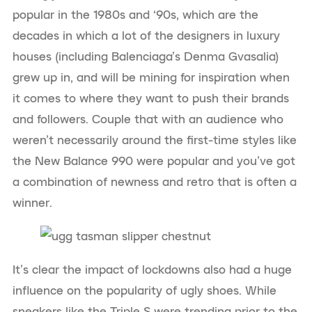
popular in the 1980s and ‘90s, which are the
decades in which a lot of the designers in luxury
houses (including Balenciaga’s Denma Gvasalia)
grew up in, and will be mining for inspiration when
it comes to where they want to push their brands
and followers. Couple that with an audience who
weren’t necessarily around the first-time styles like
the New Balance 990 were popular and you’ve got
a combination of newness and retro that is often a
winner.
It’s clear the impact of lockdowns also had a huge
influence on the popularity of ugly shoes. While
sneakers like the Triple S were trending prior to the