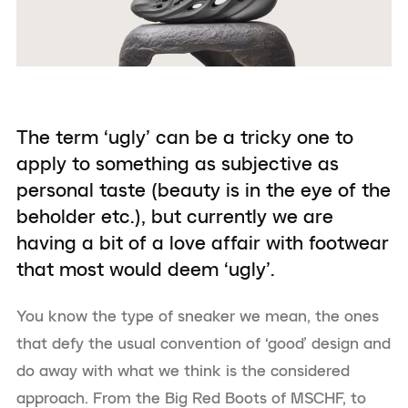
The term ‘ugly’ can be a tricky one to
apply to something as subjective as
personal taste (beauty is in the eye of the
beholder etc.), but currently we are
having a bit of a love affair with footwear
that most would deem ‘ugly’.
You know the type of sneaker we mean, the ones
that defy the usual convention of ‘good’ design and
do away with what we think is the considered
approach. From the Big Red Boots of MSCHF, to