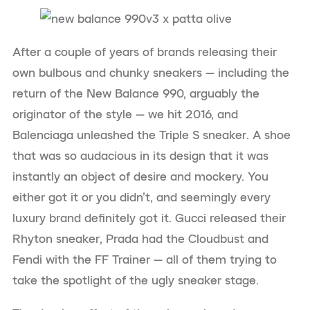
After a couple of years of brands releasing their
own bulbous and chunky sneakers — including the
return of the New Balance 990, arguably the
originator of the style — we hit 2016, and
Balenciaga unleashed the Triple S sneaker. A shoe
that was so audacious in its design that it was
instantly an object of desire and mockery. You
either got it or you didn’t, and seemingly every
luxury brand definitely got it. Gucci released their
Rhyton sneaker, Prada had the Cloudbust and
Fendi with the FF Trainer — all of them trying to
take the spotlight of the ugly sneaker stage.