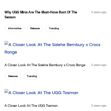
Why UGG Minis Are The Must-Have Boot Of The
3 years ago
Season
Informative
Releases
Trending
A Closer Look At The Salehe Bembury x Crocs Range
3 years ago
Releases
Trending
A Closer Look At The UGG Tasman
3 years ago