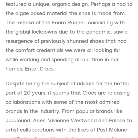
featured a unique, organic design. Perhaps a nod to
the algae based material the shoe is made from.
The release of the Foam Runner, coinciding with
the global lockdowns due to the pandemic, saw a
resurgence of previously shunned shoes that had
the comfort credentials we were all looking for
while working and spending all our time in our
homes. Enter Crocs.
Despite being the subject of ridicule for the better
part of 20 years, it seems that Crocs are releasing
collaborations with some of the most admired
brands in the industry. From popular brands like
JJJJound, Aries, Vivienne Westwood and Palace to
artist collaborations with the likes of Post Malone