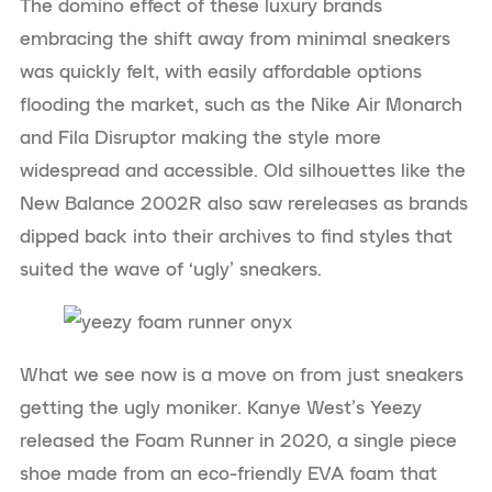
The domino effect of these luxury brands
embracing the shift away from minimal sneakers
was quickly felt, with easily affordable options
flooding the market, such as the Nike Air Monarch
and Fila Disruptor making the style more
widespread and accessible. Old silhouettes like the
New Balance 2002R also saw rereleases as brands
dipped back into their archives to find styles that
suited the wave of ‘ugly’ sneakers.
What we see now is a move on from just sneakers
getting the ugly moniker. Kanye West’s Yeezy
released the Foam Runner in 2020, a single piece
shoe made from an eco-friendly EVA foam that