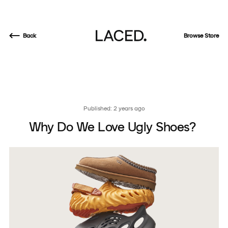
Back
Browse Store
Published: 2 years ago
Why Do We Love Ugly Shoes?