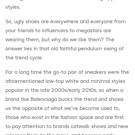
styles.
So, ugly shoes are everywhere and everyone from
your friends to influencers to megastars are
wearing them, but why do we like them? The
answer lies in that old faithful pendulum swing of
the trend cycle.
For a long time the go-to pair of sneakers were the
aforementioned low-top white and minimal styles
popular in the late 2000s/early 2010s, so when a
brand like Balenciaga bucks the trend and shows
us the opposite of what we’ve become used to,
those who exist in the fashion space and are first
to pay attention to brands catwalk shows and new