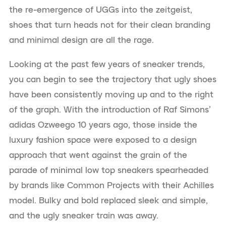
the re-emergence of UGGs into the zeitgeist,
shoes that turn heads not for their clean branding
and minimal design are all the rage.
Looking at the past few years of sneaker trends,
you can begin to see the trajectory that ugly shoes
have been consistently moving up and to the right
of the graph. With the introduction of Raf Simons’
adidas Ozweego 10 years ago, those inside the
luxury fashion space were exposed to a design
approach that went against the grain of the
parade of minimal low top sneakers spearheaded
by brands like Common Projects with their Achilles
model. Bulky and bold replaced sleek and simple,
and the ugly sneaker train was away.