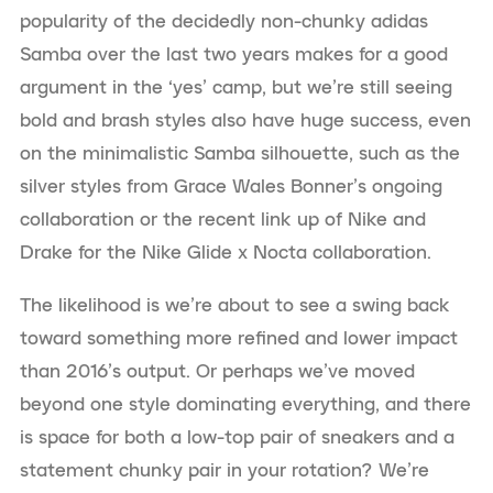
popularity of the decidedly non-chunky adidas
Samba over the last two years makes for a good
argument in the ‘yes’ camp, but we’re still seeing
bold and brash styles also have huge success, even
on the minimalistic Samba silhouette, such as the
silver styles from Grace Wales Bonner’s ongoing
collaboration or the recent link up of Nike and
Drake for the Nike Glide x Nocta collaboration.
The likelihood is we’re about to see a swing back
toward something more refined and lower impact
than 2016’s output. Or perhaps we’ve moved
beyond one style dominating everything, and there
is space for both a low-top pair of sneakers and a
statement chunky pair in your rotation? We’re