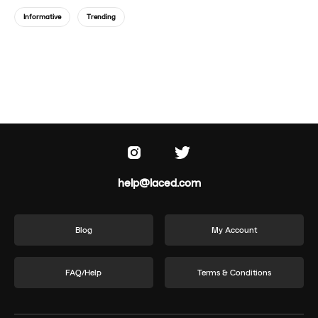
Informative
Trending
help@laced.com
Blog
My Account
FAQ/Help
Terms & Conditions