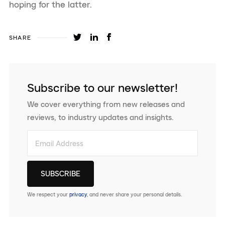
hoping for the latter.
SHARE
Subscribe to our newsletter!
We cover everything from new releases and
reviews, to industry updates and insights.
We respect your
privacy
, and never share your personal details.