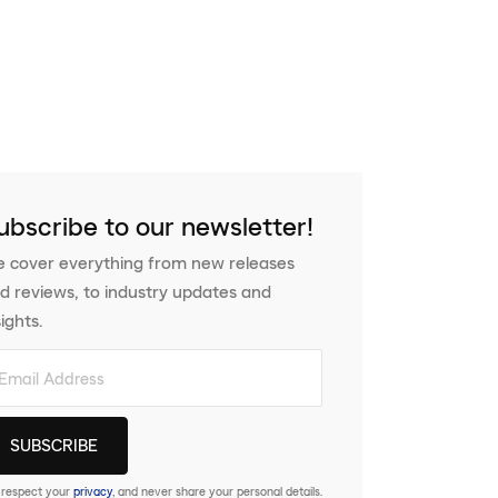
ubscribe to our newsletter!
 cover everything from new releases
d reviews, to industry updates and
sights.
respect your
privacy
, and never share your personal details.