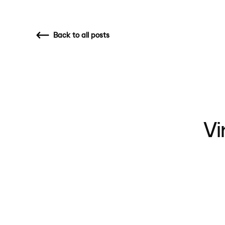
Back
to all posts
Vi