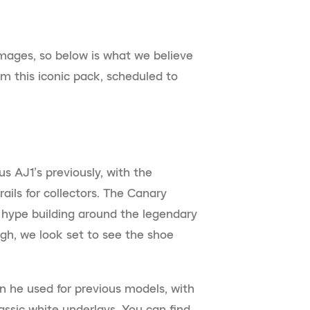
images, so below is what we believe
m this iconic pack, scheduled to
ous AJ1’s previously, with the
ails for collectors. The Canary
of hype building around the legendary
ough, we look set to see the shoe
gn he used for previous models, with
assic white underlays. You can find