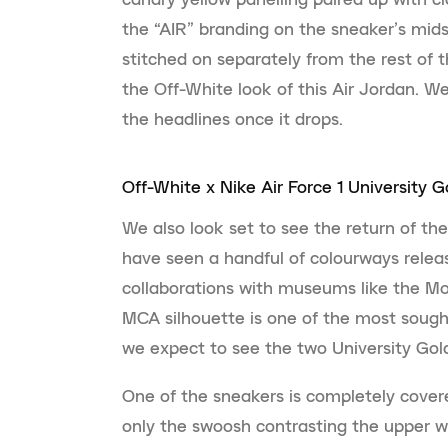
the “AIR” branding on the sneaker’s mids
stitched on separately from the rest of 
the Off-White look of this Air Jordan. W
the headlines once it drops.
Off-White x Nike Air Force 1 University G
We also look set to see the return of the
have seen a handful of colourways rele
collaborations with museums like the M
MCA silhouette is one of the most sought-
we expect to see the two University Gold
One of the sneakers is completely cover
only the swoosh contrasting the upper wit