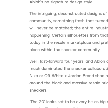
Abloh’s no signature design style.
The intriguing, deconstructed designs o
community, something fresh that turned
will never be matched; the entire indust
happening. Certain silhouettes from that
today in the resale marketplace and prett
place within the sneaker community.
Well, fast-forward four years, and Abloh 
much dominated the sneaker collaborati
Nike or Off-White x Jordan Brand shoe 
around the block and massive resale pric
sneakers.
‘The 20’ looks set to be every bit as big