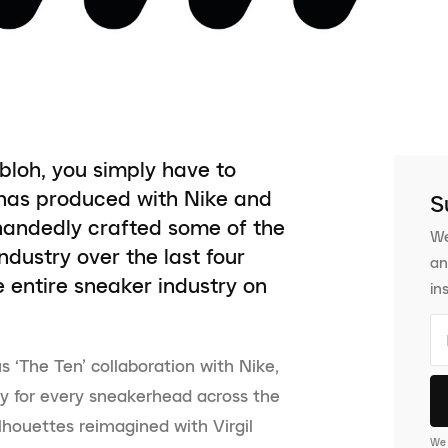
bloh, you simply have to
 has produced with Nike and
S
handedly crafted some of the
We
dustry over the last four
an
e entire sneaker industry on
in
s ‘The Ten’ collaboration with Nike,
y for every sneakerhead across the
lhouettes reimagined with Virgil
We 