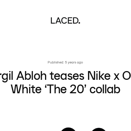
Published: 5 years ago
rgil Abloh teases Nike x O
White ‘The 20’ collab