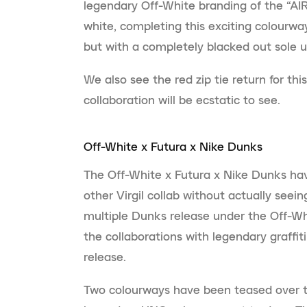
legendary Off-White branding of the “AIR
white, completing this exciting colourway
but with a completely blacked out sole u
We also see the red zip tie return for thi
collaboration will be ecstatic to see.
Off-White x Futura x Nike Dunks
The Off-White x Futura x Nike Dunks ha
other Virgil collab without actually see
multiple Dunks release under the Off-Wh
the collaborations with legendary graffit
release.
Two colourways have been teased over th