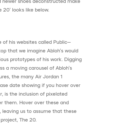
and newer shoes deconstructed make
 20’ looks like below.
e of his websites called Public—
p that we imagine Abloh’s would
rious prototypes of his work. Digging
s a moving carousel of Abloh’s
tures, the many Air Jordan 1
lease date showing if you hover over
, is the inclusion of pixelated
er them. Hover over these and
, leaving us to assume that these
 project, The 20.