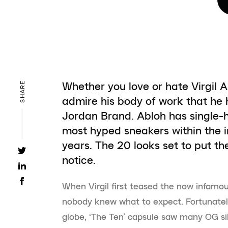
Whether you love or hate Virgil A
SHARE
admire his body of work that he
Jordan Brand. Abloh has single-
most hyped sneakers within the in
years. The 20 looks set to put th
notice.
When Virgil first teased the now infamou
nobody knew what to expect. Fortunatel
globe, ‘The Ten’ capsule saw many OG si