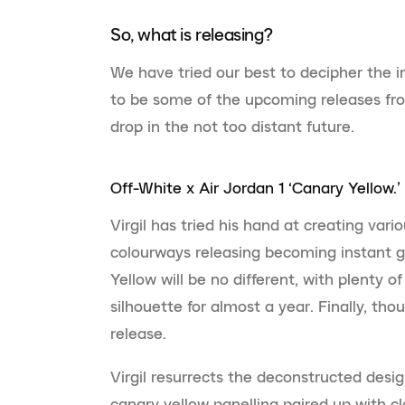
So, what is releasing?
We have tried our best to decipher the 
to be some of the upcoming releases fro
drop in the not too distant future.
Off-White x Air Jordan 1 ‘Canary Yellow.’
Virgil has tried his hand at creating vari
colourways releasing becoming instant gr
Yellow will be no different, with plenty 
silhouette for almost a year. Finally, th
release.
Virgil resurrects the deconstructed desi
canary yellow panelling paired up with cl