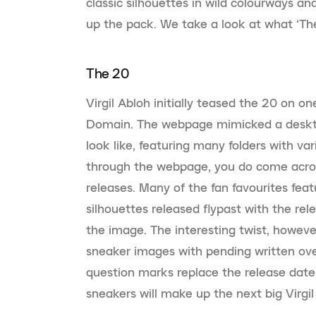
classic silhouettes in wild colourways 
up the pack. We take a look at what ‘The
The 20
Virgil Abloh initially teased the 20 on on
Domain. The webpage mimicked a deskto
look like, featuring many folders with va
through the webpage, you do come acros
releases. Many of the fan favourites fea
silhouettes released flypast with the re
the image. The interesting twist, however
sneaker images with pending written ov
question marks replace the release date
sneakers will make up the next big Virgil