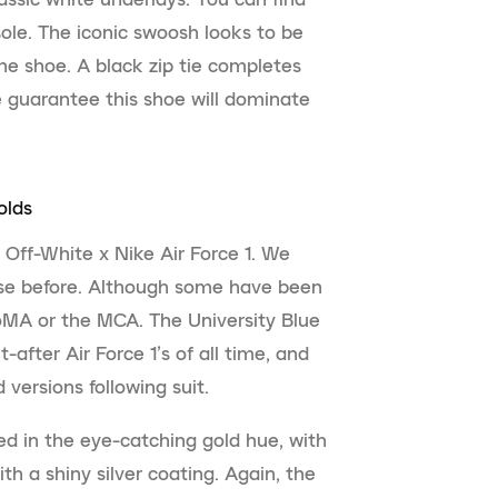
ole. The iconic swoosh looks to be
the shoe. A black zip tie completes
e guarantee this shoe will dominate
olds
 Off-White x Nike Air Force 1. We
ase before. Although some have been
oMA or the MCA. The University Blue
after Air Force 1’s of all time, and
 versions following suit.
ed in the eye-catching gold hue, with
h a shiny silver coating. Again, the