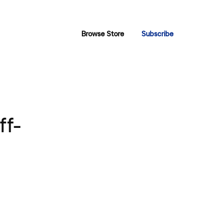
Browse Store
Subscribe
ff-