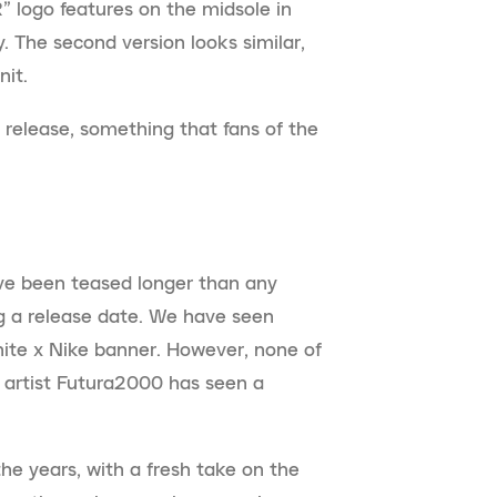
” logo features on the midsole in
. The second version looks similar,
nit.
s release, something that fans of the
ve been teased longer than any
ing a release date. We have seen
ite x Nike banner. However, none of
i artist Futura2000 has seen a
e years, with a fresh take on the