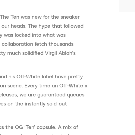
f The Ten was new for the sneaker
 our heads. The hype that followed
ry was locked into what was
 collaboration fetch thousands
y much solidified Virgil Abloh’s
and his Off-White label have pretty
on scene. Every time an Off-White x
releases, we are guaranteed queues
es on the instantly sold-out
 as the OG ‘Ten’ capsule. A mix of