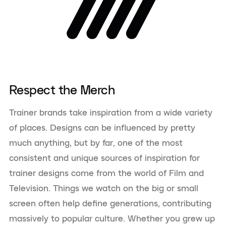
Respect the Merch
Trainer brands take inspiration from a wide variety
of places. Designs can be influenced by pretty
much anything, but by far, one of the most
consistent and unique sources of inspiration for
trainer designs come from the world of Film and
Television. Things we watch on the big or small
screen often help define generations, contributing
massively to popular culture. Whether you grew up