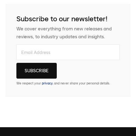
Subscribe to our newsletter!
We cover everything from new releases and
reviews, to industry updates and insights.
We respect your
privacy
, and never share your personal details.