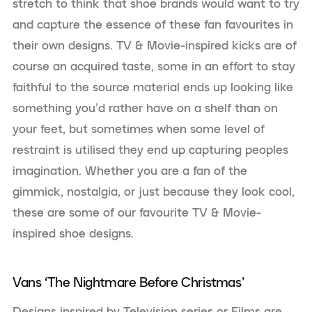
stretch to think that shoe brands would want to try
and capture the essence of these fan favourites in
their own designs. TV & Movie-inspired kicks are of
course an acquired taste, some in an effort to stay
faithful to the source material ends up looking like
something you’d rather have on a shelf than on
your feet, but sometimes when some level of
restraint is utilised they end up capturing peoples
imagination. Whether you are a fan of the
gimmick, nostalgia, or just because they look cool,
these are some of our favourite TV & Movie-
inspired shoe designs.
Vans ‘The Nightmare Before Christmas’
Designs inspired by Television series or Films are