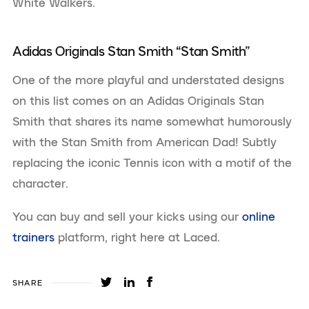
White Walkers.
Adidas Originals Stan Smith “Stan Smith”
One of the more playful and understated designs
on this list comes on an Adidas Originals Stan
Smith that shares its name somewhat humorously
with the Stan Smith from American Dad! Subtly
replacing the iconic Tennis icon with a motif of the
character.
You can buy and sell your kicks using our
online
trainers
platform, right here at Laced.
SHARE