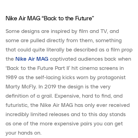
Nike Air MAG “Back to the Future”
Some designs are inspired by film and TV, and
some are pulled directly from them, something
that could quite literally be described as a film prop
the
Nike Air MAG
captivated audiences back when
‘Back to the Future Part II’
hit cinema screens in
1989 as the self-lacing kicks worn by protagonist
Marty McFly. In 2019 the design is the very
definition of a grail. Expensive, hard to find, and
futuristic, the Nike Air MAG has only ever received
incredibly limited releases and to this day stands
as one of the more expensive pairs you can get
your hands on.