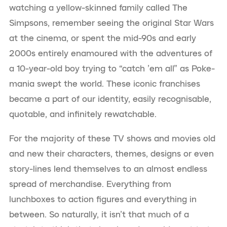
watching a yellow-skinned family called The
Simpsons, remember seeing the original Star Wars
at the cinema, or spent the mid-90s and early
2000s entirely enamoured with the adventures of
a 10-year-old boy trying to “catch ’em all” as Poke-
mania swept the world. These iconic franchises
became a part of our identity, easily recognisable,
quotable, and infinitely rewatchable.
For the majority of these TV shows and movies old
and new their characters, themes, designs or even
story-lines lend themselves to an almost endless
spread of merchandise. Everything from
lunchboxes to action figures and everything in
between. So naturally, it isn’t that much of a