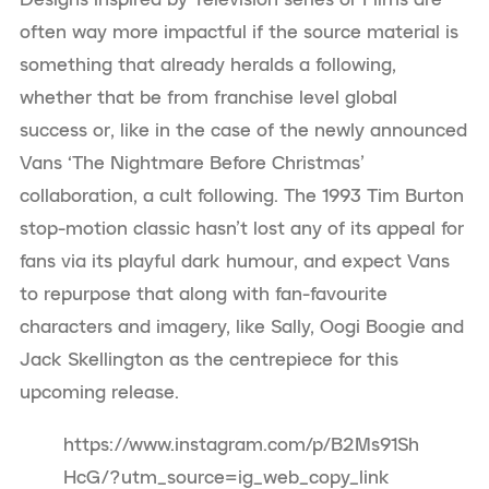
often way more impactful if the source material is
something that already heralds a following,
whether that be from franchise level global
success or, like in the case of the newly announced
Vans ‘The Nightmare Before Christmas’
collaboration, a cult following. The 1993 Tim Burton
stop-motion classic hasn’t lost any of its appeal for
fans via its playful dark humour, and expect Vans
to repurpose that along with fan-favourite
characters and imagery, like Sally, Oogi Boogie and
Jack Skellington as the centrepiece for this
upcoming release.
https://www.instagram.com/p/B2Ms91Sh
HcG/?utm_source=ig_web_copy_link