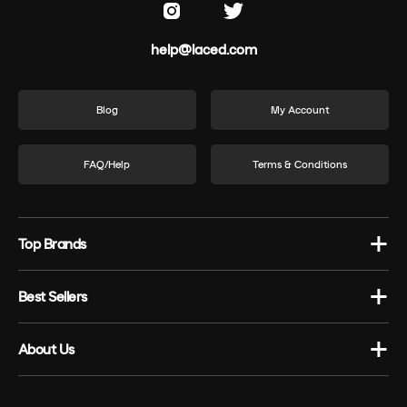
help@laced.com
Blog
My Account
FAQ/Help
Terms & Conditions
Top Brands
Best Sellers
About Us