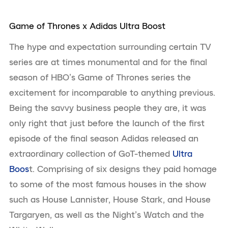
Game of Thrones x Adidas Ultra Boost
The hype and expectation surrounding certain TV
series are at times monumental and for the final
season of HBO’s Game of Thrones series the
excitement for incomparable to anything previous.
Being the savvy business people they are, it was
only right that just before the launch of the first
episode of the final season Adidas released an
extraordinary collection of GoT-themed
Ultra
Boos
t. Comprising of six designs they paid homage
to some of the most famous houses in the show
such as House Lannister, House Stark, and House
Targaryen, as well as the Night’s Watch and the