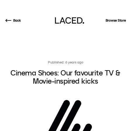
Back
Browse Store
Published: 6 years ago
Cinema Shoes: Our favourite TV &
Movie-inspired kicks