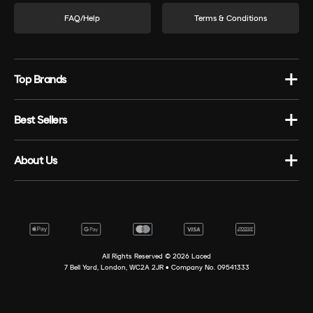
FAQ/Help
Terms & Conditions
Top Brands
Best Sellers
About Us
All Rights Reserved ©
2026
Laced
7 Bell Yard, London, WC2A 2JR • Company No. 09541333