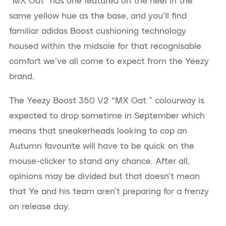
“MX Oat” has one featured on the heel in the
same yellow hue as the base, and you’ll find
familiar adidas Boost cushioning technology
housed within the midsole for that recognisable
comfort we’ve all come to expect from the Yeezy
brand.
The Yeezy Boost 350 V2 “MX Oat ” colourway is
expected to drop sometime in September which
means that sneakerheads looking to cop an
Autumn favourite will have to be quick on the
mouse-clicker to stand any chance. After all,
opinions may be divided but that doesn’t mean
that Ye and his team aren’t preparing for a frenzy
on release day.