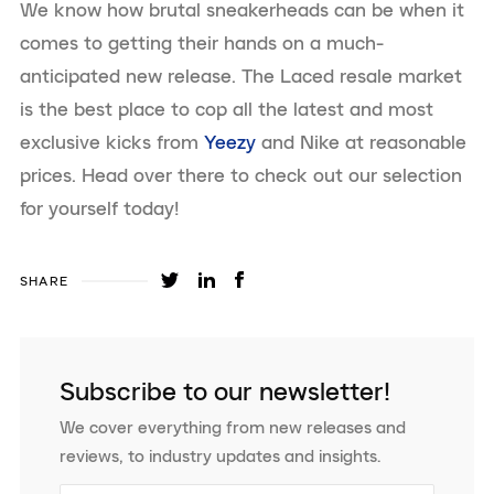
We know how brutal sneakerheads can be when it
comes to getting their hands on a much-
anticipated new release. The Laced resale market
is the best place to cop all the latest and most
exclusive kicks from
Yeezy
and Nike at reasonable
prices. Head over there to check out our selection
for yourself today!
SHARE
Subscribe to our newsletter!
We cover everything from new releases and
reviews, to industry updates and insights.