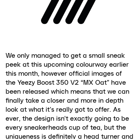
We only managed to get a small sneak
peek at this upcoming colourway earlier
this month, however official images of
the Yeezy Boost 350 V2 “MX Oat” have
been released which means that we can
finally take a closer and more in depth
look at what it’s really got to offer. As
ever, the design isn’t exactly going to be
every sneakerheads cup of tea, but the
uniqueness is definitely a head turner and