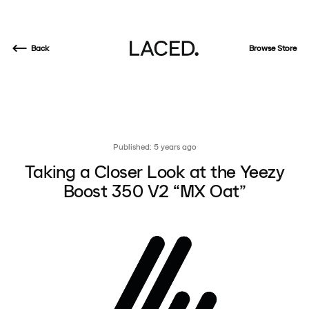
Back
Browse Store
Published: 5 years ago
Taking a Closer Look at the Yeezy
Boost 350 V2 “MX Oat”