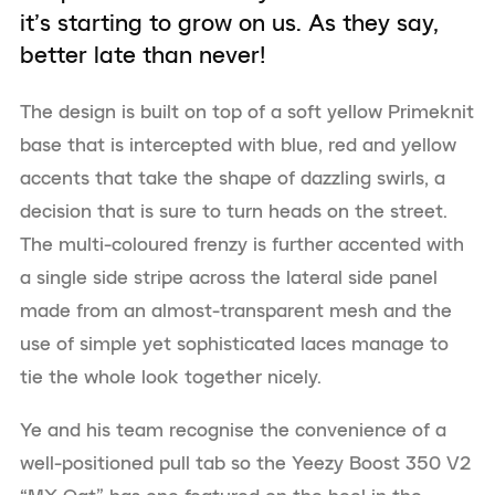
it’s starting to grow on us. As they say,
better late than never!
The design is built on top of a soft yellow Primeknit
base that is intercepted with blue, red and yellow
accents that take the shape of dazzling swirls, a
decision that is sure to turn heads on the street.
The multi-coloured frenzy is further accented with
a single side stripe across the lateral side panel
made from an almost-transparent mesh and the
use of simple yet sophisticated laces manage to
tie the whole look together nicely.
Ye and his team recognise the convenience of a
well-positioned pull tab so the Yeezy Boost 350 V2