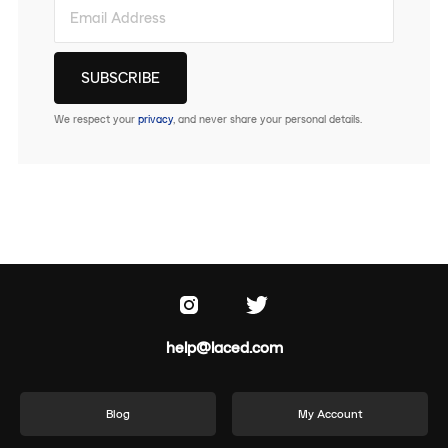
We respect your
privacy
, and never share your personal details.
help@laced.com
Blog
My Account