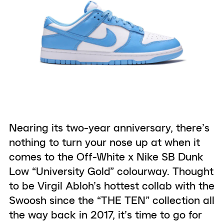
Nearing its two-year anniversary, there’s
nothing to turn your nose up at when it
comes to the Off-White x Nike SB Dunk
Low “University Gold” colourway. Thought
to be Virgil Abloh’s hottest collab with the
Swoosh since the “THE TEN” collection all
the way back in 2017, it’s time to go for