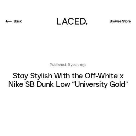
Back
Browse Store
Published: 5 years ago
Stay Stylish With the Off-White x
Nike SB Dunk Low “University Gold”