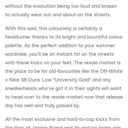
without the execution being too loud and brazen
to actually wear out and about on the streets.
With this said, this colourway is certainly a
headturner thanks to its bright and bountiful colour
palette. As the perfect addition to your summer
wardrobe, you’ll be an instant hit on the streets
with these kicks on your feet. The resale market is
the place to be for old-favourites like the Off-White
x Nike SB Dunk Low “University Gold” and any
sneakerheads who’ve got it in their sights will want
to head over to the resale market now that release
day has well and truly passed by.
All the most exclusive and hard-to-cop kicks from
the likes of Jordan Brand and Ye and his team can