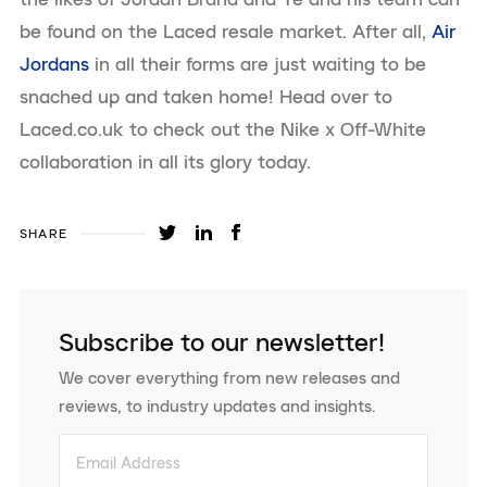
be found on the Laced resale market. After all,
Air
Jordans
in all their forms are just waiting to be
snached up and taken home! Head over to
Laced.co.uk to check out the Nike x Off-White
collaboration in all its glory today.
SHARE
Subscribe to our newsletter!
We cover everything from new releases and
reviews, to industry updates and insights.