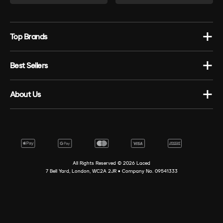
Top Brands
Best Sellers
About Us
All Rights Reserved ©
2026
Laced
7 Bell Yard, London, WC2A 2JR • Company No. 09541333