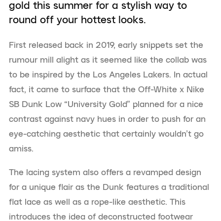
gold this summer for a stylish way to
round off your hottest looks.
First released back in 2019, early snippets set the
rumour mill alight as it seemed like the collab was
to be inspired by the Los Angeles Lakers. In actual
fact, it came to surface that the Off-White x Nike
SB Dunk Low “University Gold” planned for a nice
contrast against navy hues in order to push for an
eye-catching aesthetic that certainly wouldn’t go
amiss.
The lacing system also offers a revamped design
for a unique flair as the Dunk features a traditional
flat lace as well as a rope-like aesthetic. This
introduces the idea of deconstructed footwear