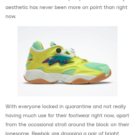
aesthetic has never been more on point than right
now.
With everyone locked in quarantine and not really
having much use for their footwear right now, apart
from the occasional stroll around the block on their
lonesome, Reebok are dropping a pair of bright