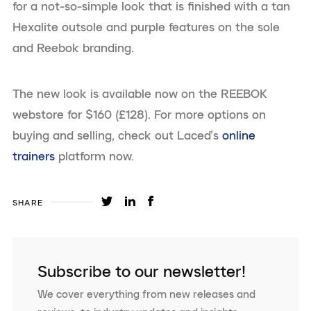
for a not-so-simple look that is finished with a tan
Hexalite outsole and purple features on the sole
and Reebok branding.
The new look is available now on the REEBOK
webstore for $160 (£128). For more options on
buying and selling, check out Laced’s
online
trainers
platform now.
SHARE
Subscribe to our newsletter!
We cover everything from new releases and