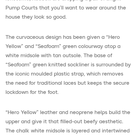
Pump Courts that you’ll want to wear around the
house they look so good.
The curvaceous design has been given a “Hero
Yellow” and “Seafoam” green colourway atop a
white midsole with tan outsole. The base of
“Seafoam” green knitted sockliner is surrounded by
the iconic moulded plastic strap, which removes
the need for traditional laces but keeps the secure
lockdown for the foot.
“Hero Yellow” leather and neoprene helps build the
upper and give it that filled-out beefy aesthetic.
The chalk white midsole is layered and intertwined