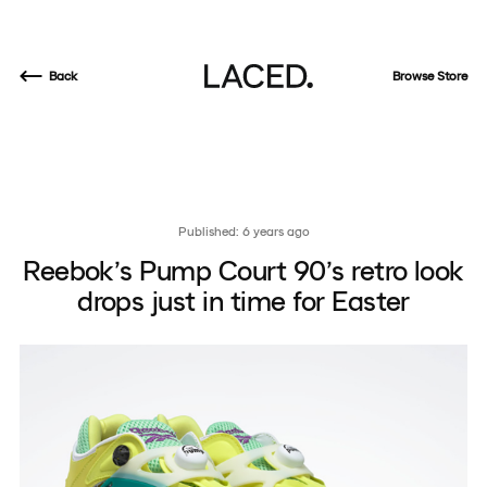
Back
Browse Store
Published: 6 years ago
Reebok’s Pump Court 90’s retro look
drops just in time for Easter