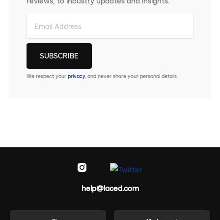
reviews, to industry updates and insights.
We respect your
privacy
, and never share your personal details.
help@laced.com