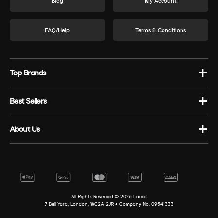
Blog
My Account
FAQ/Help
Terms & Conditions
Top Brands
Best Sellers
About Us
All Rights Reserved ©
2026
Laced
7 Bell Yard, London, WC2A 2JR • Company No. 09541333