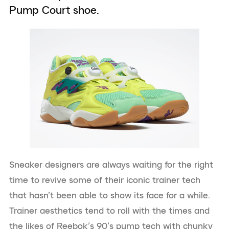
Pump Court shoe.
Sneaker designers are always waiting for the right
time to revive some of their iconic trainer tech
that hasn’t been able to show its face for a while.
Trainer aesthetics tend to roll with the times and
the likes of Reebok’s 90’s pump tech with chunky