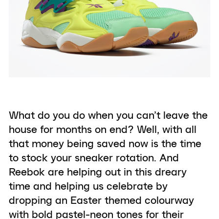
What do you do when you can’t leave the
house for months on end? Well, with all
that money being saved now is the time
to stock your sneaker rotation. And
Reebok are helping out in this dreary
time and helping us celebrate by
dropping an Easter themed colourway
with bold pastel-neon tones for their