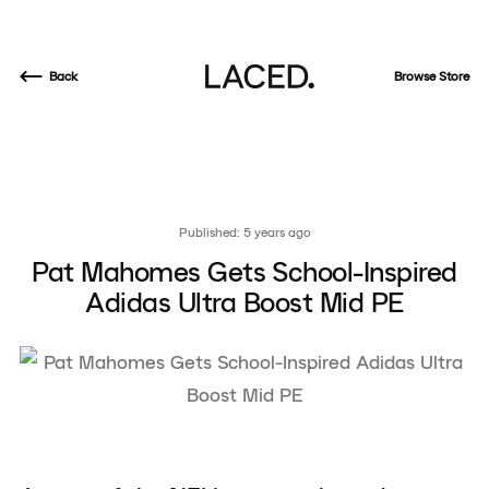
Back
Browse Store
Published: 5 years ago
Pat Mahomes Gets School-Inspired
Adidas Ultra Boost Mid PE