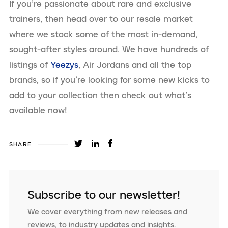
If you’re passionate about rare and exclusive
trainers, then head over to our resale market
where we stock some of the most in-demand,
sought-after styles around. We have hundreds of
listings of
Yeezys
, Air Jordans and all the top
brands, so if you’re looking for some new kicks to
add to your collection then check out what’s
available now!
SHARE
Subscribe to our newsletter!
We cover everything from new releases and
reviews, to industry updates and insights.