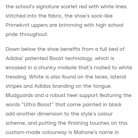
the school’s signature scarlet red with white lines
stitched into the fabric, the shoe’s sock-like
Primeknit uppers are brimming with high school
pride throughout.
Down below the shoe benefits from a full bed of
Adidas’ patented Boost technology, which is
encased in a chunky midsole that’s mated to white
treading. White is also found on the laces, lateral
stripes and Adidas branding on the tongue.
Mudguards and a robust heel support featuring the
words “Ultra Boost” that come painted in black
add another dimension to the style’s colour
scheme, and putting the finishing touches on this
custom-made colourway is Mahone’s name in