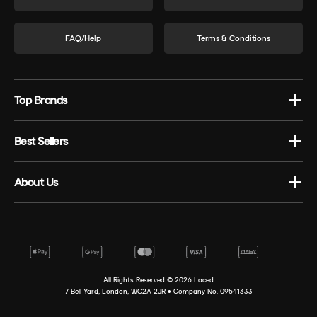
FAQ/Help
Terms & Conditions
Top Brands
Best Sellers
About Us
All Rights Reserved ©
2026
Laced
7 Bell Yard, London, WC2A 2JR • Company No. 09541333