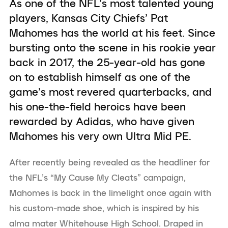
As one of the NFL’s most talented young
players, Kansas City Chiefs’ Pat
Mahomes has the world at his feet. Since
bursting onto the scene in his rookie year
back in 2017, the 25-year-old has gone
on to establish himself as one of the
game’s most revered quarterbacks, and
his one-the-field heroics have been
rewarded by Adidas, who have given
Mahomes his very own Ultra Mid PE.
After recently being revealed as the headliner for
the NFL’s “My Cause My Cleats” campaign,
Mahomes is back in the limelight once again with
his custom-made shoe, which is inspired by his
alma mater Whitehouse High School. Draped in