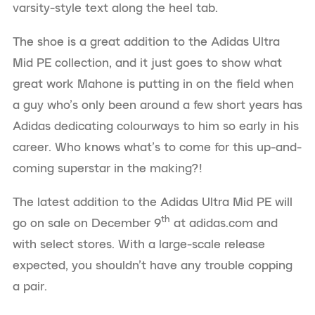
varsity-style text along the heel tab.
The shoe is a great addition to the Adidas Ultra
Mid PE collection, and it just goes to show what
great work Mahone is putting in on the field when
a guy who’s only been around a few short years has
Adidas dedicating colourways to him so early in his
career. Who knows what’s to come for this up-and-
coming superstar in the making?!
The latest addition to the Adidas Ultra Mid PE will
th
go on sale on December 9
at adidas.com and
with select stores. With a large-scale release
expected, you shouldn’t have any trouble copping
a pair.