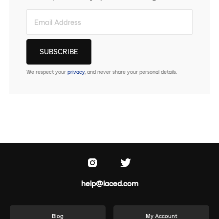
We respect your
privacy
, and never share your personal details.
help@laced.com
Blog
My Account