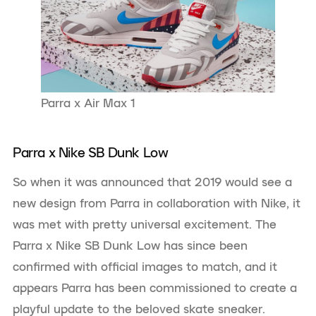
Parra x Air Max 1
Parra x Nike SB Dunk Low
So when it was announced that 2019 would see a
new design from Parra in collaboration with Nike, it
was met with pretty universal excitement. The
Parra x Nike SB Dunk Low has since been
confirmed with official images to match, and it
appears Parra has been commissioned to create a
playful update to the beloved skate sneaker.