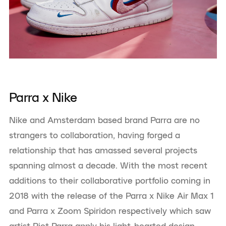
Parra x Nike
Nike and Amsterdam based brand Parra are no
strangers to collaboration, having forged a
relationship that has amassed several projects
spanning almost a decade. With the most recent
additions to their collaborative portfolio coming in
2018 with the release of the Parra x Nike Air Max 1
and Parra x Zoom Spiridon respectively which saw
artist Piet Parra apply his light-hearted design