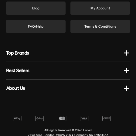
Blog
My Account
FAQ/Help
Terms & Conditions
Top Brands
Best Sellers
About Us
All Rights Reserved ©
2026
Laced
7 Bell Yard, London, WC2A 2JR • Company No. 09541333