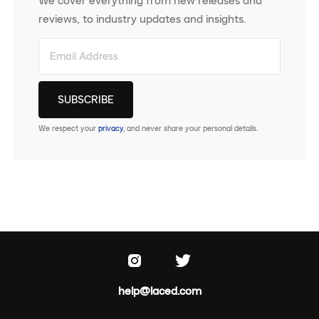
We cover everything from new releases and
reviews, to industry updates and insights.
We respect your
privacy
, and never share your personal details.
help@laced.com