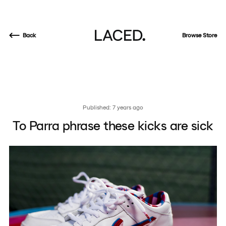
Back
Browse Store
Published: 7 years ago
To Parra phrase these kicks are sick