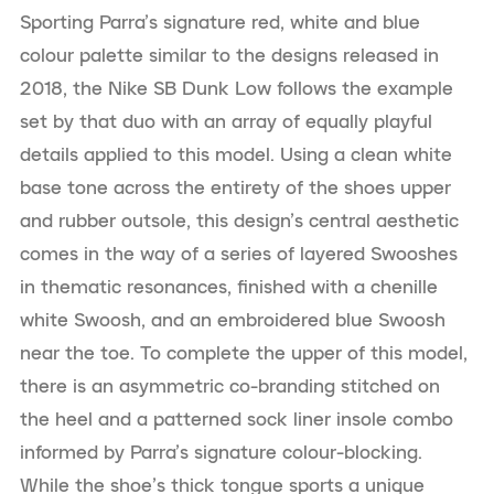
Sporting Parra’s signature red, white and blue
colour palette similar to the designs released in
2018, the Nike SB Dunk Low follows the example
set by that duo with an array of equally playful
details applied to this model. Using a clean white
base tone across the entirety of the shoes upper
and rubber outsole, this design’s central aesthetic
comes in the way of a series of layered Swooshes
in thematic resonances, finished with a chenille
white Swoosh, and an embroidered blue Swoosh
near the toe. To complete the upper of this model,
there is an asymmetric co-branding stitched on
the heel and a patterned sock liner insole combo
informed by Parra’s signature colour-blocking.
While the shoe’s thick tongue sports a unique