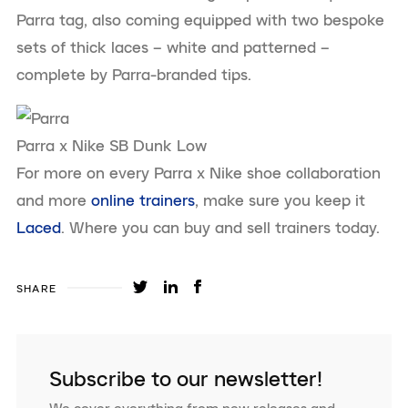
Parra tag, also coming equipped with two bespoke
sets of thick laces – white and patterned –
complete by Parra-branded tips.
Parra x Nike SB Dunk Low
For more on every Parra x Nike shoe collaboration
and more
online trainers
, make sure you keep it
Laced
. Where you can buy and sell trainers today.
SHARE
Subscribe to our newsletter!