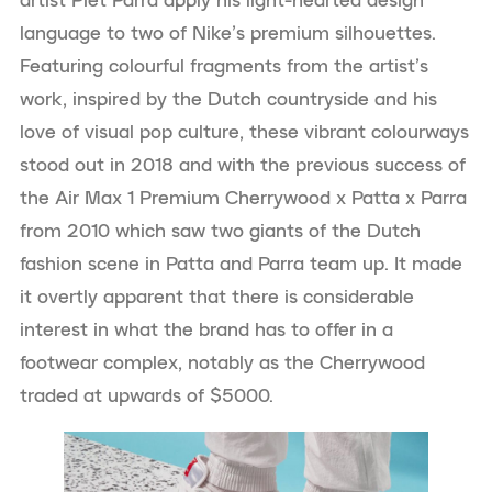
language to two of Nike’s premium silhouettes.
Featuring colourful fragments from the artist’s
work, inspired by the Dutch countryside and his
love of visual pop culture, these vibrant colourways
stood out in 2018 and with the previous success of
the Air Max 1 Premium Cherrywood x Patta x Parra
from 2010 which saw two giants of the Dutch
fashion scene in Patta and Parra team up. It made
it overtly apparent that there is considerable
interest in what the brand has to offer in a
footwear complex, notably as the Cherrywood
traded at upwards of $5000.