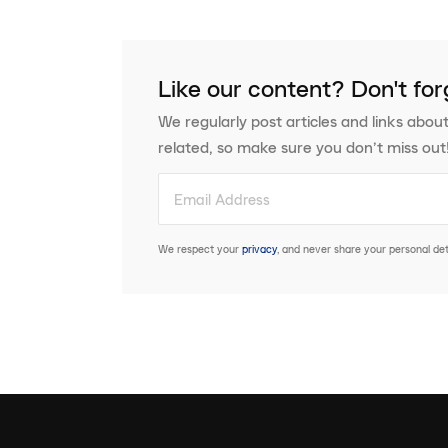
Like our content? Don't for
We regularly post articles and links about
related, so make sure you don’t miss out
We respect your
privacy
, and never share your personal deta