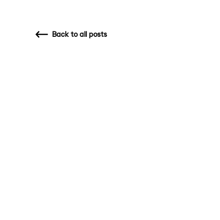
Back
to all posts