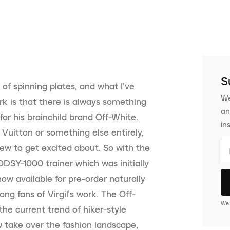
S
 of spinning plates, and what I’ve
We
rk is that there is always something
an
or his brainchild brand Off-White.
in
 Vuitton or something else entirely,
w to get excited about. So with the
SY-1000 trainer which was initially
ow available for pre-order naturally
ng fans of Virgil’s work. The Off-
We 
he current trend of hiker-style
 take over the fashion landscape,