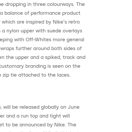
be dropping in three colourways. The
s a balance of performance product
 which are inspired by Nike’s retro
s a nylon upper with suede overlays
keeping with Off-Whites more general
t wraps further around both sides of
en the upper and a spiked, track and
s customary branding is seen on the
 zip tie attached to the laces.
 will be released globally on June
ker and a run top and tight will
yet to be announced by Nike. The