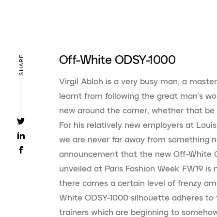
Off-White ODSY-1000
SHARE
Virgil Abloh is a very busy man, a master
learnt from following the great man’s wo
new around the corner, whether that be f
For his relatively new employers at Louis
we are never far away from something ne
announcement that the new Off-White OD
unveiled at Paris Fashion Week FW19 is n
there comes a certain level of frenzy amo
White ODSY-1000 silhouette adheres to t
trainers which are beginning to somehow