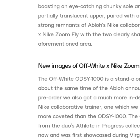
boasting an eye-catching chunky sole and
partially translucent upper, paired with 
strong remnants of Abloh’s Nike collabo
x Nike Zoom Fly with the two clearly sha
aforementioned area.
New images of Off-White x Nike Zoom 
The Off-White ODSY-1000 is a stand-alo
about the same time of the Abloh annou
pre-order we also got a much more in-d
Nike collaborative trainer, one which we
more coveted than the ODSY-1000. The 
from the duo’s Athlete in Progress colle
now and was first showcased during Virg