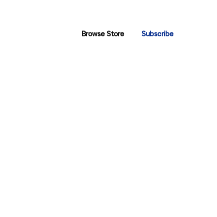
Browse Store
Subscribe