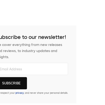
ubscribe to our newsletter!
 cover everything from new releases
d reviews, to industry updates and
sights.
respect your
privacy
, and never share your personal details.