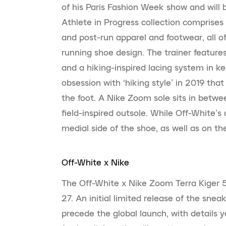
of his Paris Fashion Week show and will 
Athlete in Progress collection comprise
and post-run apparel and footwear, all of
running shoe design. The trainer feature
and a hiking-inspired lacing system in 
obsession with ‘hiking style’ in 2019 tha
the foot. A Nike Zoom sole sits in betwe
field-inspired outsole. While Off-White’
medial side of the shoe, as well as on the
Off-White x Nike
The Off-White x Nike Zoom Terra Kiger 5,
27. An initial limited release of the snea
precede the global launch, with details 