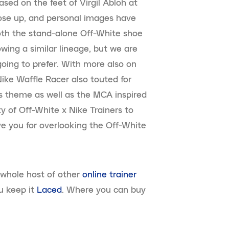
sed on the feet of Virgil Abloh at
lose up, and personal images have
oth the stand-alone Off-White shoe
owing a similar lineage, but we are
oing to prefer. With more also on
Nike Waffle Racer also touted for
ss theme as well as the MCA inspired
ty of Off-White x Nike Trainers to
ive you for overlooking the Off-White
 whole host of other
online trainer
u keep it
Laced
. Where you can buy