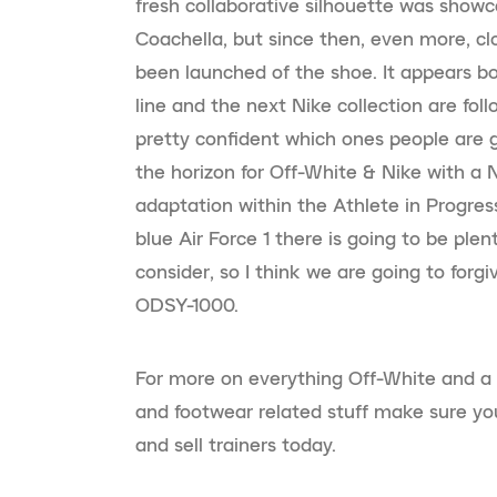
fresh collaborative silhouette was showca
Coachella, but since then, even more, c
been launched of the shoe. It appears b
line and the next Nike collection are foll
pretty confident which ones people are g
the horizon for Off-White & Nike with a 
adaptation within the Athlete in Progre
blue Air Force 1 there is going to be plen
consider, so I think we are going to forg
ODSY-1000.
For more on everything Off-White and a
and footwear related stuff make sure yo
and sell trainers today.