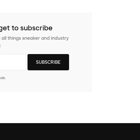
get to subscribe
 all things sneaker and industry
!
ils.