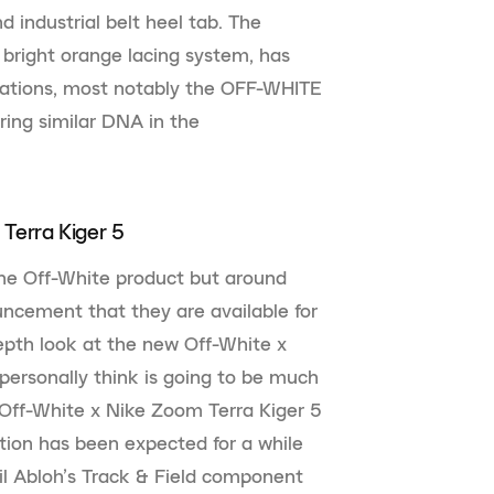
 industrial belt heel tab. The
a bright orange lacing system, has
rations, most notably the OFF-WHITE
ring similar DNA in the
Terra Kiger 5
ne Off-White product but around
ncement that they are available for
epth look at the new Off-White x
 personally think is going to be much
Off-White x Nike Zoom Terra Kiger 5
ction has been expected for a while
il Abloh’s Track & Field component