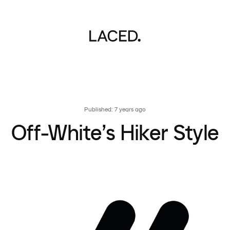
Published: 7 years ago
Off-White’s Hiker Style