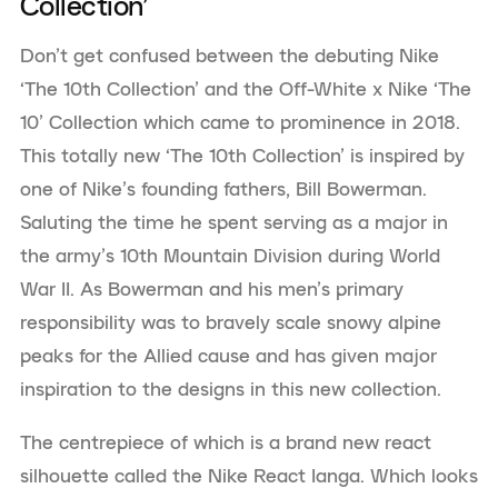
Collection’
Don’t get confused between the debuting Nike
‘The 10th Collection’ and the Off-White x Nike ‘The
10’ Collection which came to prominence in 2018.
This totally new ‘The 10th Collection’ is inspired by
one of Nike’s founding fathers, Bill Bowerman.
Saluting the time he spent serving as a major in
the army’s 10th Mountain Division during World
War II. As Bowerman and his men’s primary
responsibility was to bravely scale snowy alpine
peaks for the Allied cause and has given major
inspiration to the designs in this new collection.
The centrepiece of which is a brand new react
silhouette called the Nike React Ianga. Which looks