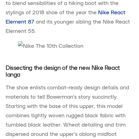
to blend sensibilities of a hiking boot with the
stylings of 2018 shoe of the year the
Nike React
Element 87
and its younger sibling the Nike React
Element 55.
Dissecting the design of the new Nike React
Ianga
The shoe enlists combat-ready design details and
materials to tell Bowerman’s story succinctly.
Starting with the base of this upper, this model
combines tightly woven rugged black fabric with
tumbled black leather. Wheat detailing and trim
dispersed around the upper’s oblong midfoot