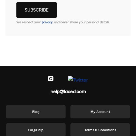
We respect your
privacy
, and never share your personal details.
help@laced.com
Blog
My Account
FAQ/Help
Terms & Conditions