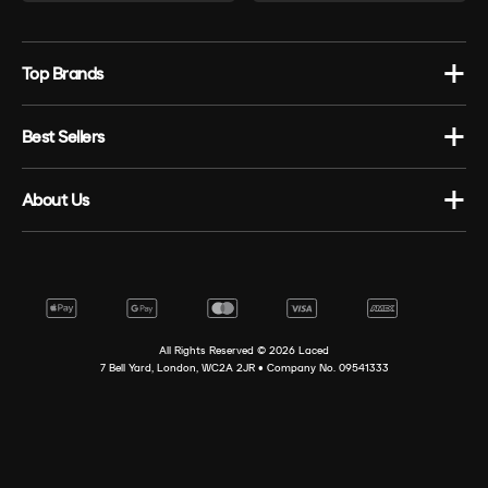
Top Brands
Best Sellers
About Us
All Rights Reserved ©
2026
Laced
7 Bell Yard, London, WC2A 2JR • Company No. 09541333