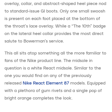
overlay, collar, and abstract-shaped heel piece nod
to standard-issue GI boots. Only one small swoosh
is present on each foot placed at the bottom of
the throat’s lace overlay. While a “The 10th” badge
on the lateral heel collar provides the most direct
salute to Bowerman’s service.
This all sits atop something all the more familiar to
fans of the Nike product line. The midsole in
question is a white React midsole. Similar to the
one you would find on any of the previously
released
Nike React Element 87
models. Equipped
with a plethora of gum rivets and a single pop of
bright orange completes the look.