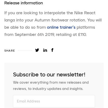
Release information
If you are looking to interpolate the Nike React
Ianga into your Autumn footwear rotation. You will
be able to do so from
online trainer’s
platforms
from September 6th 2019, retailing at £110.
SHARE
Subscribe to our newsletter!
We cover everything from new releases and
reviews, to industry updates and insights.