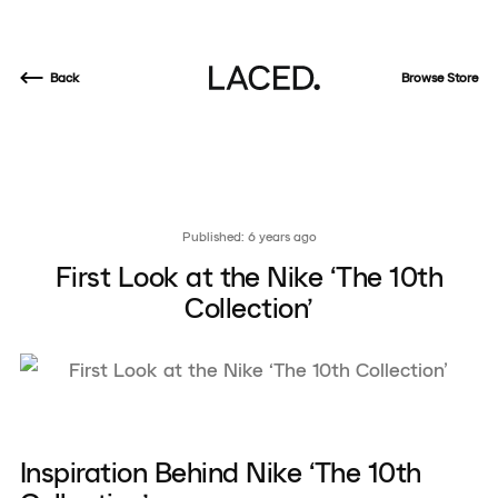
Back
Browse Store
Published: 6 years ago
First Look at the Nike ‘The 10th
Collection’
Inspiration Behind Nike ‘The 10th