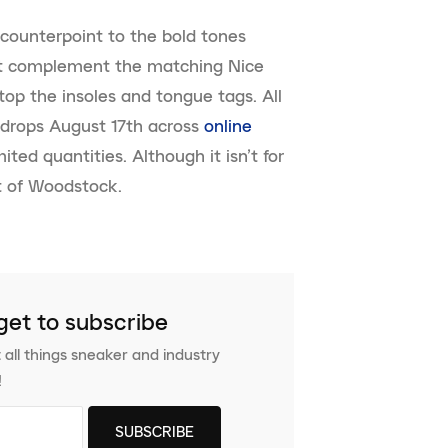
counterpoint to the bold tones
nit complement the matching Nice
op the insoles and tongue tags. All
drops August 17th across
online
mited quantities. Although it isn’t for
bit of Woodstock.
get to subscribe
 all things sneaker and industry
!