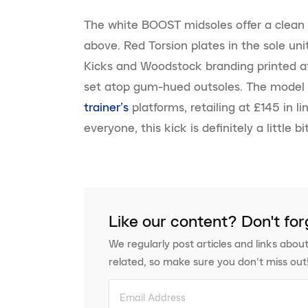
The white BOOST midsoles offer a clean 
above. Red Torsion plates in the sole u
Kicks and Woodstock branding printed at
set atop gum-hued outsoles. The model 
trainer’s
platforms, retailing at £145 in li
everyone, this kick is definitely a little 
Like our content? Don't for
We regularly post articles and links about
related, so make sure you don’t miss out