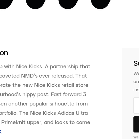
ion
S
p with Nice Kicks. A partnership that
We
 coveted NMD’s ever released. That
an
ate the new Nice Kicks retail store
in
urhood’s hippy past. Fast forward 3
sen another popular silhouette from
tfolio. The Nice Kicks Adidas Ultra
e Primeknit upper, and looks to come
D
.
We 