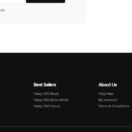
ils.
Best Sellers
About Us
Yeezy 350 Black
FAQ/Help
Yeezy 500 Bone White
My Account
Yeezy 350 Cloud
Terms & Conditions