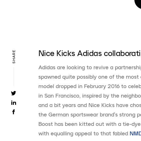
Nice Kicks Adidas collaborat
SHARE
Adidas are looking to revive a partnershi
spawned quite possibly one of the most
model dropped in February 2016 to celebr
in San Francisco, inspired by the neighbo
and a bit years and Nice Kicks have cho
the German sportswear brand’s strong por
Boost has been kitted out with a tie-dy
with equalling appeal to that fabled
NM