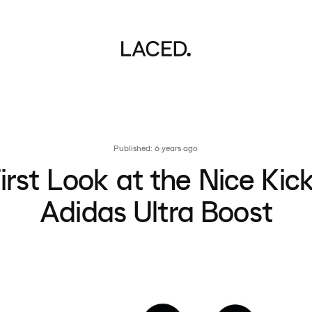
Published: 6 years ago
irst Look at the Nice Kic
Adidas Ultra Boost