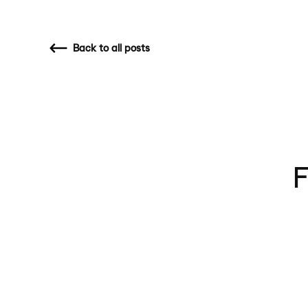
Back
to all posts
F