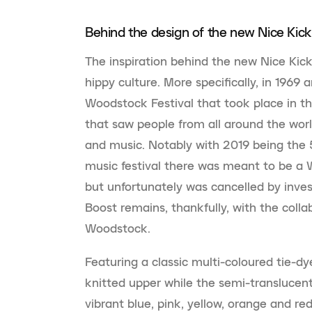
Behind the design of the new Nice Kick
The inspiration behind the new Nice Kic
hippy culture. More specifically, in 1969
Woodstock Festival that took place in t
that saw people from all around the worl
and music. Notably with 2019 being the 
music festival there was meant to be a
but unfortunately was cancelled by inves
Boost remains, thankfully, with the col
Woodstock.
Featuring a classic multi-coloured tie-dy
knitted upper while the semi-translucent
vibrant blue, pink, yellow, orange and re