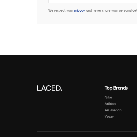
We respect your
privacy
, and never share your personal deta
Top Brands
Nike
Adidas
Air Jordan
Yeezy