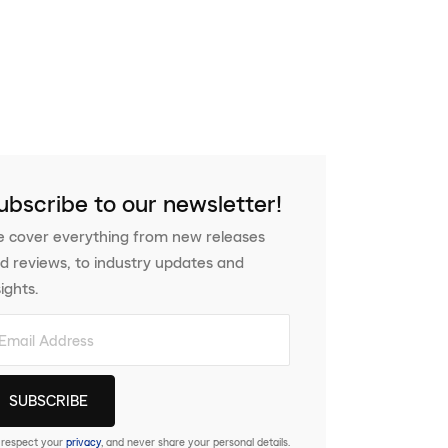
ubscribe to our newsletter!
 cover everything from new releases
d reviews, to industry updates and
sights.
respect your
privacy
, and never share your personal details.