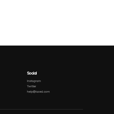
Social
Instagram
Twitter
help@laced.com