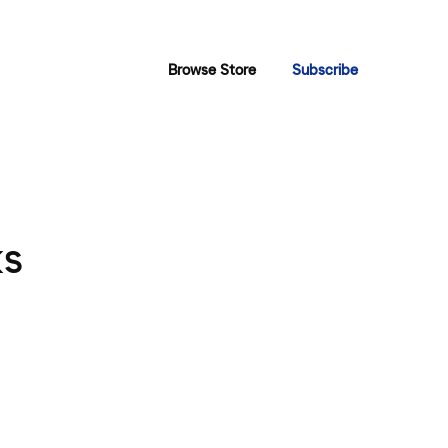
Browse Store
Subscribe
ks