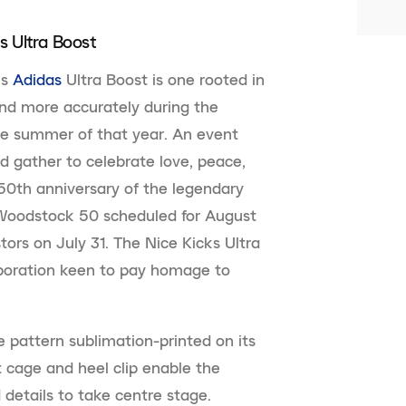
s Ultra Boost
ks
Adidas
Ultra Boost is one rooted in
 and more accurately during the
he summer of that year. An event
d gather to celebrate love, peace,
50th anniversary of the legendary
 Woodstock 50 scheduled for August
tors on July 31. The Nice Kicks Ultra
laboration keen to pay homage to
e pattern sublimation-printed on its
 cage and heel clip enable the
d details to take centre stage.