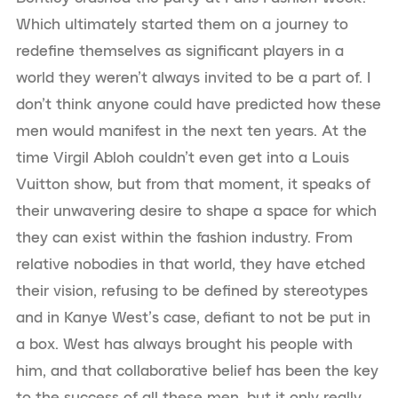
Which ultimately started them on a journey to
redefine themselves as significant players in a
world they weren’t always invited to be a part of. I
don’t think anyone could have predicted how these
men would manifest in the next ten years. At the
time Virgil Abloh couldn’t even get into a Louis
Vuitton show, but from that moment, it speaks of
their unwavering desire to shape a space for which
they can exist within the fashion industry. From
relative nobodies in that world, they have etched
their vision, refusing to be defined by stereotypes
and in Kanye West’s case, defiant to not be put in
a box. West has always brought his people with
him, and that collaborative belief has been the key
to the success of all these men, but it only really