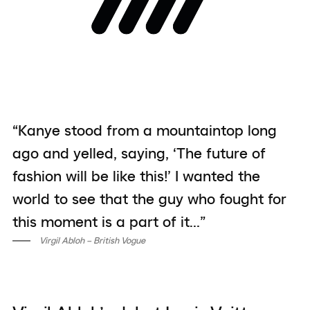
“Kanye stood from a mountaintop long
ago and yelled, saying, ‘The future of
fashion will be like this!’ I wanted the
world to see that the guy who fought for
this moment is a part of it…”
Virgil Abloh – British Vogue