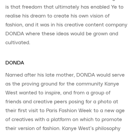
is that freedom that ultimately has enabled Ye to
realise his dream to create his own vision of
fashion, and it was in his creative content company
DONDA where these ideas would be grown and
cultivated.
DONDA
Named after his late mother, DONDA would serve
as the proving ground for the community Kanye
West wanted to inspire, and from a group of
friends and creative peers posing for a photo at
their first visit to Paris Fashion Week to a new age
of creatives with a platform on which to promote
their version of fashion. Kanye West’s philosophy