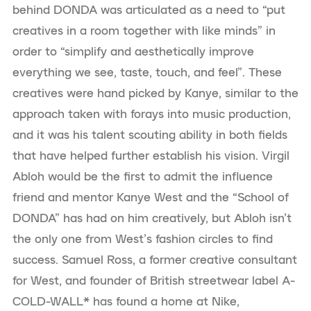
behind DONDA was articulated as a need to “put
creatives in a room together with like minds” in
order to “simplify and aesthetically improve
everything we see, taste, touch, and feel”. These
creatives were hand picked by Kanye, similar to the
approach taken with forays into music production,
and it was his talent scouting ability in both fields
that have helped further establish his vision. Virgil
Abloh would be the first to admit the influence
friend and mentor Kanye West and the “School of
DONDA” has had on him creatively, but Abloh isn’t
the only one from West’s fashion circles to find
success. Samuel Ross, a former creative consultant
for West, and founder of British streetwear label A-
COLD-WALL* has found a home at Nike,