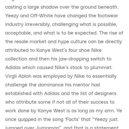
casting a large shadow over the ground beneath.
Yeezy and Off-White have changed the footwear
industry irreversibly, challenging what is possible,
acceptable, and what is to be expected. The rise of
the resale market and hype culture can be directly
attributed to Kanye West’s four shoe Nike
collection and then his jaw-dropping switch to
Adidas which caused Nike’s stock to plummet.
Virgil Abloh was employed by Nike to essentially
challenge the dominance his mentor had
established with Adidas and the list of designers
who attribute some if not all of their success to
work done by Kanye West is as long as my arm. Ye
once quipped in the song ‘Facts’ that “Yeezy just
jumped over Jumpman”, and that is a statement