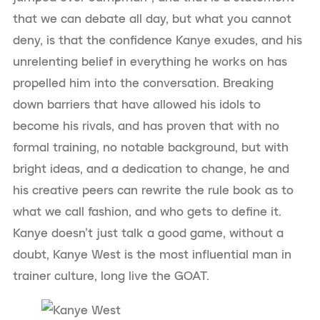
that we can debate all day, but what you cannot
deny, is that the confidence Kanye exudes, and his
unrelenting belief in everything he works on has
propelled him into the conversation. Breaking
down barriers that have allowed his idols to
become his rivals, and has proven that with no
formal training, no notable background, but with
bright ideas, and a dedication to change, he and
his creative peers can rewrite the rule book as to
what we call fashion, and who gets to define it.
Kanye doesn’t just talk a good game, without a
doubt, Kanye West is the most influential man in
trainer culture, long live the GOAT.