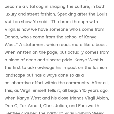
become a vital cog in shaping the culture, in both
luxury and street fashion. Speaking after the Louis
Vuitton show Ye said: “The breakthrough with
Virgil, is now we have someone who’s come from
Donda, who’s come from the school of Kanye
West.” A statement which reads more like a boast
when written on the page, but actually comes from
a place of deep and sincere pride. Kanye West is
the first to acknowledge his impact on the fashion
landscape but has always done so as a
collaborative effort within the community. After all,
this, as Virgil himself tells it, all began 10 years ago,
when Kanye West and his close friends Virgil Abloh,
Don C, Taz Arnold, Chris Julian, and Fonzworth
Bentley crashed the party at Paris Fashion Week.