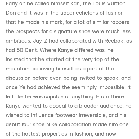
Early on he called himself Kan, the Louis Vuitton
Don and it was in the upper echelons of fashion
that he made his mark, for a lot of similar rappers
the prospects for a signature shoe were much less
ambitious, Jay-Z had collaborated with Reebok, as
had 50 Cent. Where Kanye differed was, he
insisted that he started at the very top of the
mountain, believing himself as a part of the
discussion before even being invited to speak, and
once Ye had achieved the seemingly impossible, it
felt like he was capable of anything. From there
Kanye wanted to appeal to a broader audience, he
wished to influence footwear irreversible, and his
debut four shoe Nike collaboration made him one
of the hottest properties in fashion, and now