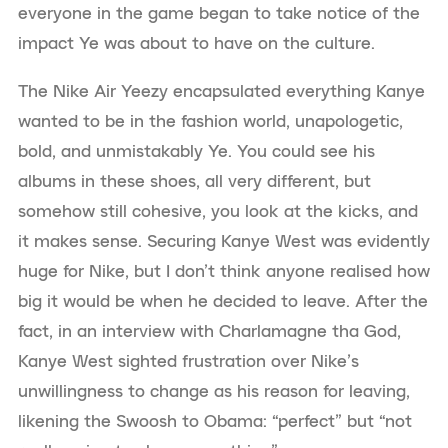
everyone in the game began to take notice of the
impact Ye was about to have on the culture.
The Nike Air Yeezy encapsulated everything Kanye
wanted to be in the fashion world, unapologetic,
bold, and unmistakably Ye. You could see his
albums in these shoes, all very different, but
somehow still cohesive, you look at the kicks, and
it makes sense. Securing Kanye West was evidently
huge for Nike, but I don’t think anyone realised how
big it would be when he decided to leave. After the
fact, in an interview with Charlamagne tha God,
Kanye West sighted frustration over Nike’s
unwillingness to change as his reason for leaving,
likening the Swoosh to Obama: “perfect” but “not