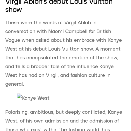
Virgil Abloh’s debut Louis Vuitton
show
These were the words of Virgil Abloh in
conversation with Naomi Campbell for British
Vogue when asked about his embrace with Kanye
West at his debut Louis Vuitton show. A moment
that has encapsulated the emotion of the show,
and tells a broader tale of the influence Kanye
West has had on Virgil, and fashion culture in
general.
Polarising, ambitious, but deeply conflicted, Kanye
West, of his own admission and the admission of
those who exist within the fashion world, has