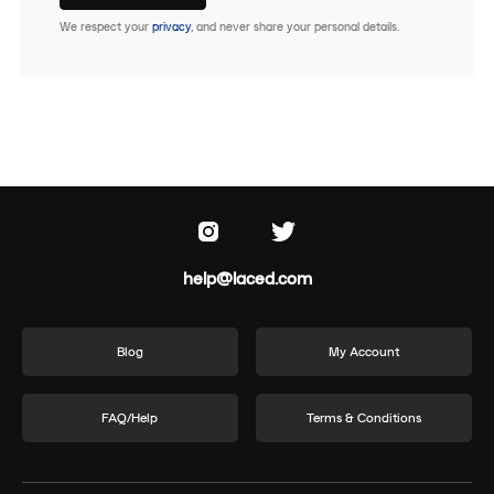
We respect your
privacy
, and never share your personal details.
help@laced.com
Blog
My Account
FAQ/Help
Terms & Conditions