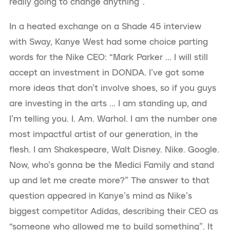
really going to change anything”.
In a heated exchange on a Shade 45 interview
with Sway, Kanye West had some choice parting
words for the Nike CEO: “Mark Parker … I will still
accept an investment in DONDA. I’ve got some
more ideas that don’t involve shoes, so if you guys
are investing in the arts … I am standing up, and
I’m telling you. I. Am. Warhol. I am the number one
most impactful artist of our generation, in the
flesh. I am Shakespeare, Walt Disney. Nike. Google.
Now, who’s gonna be the Medici Family and stand
up and let me create more?” The answer to that
question appeared in Kanye’s mind as Nike’s
biggest competitor Adidas, describing their CEO as
“someone who allowed me to build something”. It