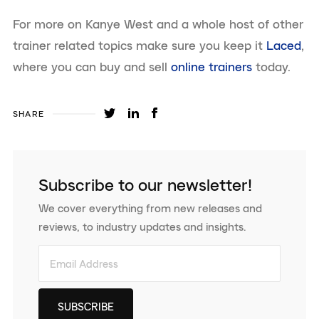
For more on Kanye West and a whole host of other
trainer related topics make sure you keep it
Laced
,
where you can buy and sell
online trainers
today.
SHARE
Subscribe to our newsletter!
We cover everything from new releases and
reviews, to industry updates and insights.