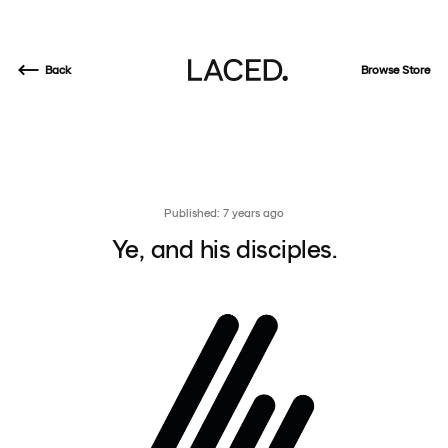
Back
Browse Store
Published: 7 years ago
Ye, and his disciples.