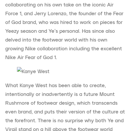
collaborating on his own take on the iconic Air
Force 1, and Jerry Lorenzo, the founder of the Fear
of God brand, who was hired to work on pieces for
Yeezy season and Ye’s personal. Has since also
delved into the footwear world with his own
growing Nike collaboration including the excellent
Nike Air Fear of God 1.
What Kanye West has been able to create,
intentionally or inadvertently is a future Mount
Rushmore of footwear design, which transcends
even brand, and puts their version of the culture at
the forefront. There is no surprise why both Ye and
Virgil stand on a hill above the footwear world