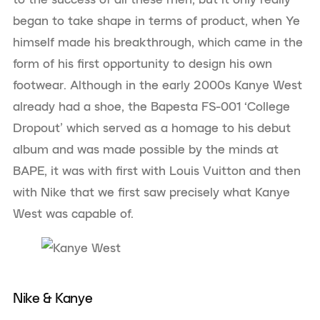
began to take shape in terms of product, when Ye
himself made his breakthrough, which came in the
form of his first opportunity to design his own
footwear. Although in the early 2000s Kanye West
already had a shoe, the Bapesta FS-001 ‘College
Dropout’ which served as a homage to his debut
album and was made possible by the minds at
BAPE, it was with first with Louis Vuitton and then
with Nike that we first saw precisely what Kanye
West was capable of.
Nike & Kanye