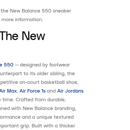
 of the New Balance 550 sneaker
r more information.
f The New
e 550
— designed by footwear
terpart to its older sibling, the
etitive on-court basketball shoe,
Air Max
,
Air Force 1s
and
Air Jordans
e time. Crafted from durable,
oned with New Balance branding,
rformance and a unique textured
portant grip. Built with a thicker