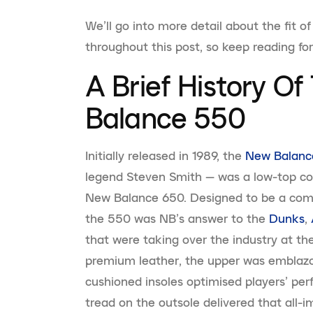
We’ll go into more detail about the fit
throughout this post, so keep reading fo
A Brief History O
Balance 550
Initially released in 1989, the
New Balanc
legend Steven Smith — was a low-top coun
New Balance 650. Designed to be a comp
the 550 was NB’s answer to the
Dunks
,
that were taking over the industry at th
premium leather, the upper was emblaz
cushioned insoles optimised players’ pe
tread on the outsole delivered that all-im