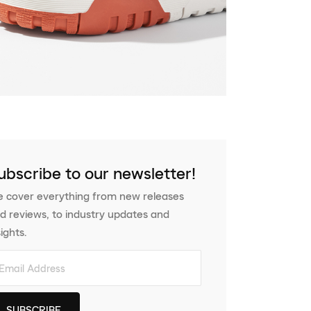
ubscribe to our newsletter!
 cover everything from new releases
d reviews, to industry updates and
sights.