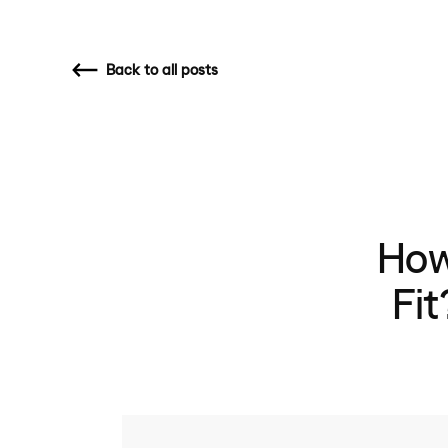
Back
to all posts
How
Fi