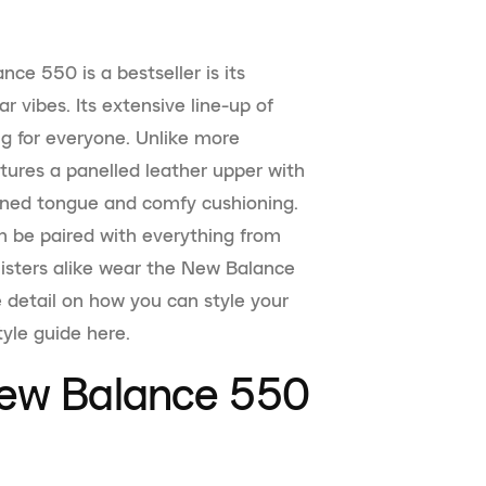
ce 550 is a bestseller is its
r vibes. Its extensive line-up of
g for everyone. Unlike more
tures a panelled leather upper with
ioned tongue and comfy cushioning.
an be paired with everything from
-listers alike wear the New Balance
re detail on how you can style your
yle guide here.
New Balance 550