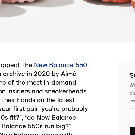
appeal, the
New Balance 550
s archive in 2020 by Aimé
S
one of the most in-demand
We
hion insiders and sneakerheads
an
 their hands on the latest
in
our first pair, you’re probably
0s fit?”, “do New Balance
w Balance 550s run big?”
 New Balance, along with