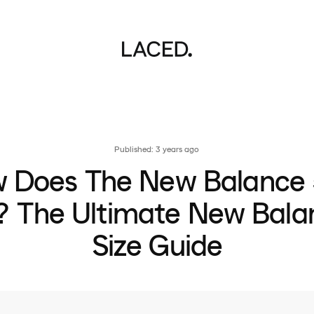
Published: 3 years ago
 Does The New Balance
t? The Ultimate New Bala
Size Guide