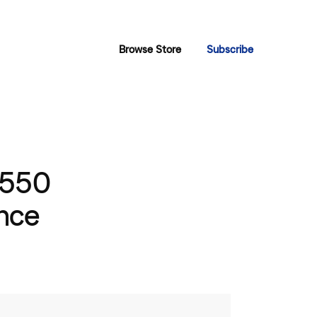
Browse Store
Subscribe
 550
nce