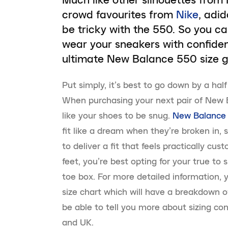
crowd favourites from
Nike
, adi
be tricky with the 550. So you ca
wear your sneakers with confide
ultimate New Balance 550 size g
Put simply, it’s best to go down by a hal
When purchasing your next pair of New B
like your shoes to be snug.
New Balance
fit like a dream when they’re broken in, 
to deliver a fit that feels practically cu
feet, you’re best opting for your true to s
toe box. For more detailed information,
size chart which will have a breakdown o
be able to tell you more about sizing c
and UK.