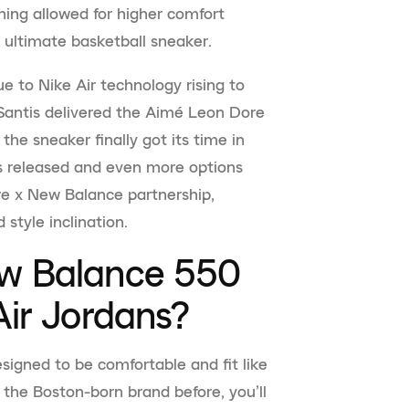
ning allowed for higher comfort
ultimate basketball sneaker.
ue to Nike Air technology rising to
 Santis delivered the Aimé Leon Dore
he sneaker finally got its time in
s released and even more options
e x New Balance partnership,
 style inclination.
w Balance 550
ir Jordans?
signed to be comfortable and fit like
 the Boston-born brand before, you’ll