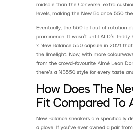
midsole than the Converse, extra cushio
levels, making the New Balance 550 the 
Eventually, the 550 fell out of rotation d
prominence. It wasn’t until ALD’s Teddy
x New Balance 550 capsule in 2021 that t
the limelight. Now, with more colourway
from the crowd-favourite Aimé Leon Dor
there’s a NB550 style for every taste and
How Does The Ne
Fit Compared To A
New Balance sneakers are specifically de
a glove. If you’ve ever owned a pair from