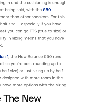
ing in and the cushioning is enough
hat being said, with the
550
 room than other sneakers. For this
half size — especially if you have
eet you can go TTS (true to size) or
bility in sizing means that you have
k.
dan 1
, the New Balance 550 runs
all so you’re best rounding up to
half size) or just sizing up by half.
 designed with more room in the
 have more options with the sizing.
le The New