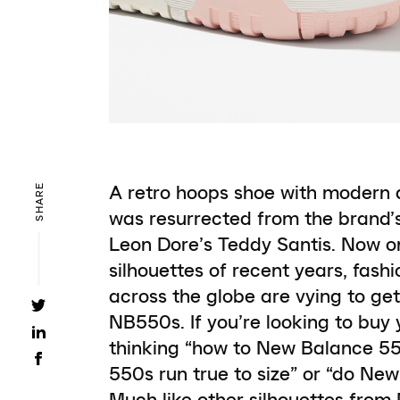
A retro hoops shoe with modern 
SHARE
was resurrected from the brand’
Leon Dore’s Teddy Santis. Now 
silhouettes of recent years, fas
across the globe are vying to get
NB550s. If you’re looking to buy y
thinking “how to New Balance 55
550s run true to size” or “do Ne
Much like other silhouettes from