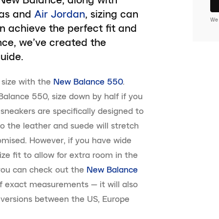
das and
Air Jordan
, sizing can
We 
n achieve the perfect fit and
nce, we’ve created the
uide.
f size with the
New Balance 550
.
alance 550, size down by half if you
sneakers are specifically designed to
so the leather and suede will stretch
stomised. However, if you have wide
ize fit to allow for extra room in the
 you can check out the
New Balance
f exact measurements — it will also
onversions between the US, Europe