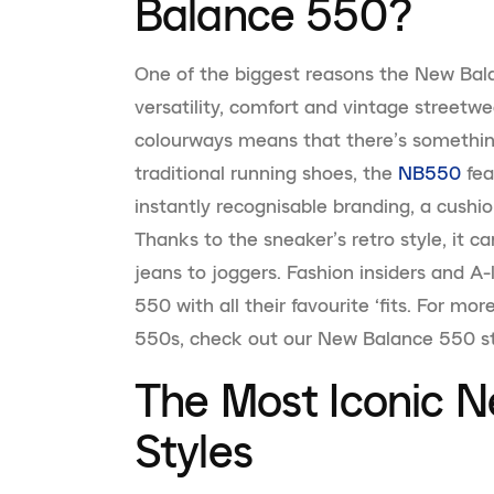
Balance 550?
One of the biggest reasons the New Balan
versatility, comfort and vintage streetwea
colourways means that there’s somethin
traditional running shoes, the
NB550
fea
instantly recognisable branding, a cush
Thanks to the sneaker’s retro style, it c
jeans to joggers. Fashion insiders and A
550 with all their favourite ‘fits. For mo
550s, check out our New Balance 550 st
The Most Iconic 
Styles