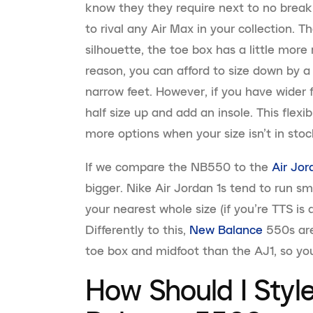
know they they require next to no break
to rival any Air Max in your collection. T
silhouette, the toe box has a little more
reason, you can afford to size down by a 
narrow feet. However, if you have wider f
half size up and add an insole. This flexi
more options when your size isn’t in stoc
If we compare the NB550 to the
Air Jor
bigger. Nike Air Jordan 1s tend to run sm
your nearest whole size (if you’re TTS is a 
Differently to this,
New Balance
550s are
toe box and midfoot than the AJ1, so you
How Should I Sty