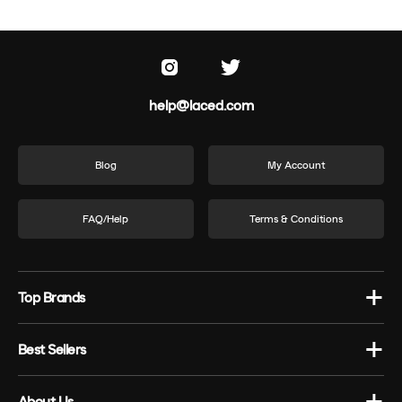
help@laced.com
Blog
My Account
FAQ/Help
Terms & Conditions
Top Brands
Best Sellers
About Us