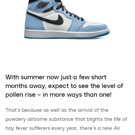
With summer now just a few short
months away, expect to see the level of
pollen rise – in more ways than one!
That’s because as well as the arrival of the
powdery airborne substance that blights the life of
hay fever sufferers every year, there’s a new Air