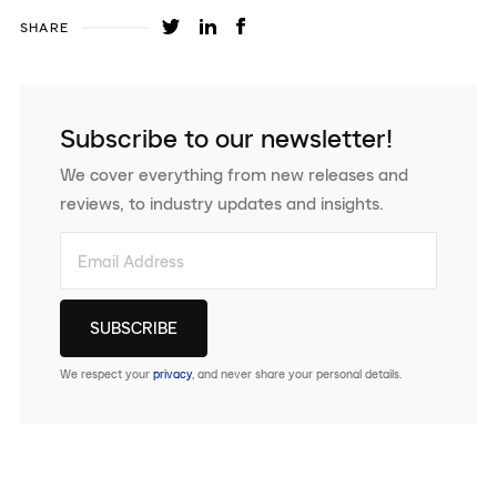
SHARE
Subscribe to our newsletter!
We cover everything from new releases and
reviews, to industry updates and insights.
We respect your
privacy
, and never share your personal details.