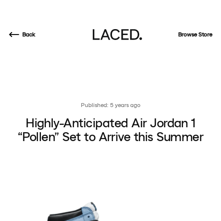
Back
Browse Store
Published: 5 years ago
Highly-Anticipated Air Jordan 1
“Pollen” Set to Arrive this Summer