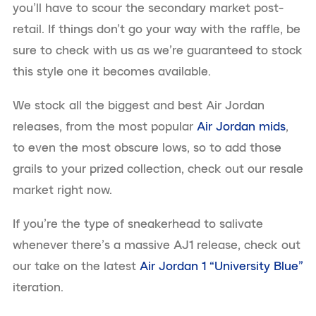
you’ll have to scour the secondary market post-
retail. If things don’t go your way with the raffle, be
sure to check with us as we’re guaranteed to stock
this style one it becomes available.
We stock all the biggest and best Air Jordan
releases, from the most popular
Air Jordan mids
,
to even the most obscure lows, so to add those
grails to your prized collection, check out our resale
market right now.
If you’re the type of sneakerhead to salivate
whenever there’s a massive AJ1 release, check out
our take on the latest
Air Jordan 1 “University Blue”
iteration.