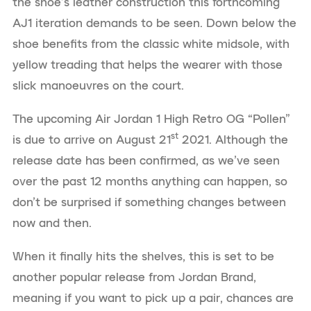
the shoe’s leather construction this forthcoming
AJ1 iteration demands to be seen. Down below the
shoe benefits from the classic white midsole, with
yellow treading that helps the wearer with those
slick manoeuvres on the court.
The upcoming Air Jordan 1 High Retro OG “Pollen”
st
is due to arrive on August 21
2021. Although the
release date has been confirmed, as we’ve seen
over the past 12 months anything can happen, so
don’t be surprised if something changes between
now and then.
When it finally hits the shelves, this is set to be
another popular release from Jordan Brand,
meaning if you want to pick up a pair, chances are