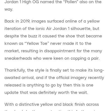
Jordan 1 High OG named the “Pollen” also on the
way.
Back in 2019, images surfaced online of a yellow
iteration of the ionic Air Jordan 1 silhouette, but
despite the buzz it caused the shoe that became
known as “Yellow Toe” never made it to the
market, resulting in disappointment for the many
sneakerheads who were keen on copping a pair.
Thankfully, the style is finally set to make its long-
awaited arrival, and if the official imagery recently
released is anything to go by then this is one
update that was definitely worth the wait.
With a distinctive yellow and black finish across