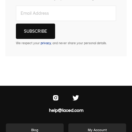
We respect your
privacy
, and never share your personal details.
help@laced.com
Blog
My Account