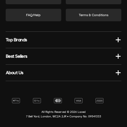
FAQ/Help
Terms & Conditions
Top Brands
Best Sellers
About Us
All Rights Reserved ©
2026
Laced
7 Bell Yard, London, WC2A 2JR • Company No. 09541333