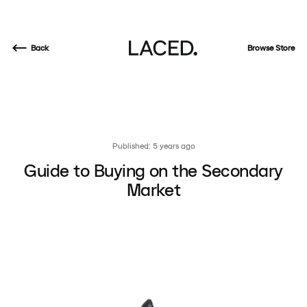
Back
Browse Store
Published: 5 years ago
Guide to Buying on the Secondary
Market