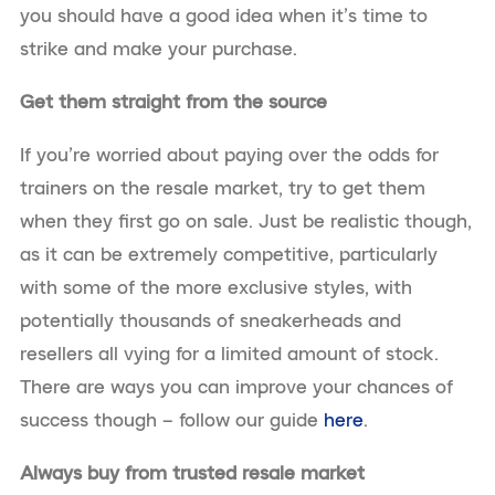
you should have a good idea when it’s time to
strike and make your purchase.
Get them straight from the source
If you’re worried about paying over the odds for
trainers on the resale market, try to get them
when they first go on sale. Just be realistic though,
as it can be extremely competitive, particularly
with some of the more exclusive styles, with
potentially thousands of sneakerheads and
resellers all vying for a limited amount of stock.
There are ways you can improve your chances of
success though – follow our guide
here
.
Always buy from trusted resale market