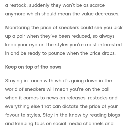
a restock, suddenly they won’t be as scarce
anymore which should mean the value decreases.
Monitoring the price of sneakers could see you pick
up a pair when they’ve been reduced, so always
keep your eye on the styles you’re most interested
in and be ready to pounce when the price drops.
Keep on top of the news
Staying in touch with what’s going down in the
world of sneakers will mean you’re on the ball
when it comes to news on releases, restocks and
everything else that can dictate the price of your
favourite styles. Stay in the know by reading blogs
and keeping tabs on social media channels and