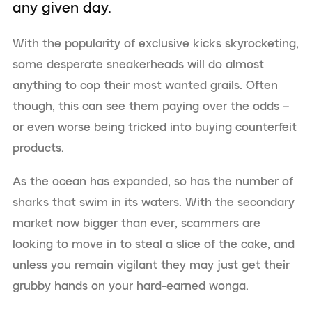
any given day.
With the popularity of exclusive kicks skyrocketing,
some desperate sneakerheads will do almost
anything to cop their most wanted grails. Often
though, this can see them paying over the odds –
or even worse being tricked into buying counterfeit
products.
As the ocean has expanded, so has the number of
sharks that swim in its waters. With the secondary
market now bigger than ever, scammers are
looking to move in to steal a slice of the cake, and
unless you remain vigilant they may just get their
grubby hands on your hard-earned wonga.