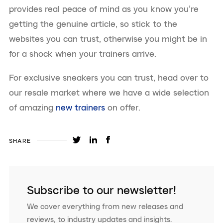
provides real peace of mind as you know you’re
getting the genuine article, so stick to the
websites you can trust, otherwise you might be in
for a shock when your trainers arrive.
For exclusive sneakers you can trust, head over to
our resale market where we have a wide selection
of amazing
new trainers
on offer.
SHARE
Subscribe to our newsletter!
We cover everything from new releases and
reviews, to industry updates and insights.