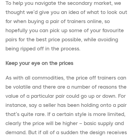
To help you navigate the secondary market, we
thought we’d give you an idea of what to look out
for when buying a pair of trainers online, so
hopefully you can pick up some of your favourite
pairs for the best price possible, while avoiding
being ripped off in the process.
Keep your eye on the prices
As with all commodities, the price off trainers can
be volatile and there are a number of reasons the
value of a particular pair could go up or down. For
instance, say a seller has been holding onto a pair
that’s quite rare. If a certain style is more limited,
clearly the price will be higher – basic supply and
demand. But if all of a sudden the design receives