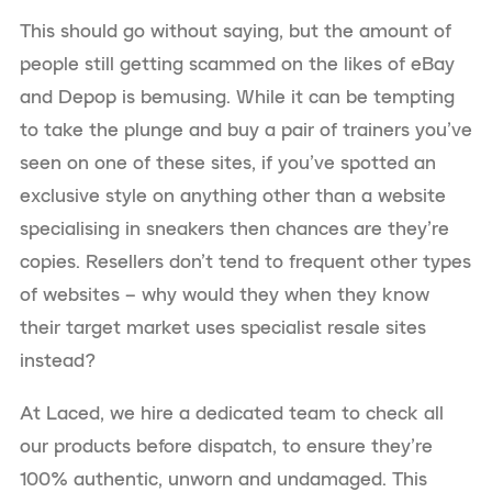
This should go without saying, but the amount of
people still getting scammed on the likes of eBay
and Depop is bemusing. While it can be tempting
to take the plunge and buy a pair of trainers you’ve
seen on one of these sites, if you’ve spotted an
exclusive style on anything other than a website
specialising in sneakers then chances are they’re
copies. Resellers don’t tend to frequent other types
of websites – why would they when they know
their target market uses specialist resale sites
instead?
At Laced, we hire a dedicated team to check all
our products before dispatch, to ensure they’re
100% authentic, unworn and undamaged. This