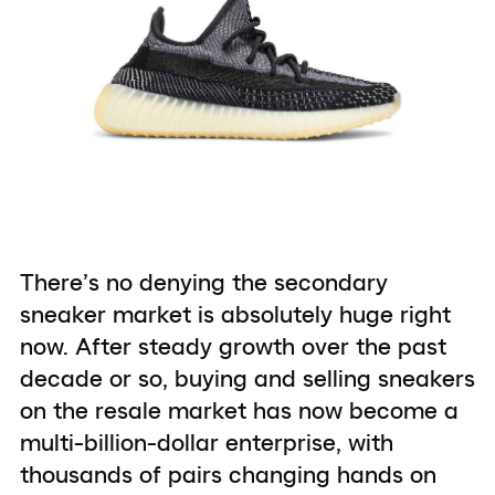
There’s no denying the secondary
sneaker market is absolutely huge right
now. After steady growth over the past
decade or so, buying and selling sneakers
on the resale market has now become a
multi-billion-dollar enterprise, with
thousands of pairs changing hands on