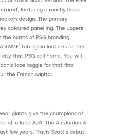
ular Travis Scott version. The PSG
nfrared’, featuring a mostly black
neakers design. The primary
rey coloured panelling. The uppers
 the bursts of PSG branding
‘PANAME’ tab again features on the
 city that PSG call home. You will
conic lace toggle for that final
our the French capital.
swear giants give the champions of
one-of-a-kind AJ4. The Air Jordan 4
ast few years. Travis Scott’s debut