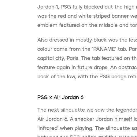
Jordan 1, PSG fully blacked out the high 
was the red and white striped banner we 
emblem featured on the midsole and to
Also dressed in mostly black was the les
colour came from the ‘PANAME’ tab. Pan
capital city, Paris. The tab featured on 
feature again in future drops. An abstrac
back of the low, with the PSG badge retu
PSG x Air Jordan 6
The next silhouette we saw the legendar
Air Jordan 6. A sneaker Jordan himself 
‘Infrared’ when playing. The silhouette s