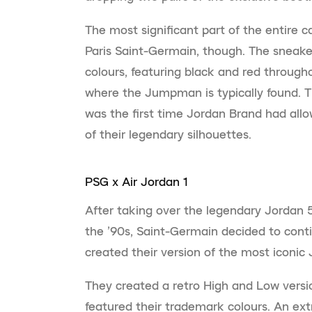
The most significant part of the entire 
Paris Saint-Germain, though. The sneake
colours, featuring black and red through
where the Jumpman is typically found. Th
was the first time Jordan Brand had allo
of their legendary silhouettes.
PSG x Air Jordan 1
After taking over the legendary Jordan
the ’90s, Saint-Germain decided to conti
created their version of the most iconic 
They created a retro High and Low versi
featured their trademark colours. An ex