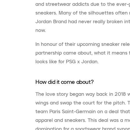
and streetwear addicts due to the ever-
sneakers. Many of the silhouettes often r
Jordan Brand had never really broken int
now.
In honour of their upcoming sneaker rel
partnership came about, what it means f
looks like for PSG x Jordan.
How did it come about?
The love story began way back in 2018 
wings and swap the court for the pitch. 
team Paris Saint-Germain on a deal tha
apparel and sneakers. This deal was a mas
domination for a sportswear brand syno