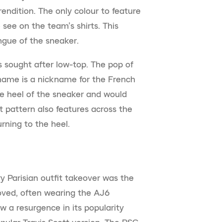
rendition. The only colour to feature
see on the team’s shirts. This
ngue of the sneaker.
s sought after low-top. The pop of
ame is a nickname for the French
the heel of the sneaker and would
t pattern also features across the
rning to the heel.
y Parisian outfit takeover was the
loved, often wearing the AJ6
aw a resurgence in its popularity