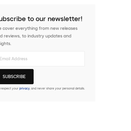
ubscribe to our newsletter!
 cover everything from new releases
d reviews, to industry updates and
sights.
respect your
privacy
, and never share your personal details.