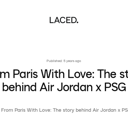
Published: 5 years ago
m Paris With Love: The s
behind Air Jordan x PSG