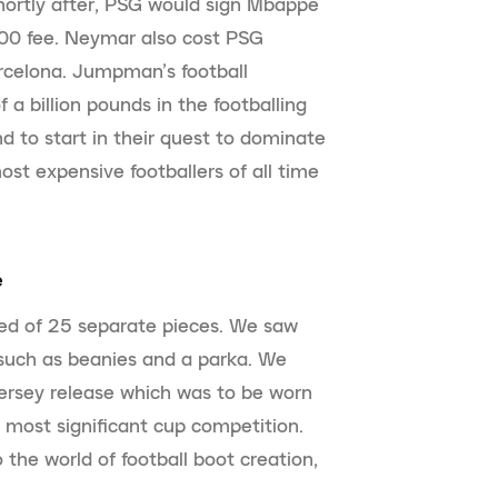
Shortly after, PSG would sign Mbappé
00 fee. Neymar also cost PSG
celona. Jumpman’s football
 a billion pounds in the footballing
d to start in their quest to dominate
ost expensive footballers of all time
e
ed of 25 separate pieces. We saw
 such as beanies and a parka. We
jersey release which was to be worn
most significant cup competition.
the world of football boot creation,
.