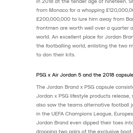
in 2018 at the tender age of nineteen. 
from Monaco for a whopping £120,000,0
£200,000,000 to lure him away from Bar
frontmen are worth well over a quarter of
world. An excellent place for Jordan Bran
the footballing world, enlisting the two m
to don their kits.
PSG x Air Jordan 5 and the 2018 capsul
The Jordan Brand x PSG capsule consist
Jordan x PSG lifestyle products release,
also saw the teams alternative football 
in the UEFA Champions League, Europes 
Jordan Brand even dipped their toes into 
dropping two pairs of the exclusive boot