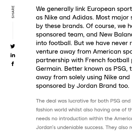
We generally link European spor
SHARE
as Nike and Adidas. Most major 
by these brands. Of course, we 
sponsored team, and New Balance 
into football. But we have never
venture away from American sport
partnership with French football
Germain. Better known as PSG, th
away from solely using Nike and
sponsored by Jordan Brand too.
The deal was lucrative for both PSG and J
fashion world whilst also having one of 
needs no introduction within the Americ
Jordan’s undeniable success. They also re