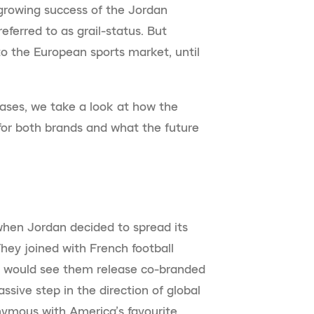
growing success of the Jordan
eferred to as grail-status. But
o the European sports market, until
eases, we take a look at how the
or both brands and what the future
when Jordan decided to spread its
They joined with French football
t would see them release co-branded
sive step in the direction of global
nymous with America’s favourite