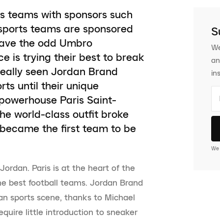
ts teams with sponsors such
sports teams are sponsored
S
have the odd Umbro
We
is trying their best to break
an
 really seen Jordan Brand
in
s until their unique
 powerhouse Paris Saint-
e world-class outfit broke
 became the first team to be
We 
ordan. Paris is at the heart of the
the best football teams. Jordan Brand
an sports scene, thanks to Michael
quire little introduction to sneaker