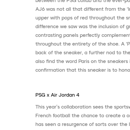
between the PSG collab and the ever-pop
AJ6 was not all that different from the ‘I
upper with pops of red throughout the s
difference we saw was the inclusion of g
contrasting panels perfectly complement
throughout the entirety of the shoe. A 
back of the sneaker, a further nod to the
also find the word Paris on the sneakers i
confirmation that this sneaker is to hon
PSG x Air Jordan 4
This year’s collaboration sees the sport
French football the chance to create a 
has seen a resurgence of sorts over the l