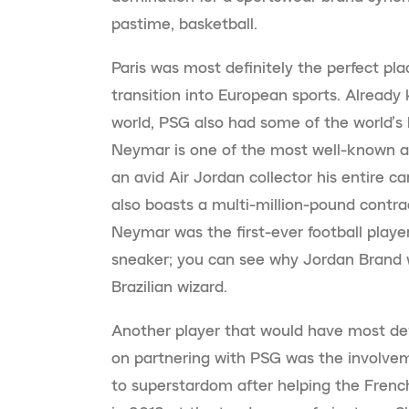
pastime, basketball.
Paris was most definitely the perfect pla
transition into European sports. Already 
world, PSG also had some of the world’s 
Neymar is one of the most well-known at
an avid Air Jordan collector his entire c
also boasts a multi-million-pound contrac
Neymar was the first-ever football playe
sneaker; you can see why Jordan Brand 
Brazilian wizard.
Another player that would have most def
on partnering with PSG was the involve
to superstardom after helping the Fren