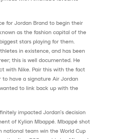
ce for Jordan Brand to begin their
known as the fashion capital of the
biggest stars playing for them.
hletes in existence, and has been
areer; this is well documented. He
t with Nike. Pair this with the fact
r to have a signature Air Jordan
wanted to link back up with the
initely impacted Jordan’s decision
ment of Kylian Mbappé. Mbappé shot
ch national team win the World Cup