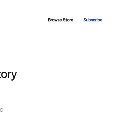
Browse Store
Subscribe
tory