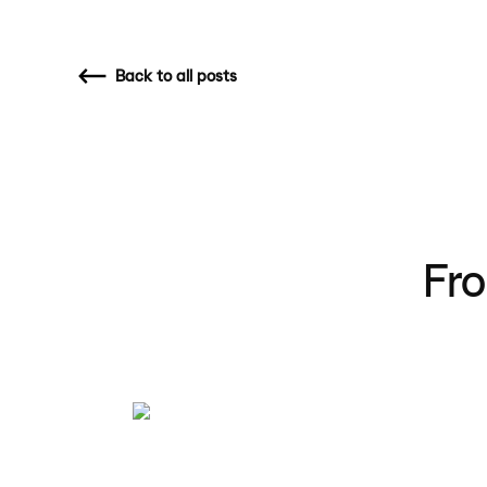
Back
to all posts
Fro