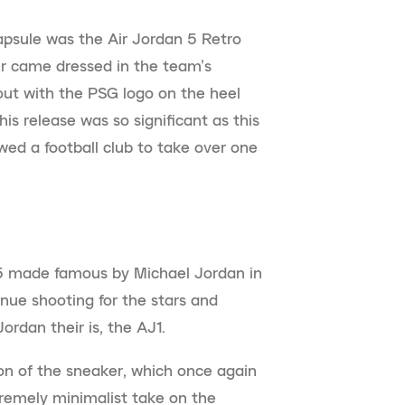
capsule was the Air Jordan 5 Retro
r came dressed in the team’s
out with the PSG logo on the heel
is release was so significant as this
wed a football club to take over one
 5 made famous by Michael Jordan in
nue shooting for the stars and
Jordan their is, the AJ1.
on of the sneaker, which once again
tremely minimalist take on the