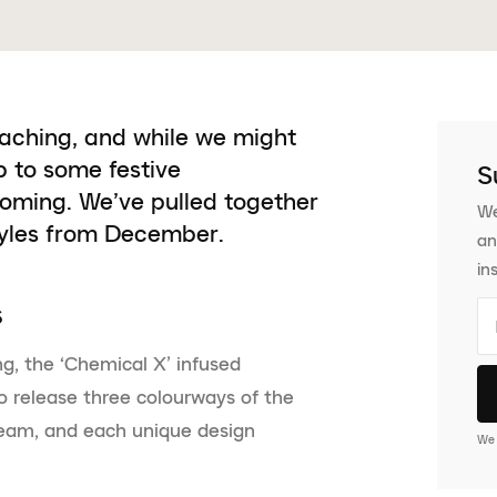
oaching, and while we might
p to some festive
S
coming. We’ve pulled together
We
tyles from December.
an
in
s
ng, the ‘Chemical X’ infused
 release three colourways of the
team, and each unique design
We 