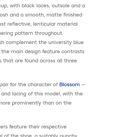
cup, with black laces, outsole and a
oosh and a smooth, matte finished
t reflective, lenticular material
mering pattern throughout.
osh complement the university blue
 the main design feature contrasts
 that are found across all three
pair for the character of
Blossom
—
 and lacing of this model, with the
more prominently than on the
ers feature their respective
l of the shoe, a suitably punchy