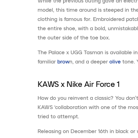
While the previous outing gave an electr
model, this time around is steeped in the
clothing is famous for. Embroidered pat
the entire shoe, with a bold, unmistakabl
the outer side of the toe box.
The Palace x UGG Tasman is available in
familiar
brow
n, and a deeper
olive
tone. 
KAWS x Nike Air Force 1
How do you reinvent a classic? You don’t 
KAWS ‘collaboration with one of the mos
tried to attempt.
Releasing on December 16th in black or w