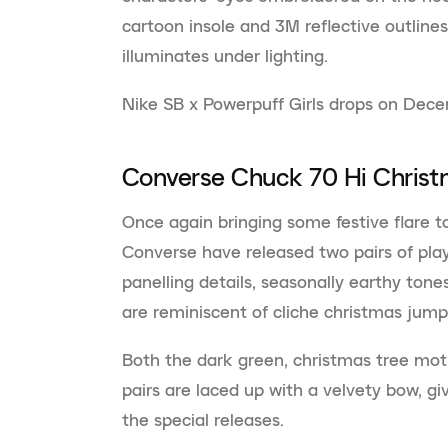
cartoon insole and 3M reflective outline
illuminates under lighting.
Nike SB x Powerpuff Girls drops on Dec
Converse Chuck 70 Hi Chris
Once again bringing some festive flare to
Converse have released two pairs of pla
panelling details, seasonally earthy ton
are reminiscent of cliche christmas jum
Both the dark green, christmas tree mot
pairs are laced up with a velvety bow, gi
the special releases.