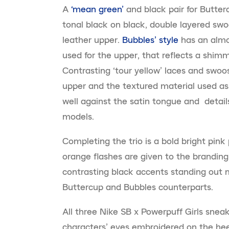
A
‘mean green’
and black pair for Butter
tonal black on black, double layered sw
leather upper.
Bubbles’ style
has an almos
used for the upper, that reflects a shim
Contrasting ‘tour yellow’ laces and swo
upper and the textured material used as
well against the satin tongue and details
models.
Completing the trio is a bold bright pink 
orange flashes are given to the branding
contrasting black accents standing out 
Buttercup and Bubbles counterparts.
All three Nike SB x Powerpuff Girls sneak
characters’ eyes embroidered on the hee