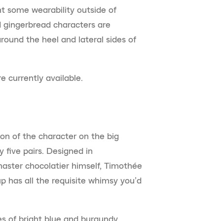
t some wearability outside of
d gingerbread characters are
round the heel and lateral sides of
 currently available.
on of the character on the big
y five pairs. Designed in
master chocolatier himself, Timothée
 has all the requisite whimsy you’d
es of bright blue and burgundy