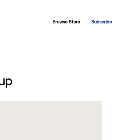
Browse Store
Subscribe
up