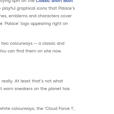
ifying spin on the
Classic Short Boot
 playful graphical icons that Palace’s
ches, emblems and characters cover
e ‘Palace’ logo appearing right on
 two colourways — a classic and
You can find them on site now.
really. At least that’s not what
t worn sneakers on the planet has
hite colourways, the ‘Cloud Force 1’,