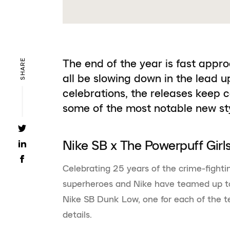
The end of the year is fast appr
SHARE
all be slowing down in the lead u
celebrations, the releases keep 
some of the most notable new s
Nike SB x The Powerpuff Girl
Celebrating 25 years of the crime-fighti
superheroes and Nike have teamed up to
Nike SB Dunk Low, one for each of the 
details.