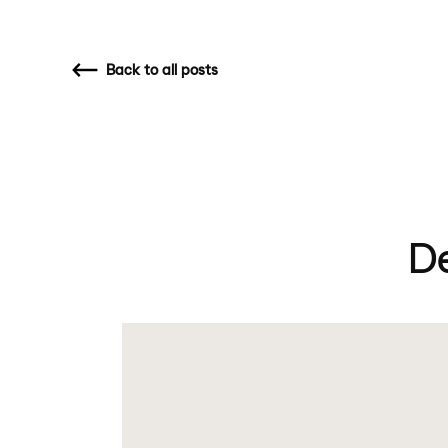
Back
to all posts
D