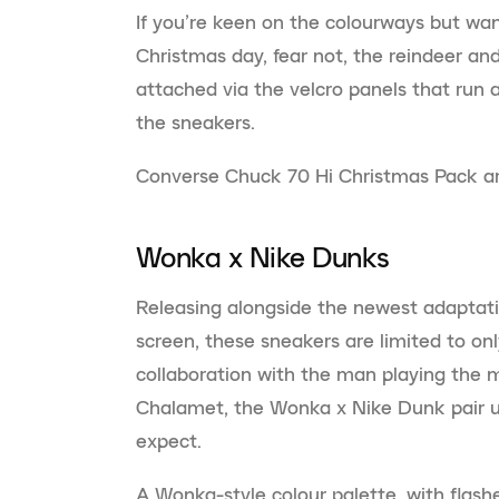
If you’re keen on the colourways but wan
Christmas day, fear not, the reindeer an
attached via the velcro panels that run a
the sneakers.
Converse Chuck 70 Hi Christmas Pack are
Wonka x Nike Dunks
Releasing alongside the newest adaptati
screen, these sneakers are limited to onl
collaboration with the man playing the 
Chalamet, the Wonka x Nike Dunk pair up
expect.
A Wonka-style colour palette, with flash