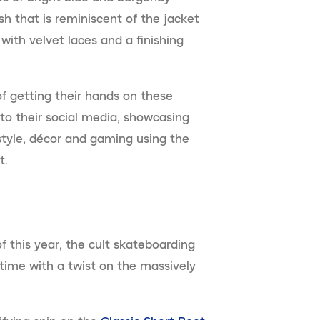
h that is reminiscent of the jacket
ith velvet laces and a finishing
f getting their hands on these
to their social media, showcasing
, style, décor and gaming using the
t.
 of this year, the cult skateboarding
time with a twist on the massively