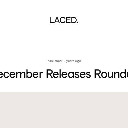
Published: 2 years ago
ecember Releases Round