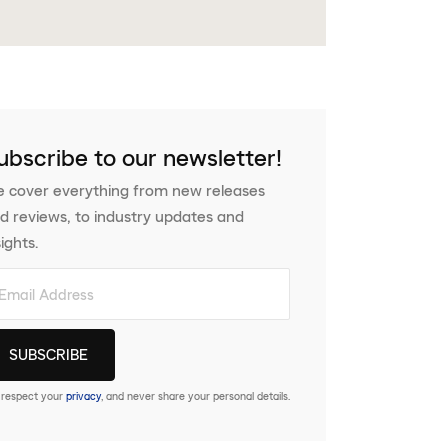
ubscribe to our newsletter!
 cover everything from new releases
d reviews, to industry updates and
sights.
respect your
privacy
, and never share your personal details.