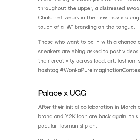
throughout the upper, a distressed swoos
Chalamet wears in the new movie along w
touch of a ‘W’ branding on the tongue.
Those who want to be in with a chance o
sneakers are ebing asked to post videos 
their creativity across food, art, fashion
hashtag #WonkaPureImaginationContes
Palace x UGG
After their initial collaboration in March
brand and Y2K icon are back again, this 
popular Tasman slip on.