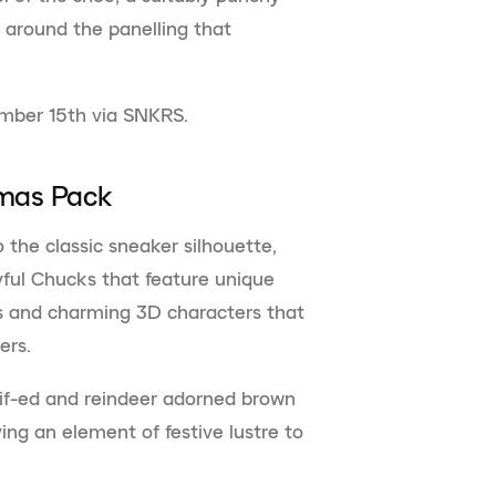
s around the panelling that
ember 15th via SNKRS.
tmas Pack
 the classic sneaker silhouette,
yful Chucks that feature unique
es and charming 3D characters that
pers.
if-ed and reindeer adorned brown
ving an element of festive lustre to