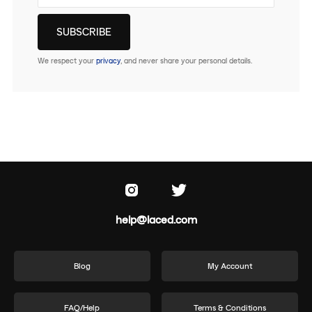
We respect your
privacy
, and never share your personal details.
help@laced.com
Blog
My Account
FAQ/Help
Terms & Conditions