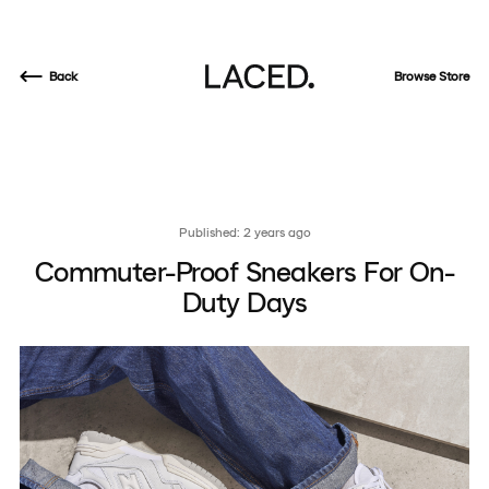
Back
Browse Store
Published: 2 years ago
Commuter-Proof Sneakers For On-
Duty Days