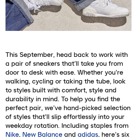
This September, head back to work with
a pair of sneakers that’ll take you from
door to desk with ease. Whether you’re
walking, cycling or taking the tube, look
to styles built with comfort, style and
durability in mind. To help you find the
perfect pair, we’ve hand-picked selection
of styles that’ll slip effortlessly into your
weekday rotation. Including staples from
Nike
,
New Balance
and
adidas
, here’s six