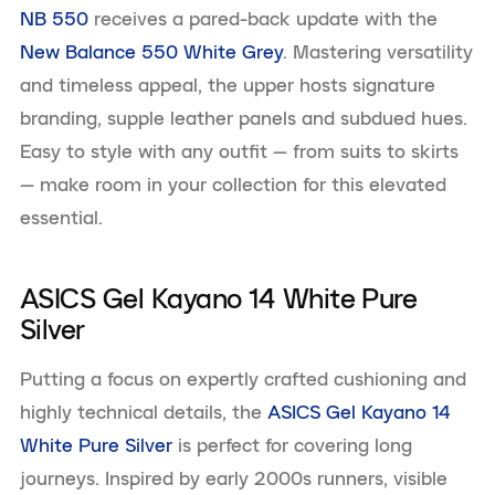
NB 550
receives a pared-back update with the
New Balance 550 White Grey
. Mastering versatility
and timeless appeal, the upper hosts signature
branding, supple leather panels and subdued hues.
Easy to style with any outfit — from suits to skirts
— make room in your collection for this elevated
essential.
ASICS Gel Kayano 14 White Pure
Silver
Putting a focus on expertly crafted cushioning and
highly technical details, the
ASICS Gel Kayano 14
White Pure Silver
is perfect for covering long
journeys. Inspired by early 2000s runners, visible