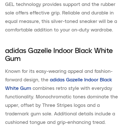
GEL technology provides support and the rubber
sole offers effective grip. Reliable and durable in
equal measure, this silver-toned sneaker will be a
comfortable addition to your on-duty wardrobe.
adidas Gazelle Indoor Black White
Gum
Known for its easy-wearing appeal and fashion-
forward design, the
adidas Gazelle Indoor Black
White Gum
combines retro style with everyday
functionality. Monochromatic tones dominate the
upper, offset by Three Stripes logos and a
trademark gum sole. Additional details include a
cushioned tongue and grip-enhancing tread.