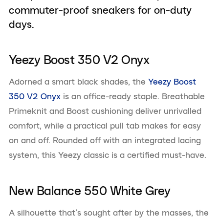
commuter-proof sneakers for on-duty
days.
Yeezy Boost 350 V2 Onyx
Adorned a smart black shades, the
Yeezy Boost
350 V2 Onyx
is an office-ready staple. Breathable
Primeknit and Boost cushioning deliver unrivalled
comfort, while a practical pull tab makes for easy
on and off. Rounded off with an integrated lacing
system, this Yeezy classic is a certified must-have.
New Balance 550 White Grey
A silhouette that’s sought after by the masses, the