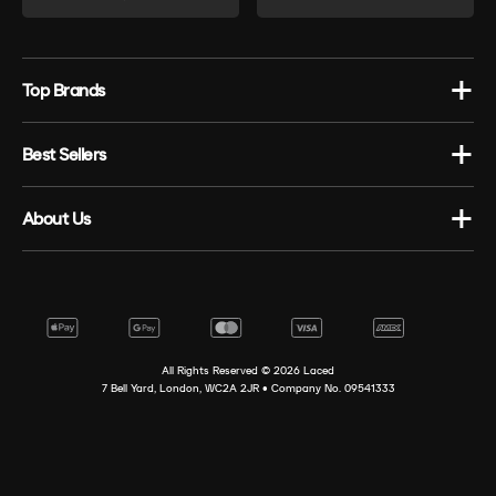
Top Brands
Best Sellers
About Us
All Rights Reserved ©
2026
Laced
7 Bell Yard, London, WC2A 2JR • Company No. 09541333