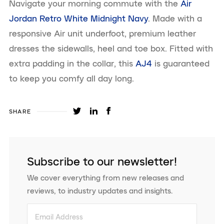
Navigate your morning commute with the
Air
Jordan Retro White Midnight Navy
. Made with a
responsive Air unit underfoot, premium leather
dresses the sidewalls, heel and toe box. Fitted with
extra padding in the collar, this
AJ4
is guaranteed
to keep you comfy all day long.
SHARE
Subscribe to our newsletter!
We cover everything from new releases and
reviews, to industry updates and insights.