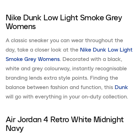
Nike Dunk Low Light Smoke Grey
Womens
A classic sneaker you can wear throughout the
day, take a closer look at the
Nike Dunk Low Light
Smoke Grey Womens
. Decorated with a black,
white and grey colourway, instantly recognisable
branding lends extra style points. Finding the
balance between fashion and function, this
Dunk
will go with everything in your on-duty collection.
Air Jordan 4 Retro White Midnight
Navy