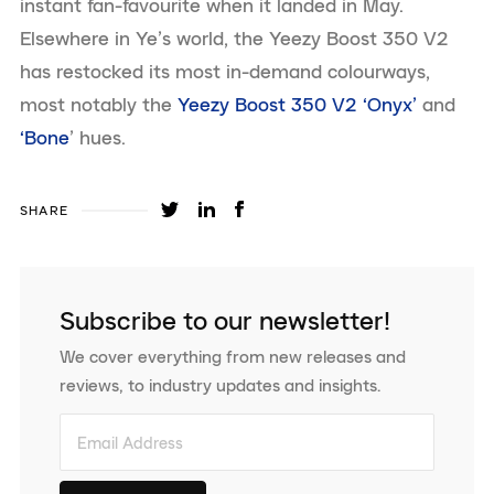
instant fan-favourite when it landed in May.
Elsewhere in Ye’s world, the Yeezy Boost 350 V2
has restocked its most in-demand colourways,
most notably the
Yeezy Boost 350 V2 ‘Onyx’
and
‘Bone
’ hues.
SHARE
Subscribe to our newsletter!
We cover everything from new releases and
reviews, to industry updates and insights.