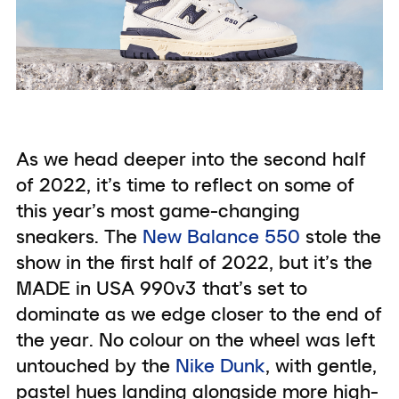
As we head deeper into the second half
of 2022, it’s time to reflect on some of
this year’s most game-changing
sneakers. The
New Balance 550
stole the
show in the first half of 2022, but it’s the
MADE in USA 990v3 that’s set to
dominate as we edge closer to the end of
the year. No colour on the wheel was left
untouched by the
Nike Dunk
, with gentle,
pastel hues landing alongside more high-