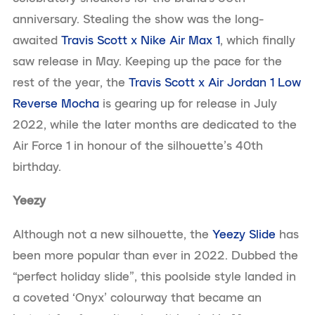
anniversary. Stealing the show was the long-
awaited
Travis Scott x Nike Air Max 1
, which finally
saw release in May. Keeping up the pace for the
rest of the year, the
Travis Scott x Air Jordan 1 Low
Reverse Mocha
is gearing up for release in July
2022, while the later months are dedicated to the
Air Force 1 in honour of the silhouette’s 40th
birthday.
Yeezy
Although not a new silhouette, the
Yeezy Slide
has
been more popular than ever in 2022. Dubbed the
“perfect holiday slide”, this poolside style landed in
a coveted ‘Onyx’ colourway that became an