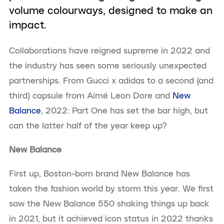
volume colourways, designed to make an
impact.
Collaborations have reigned supreme in 2022 and
the industry has seen some seriously unexpected
partnerships. From Gucci x adidas to a second (and
third) capsule from Aimé Leon Dore and
New
Balance
, 2022: Part One has set the bar high, but
can the latter half of the year keep up?
New Balance
First up, Boston-born brand New Balance has
taken the fashion world by storm this year. We first
saw the New Balance 550 shaking things up back
in 2021, but it achieved icon status in 2022 thanks