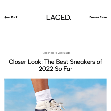
Back
Browse Store
Published: 4 years ago
Closer Look: The Best Sneakers of
2022 So Far