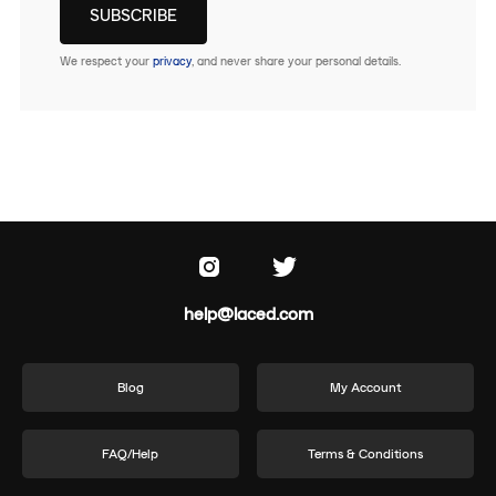
We respect your
privacy
, and never share your personal details.
help@laced.com
Blog
My Account
FAQ/Help
Terms & Conditions