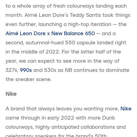
to a whole array of fresh colourways landing each
month. Aimé Leon Dore’s Teddy Santis took things
even further, launching a high-top iteration — the
Aimé Leon Dore x New Balance 650
— and a
second, autumnal-hued 550 capsule landed right
in the middle of 2022. For the latter half of the
year, we can expect to see more in the way of
327s,
990s
and 530s as NB continues to dominate
the sneaker scene.
Nike
A brand that always leaves you wanting more,
Nike
came through in early 2022 with more Dunk
colourways, highly anticipated collaborations and
celebratory sneakers for the brand’s 50th