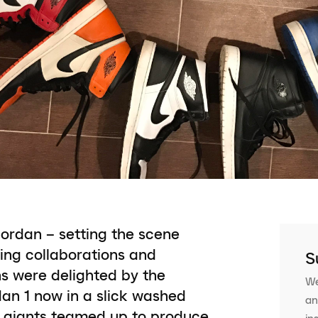
Jordan – setting the scene
ting collaborations and
S
ns were delighted by the
We
dan 1 now in a slick washed
an
y giants teamed up to produce
in