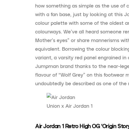
how something as simple as the use of c
with a fan base, just by looking at this J
colour palette with some of the oldest a
colourways. We’ve all heard someone re
Mother’s eyes” or share mannerisms with a
equivalent. Borrowing the colour blockin
variant, a varsity red panel engrained 
Jumpman brand thanks to the near-legen
flavour of “Wolf Grey” on this footwear
undoubtedly be described as one of the 
Union x Air Jordan 1
Air Jordan 1 Retro High OG ‘Origin Stor