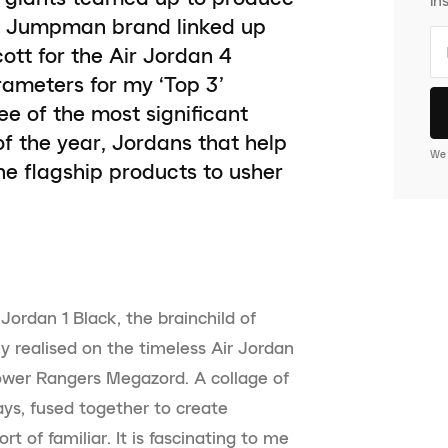
the Jumpman brand linked up
ott for the Air Jordan 4
ameters for my ‘Top 3’
ee of the most significant
of the year, Jordans that help
We 
e flagship products to usher
 Jordan 1 Black, the brainchild of
ly realised on the timeless Air Jordan
Power Rangers Megazord. A collage of
ys, fused together to create
ort of familiar. It is fascinating to me