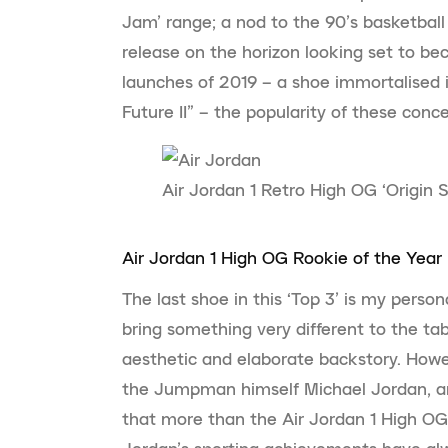
Jam’ range; a nod to the 90’s basketball 
release on the horizon looking set to b
launches of 2019 – a shoe immortalised in
Future II” – the popularity of these concep
Air Jordan 1 Retro High OG ‘Origin S
Air Jordan 1 High OG Rookie of the Year
The last shoe in this ‘Top 3’ is my persona
bring something very different to the tab
aesthetic and elaborate backstory. Howev
the Jumpman himself Michael Jordan, a
that more than the Air Jordan 1 High OG