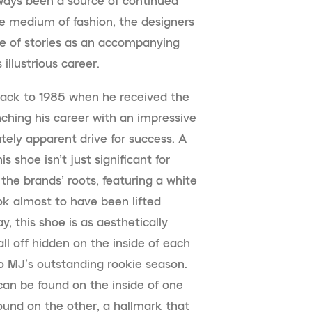
ways been a source of continued
he medium of fashion, the designers
te of stories as an accompanying
illustrious career.
back to 1985 when he received the
ching his career with an impressive
ely apparent drive for success. A
shoe isn’t just significant for
he brands’ roots, featuring a white
ok almost to have been lifted
y, this shoe is as aesthetically
 all off hidden on the inside of each
to MJ’s outstanding rookie season.
an be found on the inside of one
ound on the other, a hallmark that