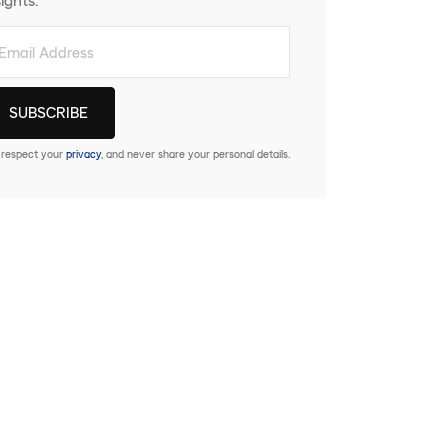
respect your
privacy
, and never share your personal details.