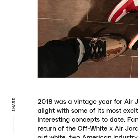
2018 was a vintage year for Air 
SHARE
alight with some of its most exci
interesting concepts to date. Fa
return of the Off-White x Air Jor
out white, two American industr