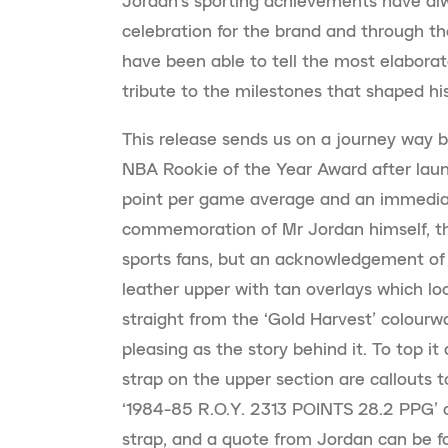
Jordan’s sporting achievements have al
celebration for the brand and through t
have been able to tell the most elabora
tribute to the milestones that shaped his 
This release sends us on a journey way 
NBA Rookie of the Year Award after laun
point per game average and an immediat
commemoration of Mr Jordan himself, this 
sports fans, but an acknowledgement of t
leather upper with tan overlays which lo
straight from the ‘Gold Harvest’ colourwa
pleasing as the story behind it. To top it
strap on the upper section are callouts 
‘1984-85 R.O.Y. 2313 POINTS 28.2 PPG’ c
strap, and a quote from Jordan can be f