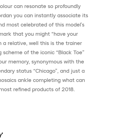
olour can resonate so profoundly
ordan you can instantly associate its
nd most celebrated of this model’s
mark that you might “have your
 relative, well this is the trainer
g scheme of the iconic “Black Toe”
in our memory, synonymous with the
dary status “Chicago”, and just a
 mosaics ankle completing what can
most refined products of 2018.
y’