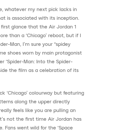
e, whatever my next pick lacks in
hat is associated with its inception.
 first glance that the Air Jordan 1
re than a ‘Chicago’ reboot, but if I
der-Man, I’m sure your “spidey
same shoes worn by main protagonist
r ‘Spider-Man: Into the Spider-
de the film as a celebration of its
ck ‘Chicago’ colourway but featuring
terns along the upper directly
eally feels like you are pulling an
t’s not the first time Air Jordan has
e. Fans went wild for the ‘Space