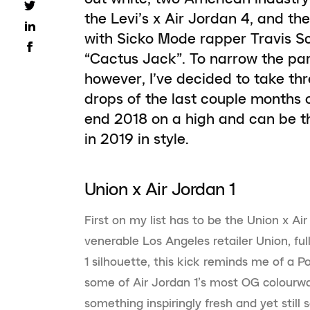
the Levi’s x Air Jordan 4, and 
with Sicko Mode rapper Travis Sc
“Cactus Jack”. To narrow the par
however, I’ve decided to take thr
drops of the last couple months 
end 2018 on a high and can be th
in 2019 in style.
Union x Air Jordan 1
First on my list has to be the Union x Air
venerable Los Angeles retailer Union, ful
1 silhouette, this kick reminds me of a 
some of Air Jordan 1’s most OG colourwa
something inspiringly fresh and yet still s