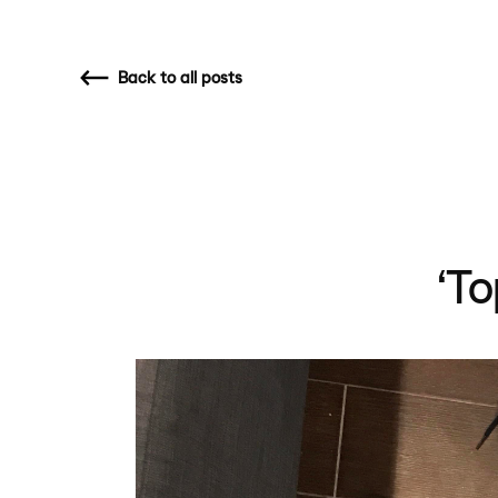
Back
to all posts
‘To