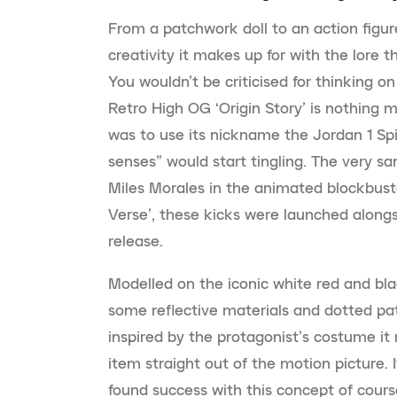
From a patchwork doll to an action figur
creativity it makes up for with the lore t
You wouldn’t be criticised for thinking on
Retro High OG ‘Origin Story’ is nothing mo
was to use its nickname the Jordan 1 Spi
senses” would start tingling. The very 
Miles Morales in the animated blockbuste
Verse’, these kicks were launched alongsi
release.
Modelled on the iconic white red and bla
some reflective materials and dotted pat
inspired by the protagonist’s costume it r
item straight out of the motion picture. I
found success with this concept of cours