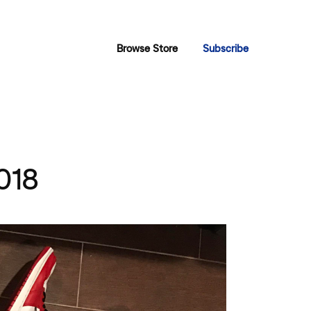
Browse Store
Subscribe
2018