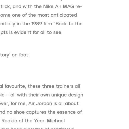
flick, and with the Nike Air MAG re-
ecome one of the most anticipated
itially in the 1989 film “Back to the
ts is evident for all to see.
tory’ on foot
l favourite, these three trainers all
le – all with their own unique design
er, for me, Air Jordan is all about
nd no shoe captures the essence of
 Rookie of the Year. Michael