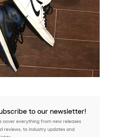
ubscribe to our newsletter!
 cover everything from new releases
d reviews, to industry updates and
sights.