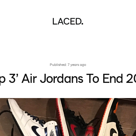
Published: 7 years ago
p 3’ Air Jordans To End 