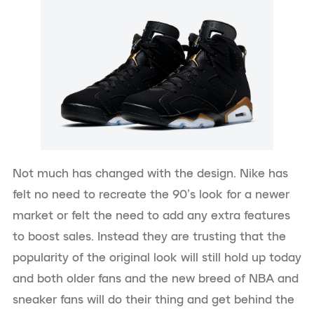
Not much has changed with the design. Nike has
felt no need to recreate the 90’s look for a newer
market or felt the need to add any extra features
to boost sales. Instead they are trusting that the
popularity of the original look will still hold up today
and both older fans and the new breed of NBA and
sneaker fans will do their thing and get behind the