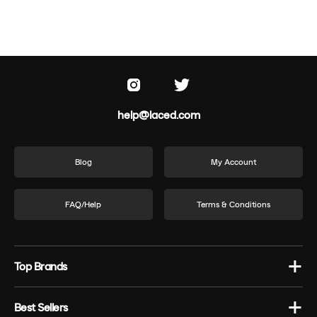
help@laced.com
Blog
My Account
FAQ/Help
Terms & Conditions
Top Brands
Best Sellers