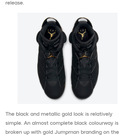
release.
The black and metallic gold look is relatively
simple. An almost complete black colourway is
broken up with gold Jumpman branding on the