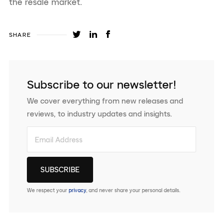
the resale market.
SHARE
Subscribe to our newsletter!
We cover everything from new releases and
reviews, to industry updates and insights.
We respect your
privacy
, and never share your personal details.