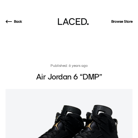
Back
Browse Store
Published: 6 years ago
Air Jordan 6 “DMP”