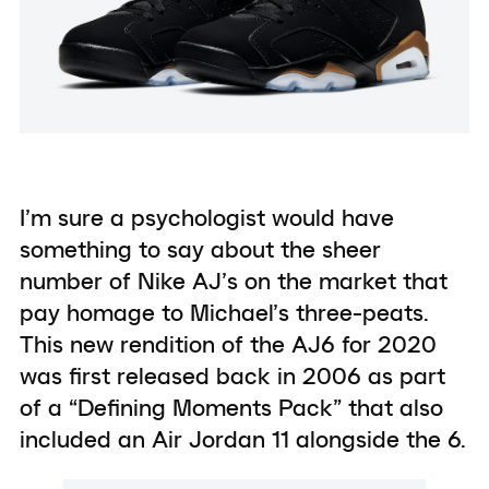
I’m sure a psychologist would have
something to say about the sheer
number of Nike AJ’s on the market that
pay homage to Michael’s three-peats.
This new rendition of the AJ6 for 2020
was first released back in 2006 as part
of a “Defining Moments Pack” that also
included an Air Jordan 11 alongside the 6.