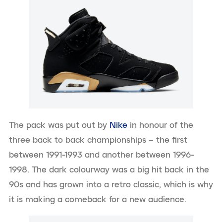
The pack was put out by
Nike
in honour of the
three back to back championships – the first
between 1991-1993 and another between 1996-
1998. The dark colourway was a big hit back in the
90s and has grown into a retro classic, which is why
it is making a comeback for a new audience.