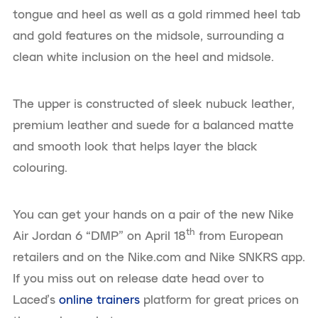
tongue and heel as well as a gold rimmed heel tab
and gold features on the midsole, surrounding a
clean white inclusion on the heel and midsole.
The upper is constructed of sleek nubuck leather,
premium leather and suede for a balanced matte
and smooth look that helps layer the black
colouring.
You can get your hands on a pair of the new Nike
th
Air Jordan 6 “DMP” on April 18
from European
retailers and on the Nike.com and Nike SNKRS app.
If you miss out on release date head over to
Laced’s
online trainers
platform for great prices on