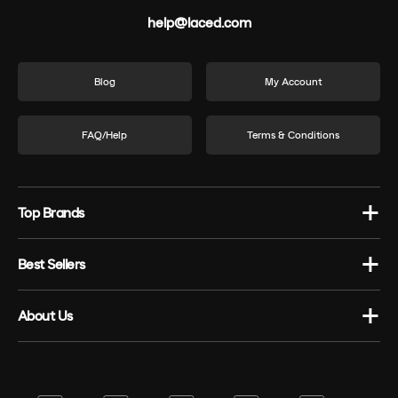
help@laced.com
Blog
My Account
FAQ/Help
Terms & Conditions
Top Brands
Best Sellers
About Us