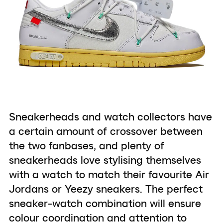
Sneakerheads and watch collectors have
a certain amount of crossover between
the two fanbases, and plenty of
sneakerheads love stylising themselves
with a watch to match their favourite Air
Jordans or Yeezy sneakers. The perfect
sneaker-watch combination will ensure
colour coordination and attention to