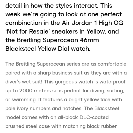
detail in how the styles interact. This
week we’re going to look at one perfect
combination in the Air Jordan 1 High OG
‘Not for Resale’ sneakers in Yellow, and
the Breitling Superocean 46mm
Blacksteel Yellow Dial watch.
The Breitling Superocean series are as comfortable
paired with a sharp business suit as they are with a
diver’s wet suit! This gorgeous watch is waterproof
up to 2000 meters so is perfect for diving, surfing,
or swimming. It features a bright yellow face with
pale ivory numbers and notches. The Blacksteel
model comes with an all-black DLC-coated
brushed steel case with matching black rubber