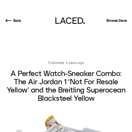
Back
Browse Store
Published: 4 years ago
A Perfect Watch-Sneaker Combo:
The Air Jordan 1 ‘Not For Resale
Yellow’ and the Breitling Superocean
Blacksteel Yellow