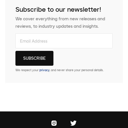
Subscribe to our newsletter!
We cover everything from new releases and
reviews, to industry updates and insights.
We respect your
privacy
, and never share your personal details.