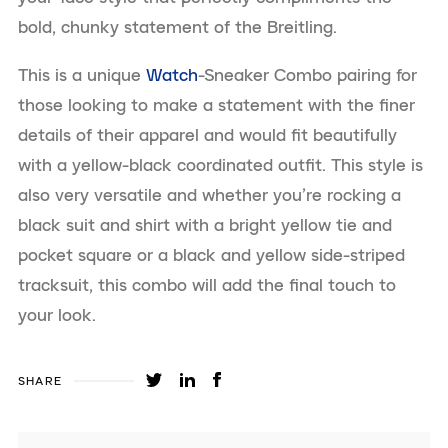
bold, chunky statement of the Breitling.
This is a unique
Watch
-Sneaker Combo pairing for
those looking to make a statement with the finer
details of their apparel and would fit beautifully
with a yellow-black coordinated outfit. This style is
also very versatile and whether you’re rocking a
black suit and shirt with a bright yellow tie and
pocket square or a black and yellow side-striped
tracksuit, this combo will add the final touch to
your look.
SHARE