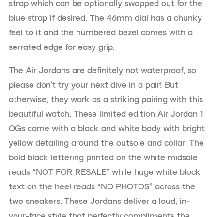
strap which can be optionally swapped out for the
blue strap if desired. The 46mm dial has a chunky
feel to it and the numbered bezel comes with a
serrated edge for easy grip.
The Air Jordans are definitely not waterproof, so
please don’t try your next dive in a pair! But
otherwise, they work as a striking pairing with this
beautiful watch. These limited edition Air Jordan 1
OGs come with a black and white body with bright
yellow detailing around the outsole and collar. The
bold black lettering printed on the white midsole
reads “NOT FOR RESALE” while huge white block
text on the heel reads “NO PHOTOS” across the
two sneakers. These Jordans deliver a loud, in-
your-face style that perfectly compliments the