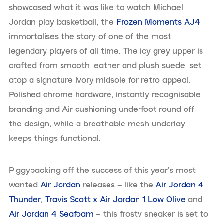
showcased what it was like to watch Michael
Jordan play basketball, the
Frozen Moments AJ4
immortalises the story of one of the most
legendary players of all time. The icy grey upper is
crafted from smooth leather and plush suede, set
atop a signature ivory midsole for retro appeal.
Polished chrome hardware, instantly recognisable
branding and Air cushioning underfoot round off
the design, while a breathable mesh underlay
keeps things functional.
Piggybacking off the success of this year’s most
wanted
Air Jordan
releases – like the
Air Jordan 4
Thunder
,
Travis Scott x Air Jordan 1 Low Olive
and
Air Jordan 4 Seafoam
– this frosty sneaker is set to