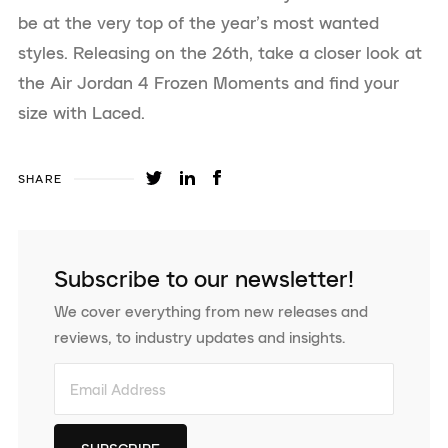
be at the very top of the year’s most wanted
styles. Releasing on the 26th, take a closer look at
the Air Jordan 4 Frozen Moments and find your
size with Laced.
SHARE
Subscribe to our newsletter!
We cover everything from new releases and
reviews, to industry updates and insights.