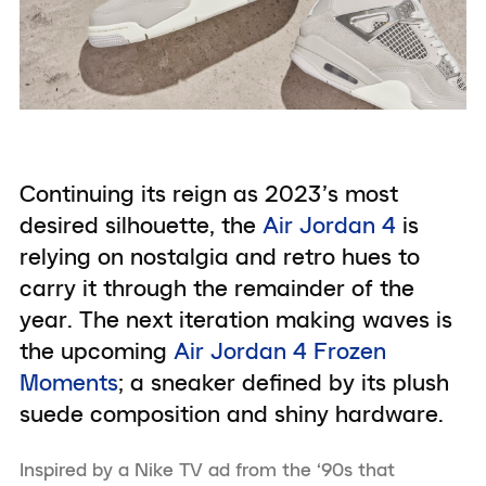
Continuing its reign as 2023’s most
desired silhouette, the
Air Jordan 4
is
relying on nostalgia and retro hues to
carry it through the remainder of the
year. The next iteration making waves is
the upcoming
Air Jordan 4 Frozen
Moments
; a sneaker defined by its plush
suede composition and shiny hardware.
Inspired by a Nike TV ad from the ‘90s that