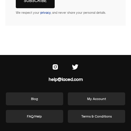
We respect your
privacy
, and never share your personal details.
help@laced.com
Blog
My Account
FAQ/Help
Terms & Conditions