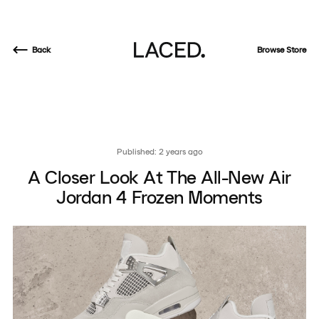
Back
Browse Store
Published: 2 years ago
A Closer Look At The All-New Air
Jordan 4 Frozen Moments