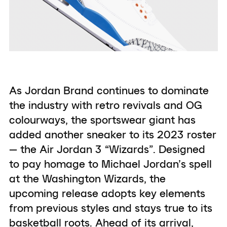
As Jordan Brand continues to dominate
the industry with retro revivals and OG
colourways, the sportswear giant has
added another sneaker to its 2023 roster
— the Air Jordan 3 “Wizards”. Designed
to pay homage to Michael Jordan’s spell
at the Washington Wizards, the
upcoming release adopts key elements
from previous styles and stays true to its
basketball roots. Ahead of its arrival,