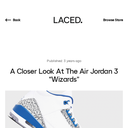
Back
Browse Store
Published: 3 years ago
A Closer Look At The Air Jordan 3
“Wizards”