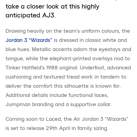
take a closer look at this highly
anticipated AJ3.
Drawing heavily on the team’s uniform colours, the
Jordan 3 “Wizards”
is dressed in classic white and
blue hues. Metallic accents adorn the eyestays and
tongue, while the elephant-printed overlays nod to
Tinker Hatfield’s 1988 original. Underfoot, advanced
cushioning and textured tread work in tandem to
deliver the comfort this silhouette is known for.
Additional details include functional laces,
Jumpman branding and a supportive collar.
Coming soon to Laced, the Air Jordan 3 “Wizards”
is set to release 29th April in family sizing.