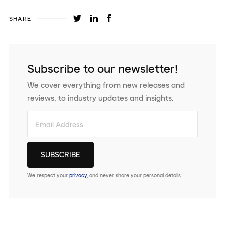
SHARE
Subscribe to our newsletter!
We cover everything from new releases and
reviews, to industry updates and insights.
We respect your
privacy
, and never share your personal details.