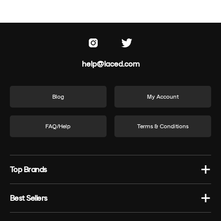
help@laced.com
Blog
My Account
FAQ/Help
Terms & Conditions
Top Brands
Best Sellers