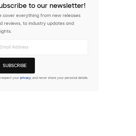
ubscribe to our newsletter!
 cover everything from new releases
d reviews, to industry updates and
sights.
respect your
privacy
, and never share your personal details.