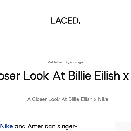
Published: 3 years ago
oser Look At Billie Eilish x
Nike
and American singer-