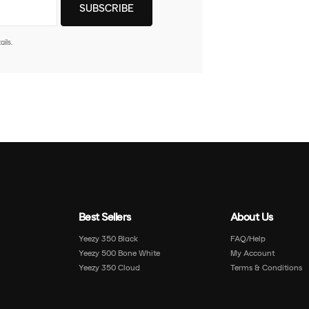
ils.
Best Sellers
About Us
Yeezy 350 Black
FAQ/Help
Yeezy 500 Bone White
My Account
Yeezy 350 Cloud
Terms & Conditions