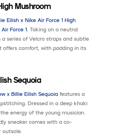
 1 High Mushroom
llie Eilish x Nike Air Force 1 High
G
Air Force 1
. Taking on a neutral
 a series of Velcro straps and subtle
t offers comfort, with padding in its
ilish Sequoia
w x Billie Eilish Sequoia
features a
pstitching. Dressed in a deep khaki
 the energy of the young musician.
endly sneaker comes with a co-
 outsole.