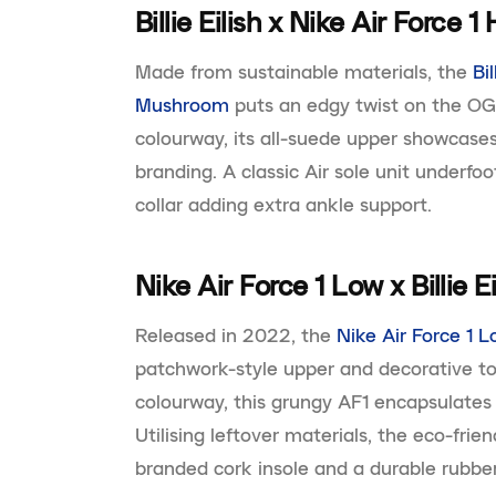
Billie Eilish x Nike Air Force
Made from sustainable materials, the
Bi
Mushroom
puts an edgy twist on the O
colourway, its all-suede upper showcases
branding. A classic Air sole unit underfoo
collar adding extra ankle support.
Nike Air Force 1 Low x Billie E
Released in 2022, the
Nike Air Force 1 Lo
patchwork-style upper and decorative to
colourway, this grungy AF1 encapsulates
Utilising leftover materials, the eco-fri
branded cork insole and a durable rubber