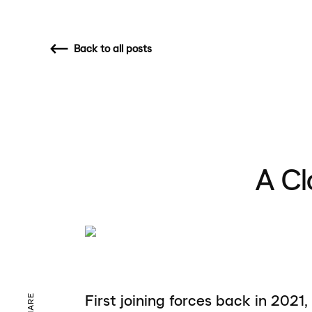
Back
to all posts
A Cl
First joining forces back in 2021,
SHARE