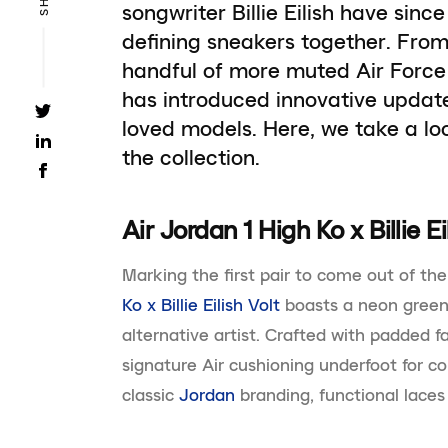
songwriter Billie Eilish have sinc
defining sneakers together. From
handful of more muted Air Force 
has introduced innovative updat
loved models. Here, we take a lo
the collection.
Air Jordan 1 High Ko x Billie Ei
Marking the first pair to come out of the
Ko x Billie Eilish Volt
boasts a neon green
alternative artist. Crafted with padded f
signature Air cushioning underfoot for c
classic
Jordan
branding, functional laces