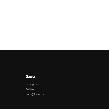
Social
Instagram
Twitter
help@laced.com