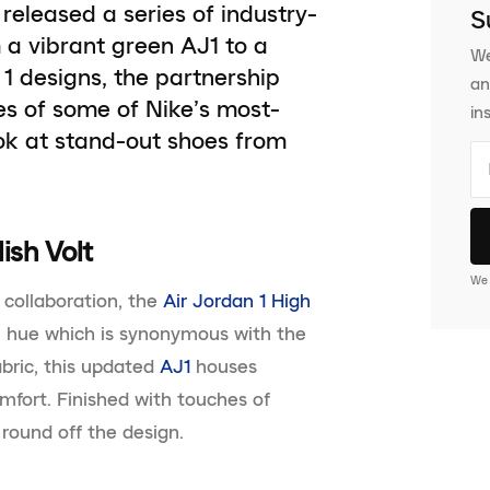
e released a series of industry-
S
 a vibrant green AJ1 to a
We
1 designs, the partnership
an
es of some of Nike’s most-
in
ok at stand-out shoes from
lish Volt
We 
 collaboration, the
Air Jordan 1 High
 hue which is synonymous with the
abric, this updated
AJ1
houses
omfort. Finished with touches of
 round off the design.