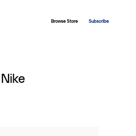
Browse Store
Subscribe
 Nike