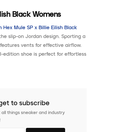
Eilish Black Womens
 Hex Mule SP x Billie Eilish Black
he slip-on Jordan design. Sporting a
eatures vents for effective airflow.
edition shoe is perfect for effortless
get to subscribe
 all things sneaker and industry
!