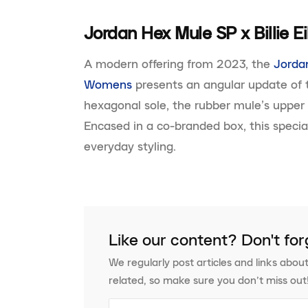
Jordan Hex Mule SP x Billie 
A modern offering from 2023, the
Jordan
Womens
presents an angular update of t
hexagonal sole, the rubber mule’s upper f
Encased in a co-branded box, this special-
everyday styling.
Like our content? Don't for
We regularly post articles and links about
related, so make sure you don’t miss out