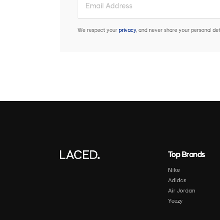
We respect your
privacy
, and never share your personal deta
Top Brands
Nike
Adidas
Air Jordan
Yeezy