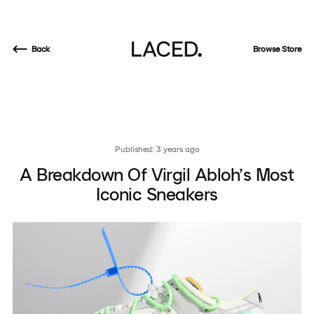
Back
Browse Store
Published: 3 years ago
A Breakdown Of Virgil Abloh’s Most
Iconic Sneakers