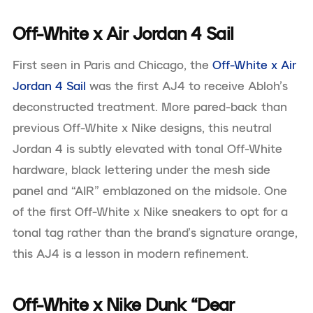
Off-White x Air Jordan 4 Sail
First seen in Paris and Chicago, the
Off-White x Air
Jordan 4 Sail
was the first AJ4 to receive Abloh’s
deconstructed treatment. More pared-back than
previous Off-White x Nike designs, this neutral
Jordan 4 is subtly elevated with tonal Off-White
hardware, black lettering under the mesh side
panel and “AIR” emblazoned on the midsole. One
of the first Off-White x Nike sneakers to opt for a
tonal tag rather than the brand’s signature orange,
this AJ4 is a lesson in modern refinement.
Off-White x Nike Dunk “Dear