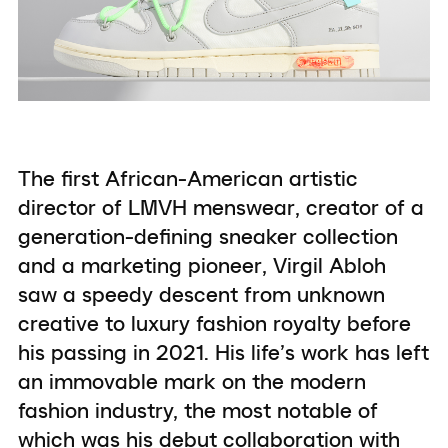
The first African-American artistic
director of LMVH menswear, creator of a
generation-defining sneaker collection
and a marketing pioneer, Virgil Abloh
saw a speedy descent from unknown
creative to luxury fashion royalty before
his passing in 2021. His life’s work has left
an immovable mark on the modern
fashion industry, the most notable of
which was his debut collaboration with