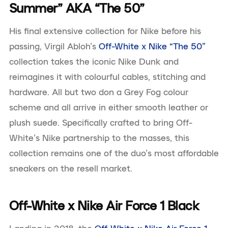
Summer” AKA “The 50”
His final extensive collection for Nike before his
passing, Virgil Abloh’s
Off-White x Nike “The 50”
collection takes the iconic Nike Dunk and
reimagines it with colourful cables, stitching and
hardware. All but two don a Grey Fog colour
scheme and all arrive in either smooth leather or
plush suede. Specifically crafted to bring Off-
White’s Nike partnership to the masses, this
collection remains one of the duo’s most affordable
sneakers on the resell market.
Off-White x Nike Air Force 1 Black