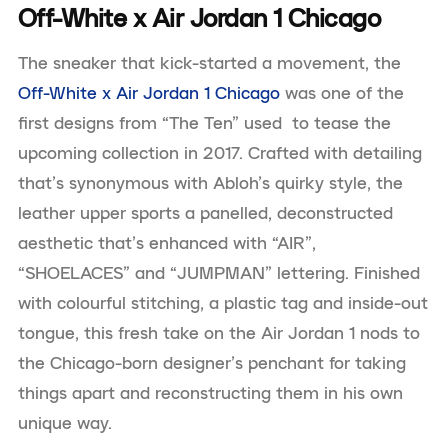
Off-White x Air Jordan 1 Chicago
The sneaker that kick-started a movement, the
Off-White x Air Jordan 1 Chicago
was one of the
first designs from “The Ten” used to tease the
upcoming collection in 2017. Crafted with detailing
that’s synonymous with Abloh’s quirky style, the
leather upper sports a panelled, deconstructed
aesthetic that’s enhanced with “AIR”,
“SHOELACES” and “JUMPMAN” lettering. Finished
with colourful stitching, a plastic tag and inside-out
tongue, this fresh take on the Air Jordan 1 nods to
the Chicago-born designer’s penchant for taking
things apart and reconstructing them in his own
unique way.