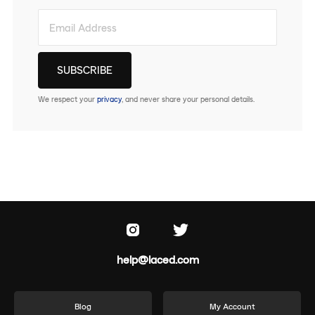
We respect your
privacy
, and never share your personal details.
help@laced.com
Blog
My Account