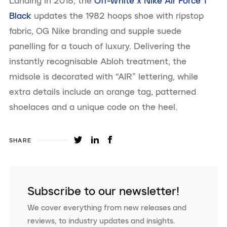
Landing in 2018, the
Off-White x Nike Air Force 1
Black
updates the 1982 hoops shoe with ripstop
fabric, OG Nike branding and supple suede
panelling for a touch of luxury. Delivering the
instantly recognisable Abloh treatment, the
midsole is decorated with “AIR” lettering, while
extra details include an orange tag, patterned
shoelaces and a unique code on the heel.
SHARE
Subscribe to our newsletter!
We cover everything from new releases and
reviews, to industry updates and insights.