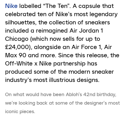
Nike
labelled “The Ten”. A capsule that
celebrated ten of Nike’s most legendary
silhouettes, the collection of sneakers
included a reimagined Air Jordan 1
Chicago (which now sells for up to
£24,000), alongside an Air Force 1, Air
Max 90 and more. Since this release, the
Off-White x Nike partnership has
produced some of the modern sneaker
industry’s most illustrious designs.
On what would have been Abloh’s 42nd birthday,
we’re looking back at some of the designer’s most
iconic pieces.