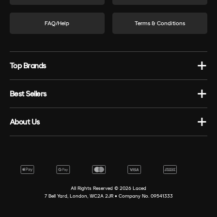
FAQ/Help
Terms & Conditions
Top Brands
Best Sellers
About Us
All Rights Reserved ©
2026
Laced
7 Bell Yard, London, WC2A 2JR • Company No. 09541333