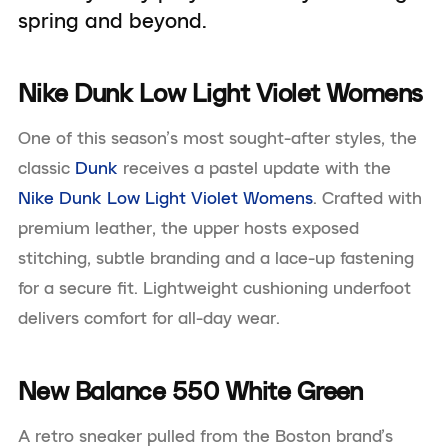
spring and beyond.
Nike Dunk Low Light Violet Womens
One of this season’s most sought-after styles, the
classic
Dunk
receives a pastel update with the
Nike Dunk Low Light Violet Womens
. Crafted with
premium leather, the upper hosts exposed
stitching, subtle branding and a lace-up fastening
for a secure fit. Lightweight cushioning underfoot
delivers comfort for all-day wear.
New Balance 550 White Green
A retro sneaker pulled from the Boston brand’s