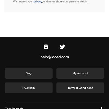
We respect your
privacy
, and never share your personal details.
help@laced.com
Blog
My Account
FAQ/Help
Terms & Conditions
Top Brands