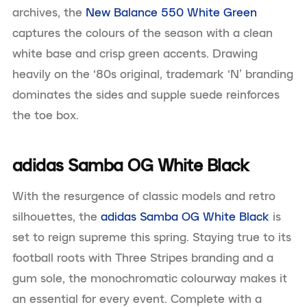
archives, the
New Balance 550 White Green
captures the colours of the season with a clean
white base and crisp green accents. Drawing
heavily on the ‘80s original, trademark ‘N’ branding
dominates the sides and supple suede reinforces
the toe box.
adidas Samba OG White Black
With the resurgence of classic models and retro
silhouettes, the
adidas Samba OG White Black
is
set to reign supreme this spring. Staying true to its
football roots with Three Stripes branding and a
gum sole, the monochromatic colourway makes it
an essential for every event. Complete with a