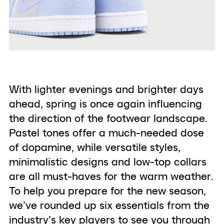
With lighter evenings and brighter days
ahead, spring is once again influencing
the direction of the footwear landscape.
Pastel tones offer a much-needed dose
of dopamine, while versatile styles,
minimalistic designs and low-top collars
are all must-haves for the warm weather.
To help you prepare for the new season,
we’ve rounded up six essentials from the
industry’s key players to see you through