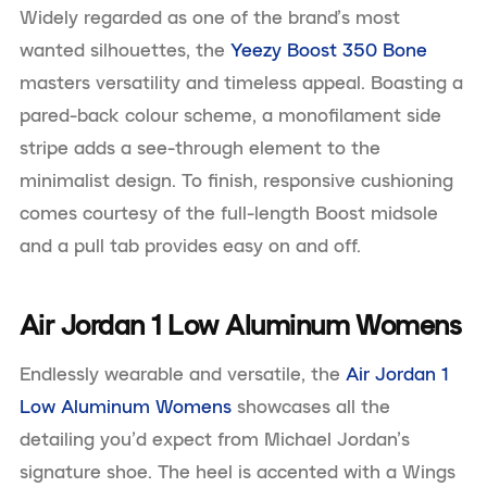
Widely regarded as one of the brand’s most
wanted silhouettes, the
Yeezy Boost 350 Bone
masters versatility and timeless appeal. Boasting a
pared-back colour scheme, a monofilament side
stripe adds a see-through element to the
minimalist design. To finish, responsive cushioning
comes courtesy of the full-length Boost midsole
and a pull tab provides easy on and off.
Air Jordan 1 Low Aluminum Womens
Endlessly wearable and versatile, the
Air Jordan 1
Low Aluminum Womens
showcases all the
detailing you’d expect from Michael Jordan’s
signature shoe. The heel is accented with a Wings