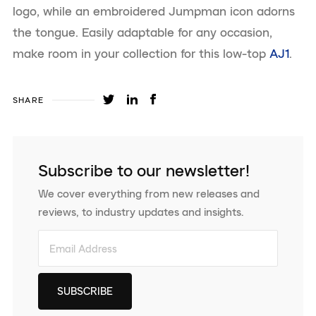
logo, while an embroidered Jumpman icon adorns
the tongue. Easily adaptable for any occasion,
make room in your collection for this low-top
AJ1
.
SHARE
Subscribe to our newsletter!
We cover everything from new releases and
reviews, to industry updates and insights.