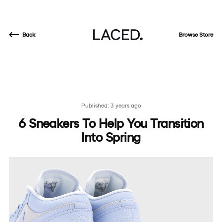
Back
Browse Store
Published: 3 years ago
6 Sneakers To Help You Transition
Into Spring