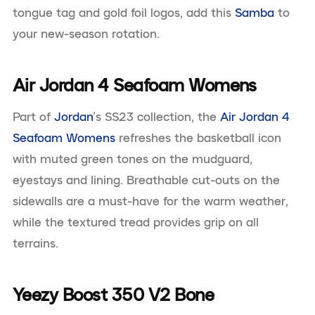
tongue tag and gold foil logos, add this
Samba
to
your new-season rotation.
Air Jordan 4 Seafoam Womens
Part of
Jordan
’s SS23 collection, the
Air Jordan 4
Seafoam Womens
refreshes the basketball icon
with muted green tones on the mudguard,
eyestays and lining. Breathable cut-outs on the
sidewalls are a must-have for the warm weather,
while the textured tread provides grip on all
terrains.
Yeezy Boost 350 V2 Bone