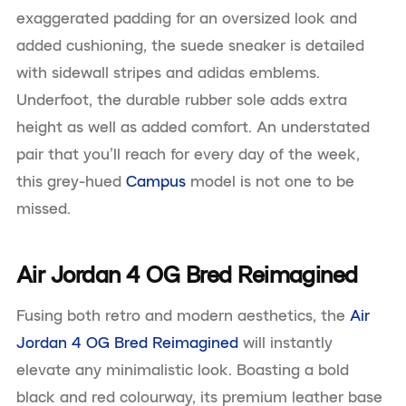
exaggerated padding for an oversized look and
added cushioning, the suede sneaker is detailed
with sidewall stripes and adidas emblems.
Underfoot, the durable rubber sole adds extra
height as well as added comfort. An understated
pair that you’ll reach for every day of the week,
this grey-hued
Campus
model is not one to be
missed.
Air Jordan 4 OG Bred Reimagined
Fusing both retro and modern aesthetics, the
Air
Jordan 4 OG Bred Reimagined
will instantly
elevate any minimalistic look. Boasting a bold
black and red colourway, its premium leather base