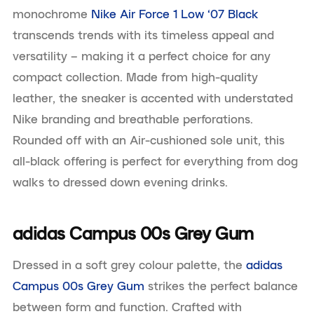
monochrome
Nike Air Force 1 Low ‘07 Black
transcends trends with its timeless appeal and
versatility – making it a perfect choice for any
compact collection. Made from high-quality
leather, the sneaker is accented with understated
Nike branding and breathable perforations.
Rounded off with an Air-cushioned sole unit, this
all-black offering is perfect for everything from dog
walks to dressed down evening drinks.
adidas Campus 00s Grey Gum
Dressed in a soft grey colour palette, the
adidas
Campus 00s Grey Gum
strikes the perfect balance
between form and function. Crafted with