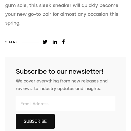
gum sole, this sleek sneaker will quickly become
your new go-to pair for almost any occasion this
spring.
SHARE
Subscribe to our newsletter!
We cover everything from new releases and
reviews, to industry updates and insights.