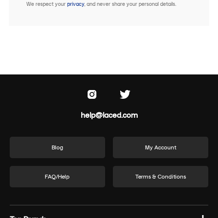
We respect your
privacy
, and never share your personal details.
help@laced.com
Blog
My Account
FAQ/Help
Terms & Conditions