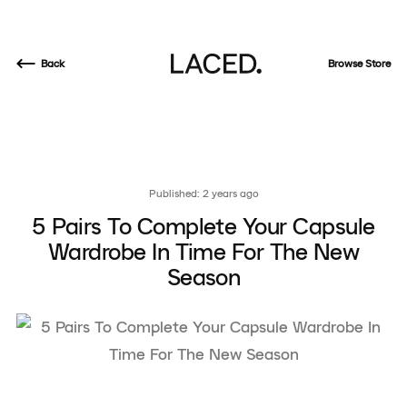
Back
Browse Store
Published: 2 years ago
5 Pairs To Complete Your Capsule
Wardrobe In Time For The New
Season