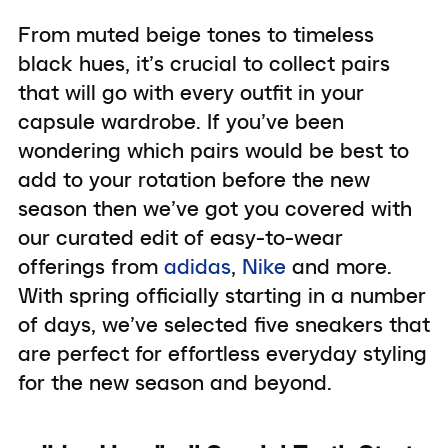
From muted beige tones to timeless
black hues, it’s crucial to collect pairs
that will go with every outfit in your
capsule wardrobe. If you’ve been
wondering which pairs would be best to
add to your rotation before the new
season then we’ve got you covered with
our curated edit of easy-to-wear
offerings from
adidas
,
Nike
and more.
With spring officially starting in a number
of days, we’ve selected five sneakers that
are perfect for effortless everyday styling
for the new season and beyond.