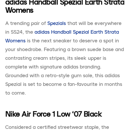
adidas Handball Spezial Earth Strata
Womens
A trending pair of
Spezials
that will be everywhere
in SS24, the
adidas Handball Spezial Earth Strata
Womens
is the next sneaker to deserve a spot in
your shoedrobe. Featuring a brown suede base and
contrasting cream stripes, its sleek upper is
complete with signature adidas branding.
Grounded with a retro-style gum sole, this adidas
Spezial is set to become a fan-favourite in months
to come.
Nike Air Force 1 Low ‘07 Black
Considered a certified streetwear staple, the