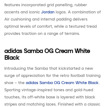
features incorporated grid panelling, rubber
accents and iconic
Jordan
logos. A combination of
Air cushioning and internal padding delivers
optimal levels of comfort, while a textured tread
provides traction on a range of terrains.
adidas Samba OG Cream White
Black
Introducing the Samba that kickstarted a new
surge of appreciation for the retro football training
shoe – the
adidas Samba OG Cream White Black
.
Sporting vintage-inspired tones and gold-hued
touches, its off-white base is layered with black
stripes and matching laces. Finished with a classic