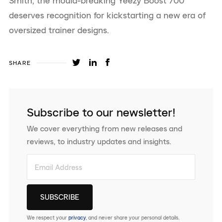
Smith, the mould-breaking Yeezy Boost 700
deserves recognition for kickstarting a new era of
oversized trainer designs.
SHARE
Subscribe to our newsletter!
We cover everything from new releases and
reviews, to industry updates and insights.
We respect your
privacy
, and never share your personal details.