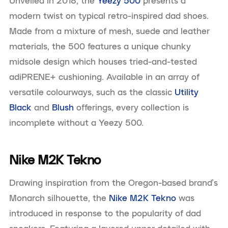
Unveiled in 2018, the
Yeezy 500
presents a
modern twist on typical retro-inspired dad shoes.
Made from a mixture of mesh, suede and leather
materials, the 500 features a unique chunky
midsole design which houses tried-and-tested
adiPRENE+ cushioning. Available in an array of
versatile colourways, such as the classic
Utility
Black
and
Blush
offerings, every collection is
incomplete without a Yeezy 500.
Nike M2K Tekno
Drawing inspiration from the Oregon-based brand’s
Monarch silhouette, the
Nike M2K Tekno
was
introduced in response to the popularity of dad