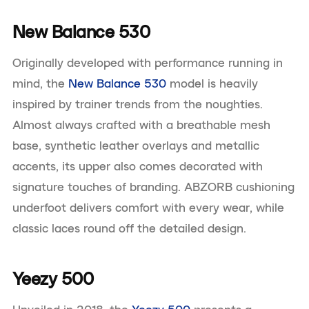
New Balance 530
Originally developed with performance running in
mind, the
New Balance 530
model is heavily
inspired by trainer trends from the noughties.
Almost always crafted with a breathable mesh
base, synthetic leather overlays and metallic
accents, its upper also comes decorated with
signature touches of branding. ABZORB cushioning
underfoot delivers comfort with every wear, while
classic laces round off the detailed design.
Yeezy 500