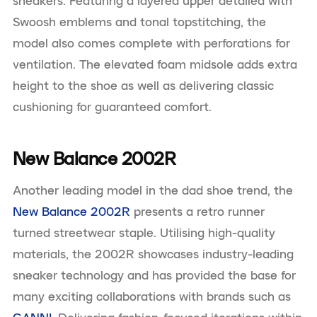
sneakers. Featuring a layered upper detailed with
Swoosh emblems and tonal topstitching, the
model also comes complete with perforations for
ventilation. The elevated foam midsole adds extra
height to the shoe as well as delivering classic
cushioning for guaranteed comfort.
New Balance 2002R
Another leading model in the dad shoe trend, the
New Balance 2002R
presents a retro runner
turned streetwear staple. Utilising high-quality
materials, the 2002R showcases industry-leading
sneaker technology and has provided the base for
many exciting collaborations with brands such as