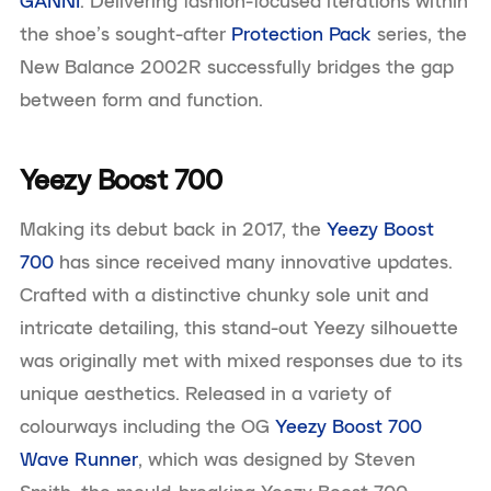
GANNI
. Delivering fashion-focused iterations within
the shoe’s sought-after
Protection Pack
series, the
New Balance 2002R successfully bridges the gap
between form and function.
Yeezy Boost 700
Making its debut back in 2017, the
Yeezy Boost
700
has since received many innovative updates.
Crafted with a distinctive chunky sole unit and
intricate detailing, this stand-out Yeezy silhouette
was originally met with mixed responses due to its
unique aesthetics. Released in a variety of
colourways including the OG
Yeezy Boost 700
Wave Runner
, which was designed by Steven