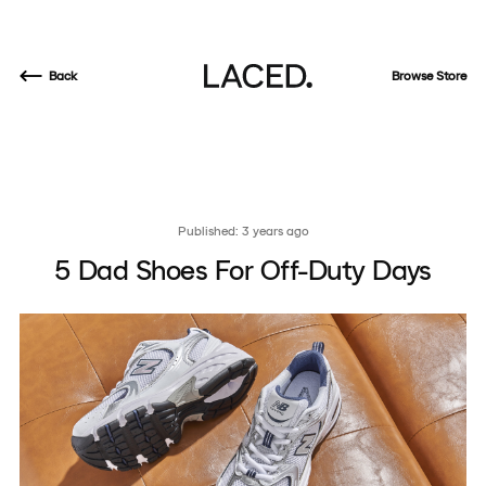
Back
Browse Store
Published: 3 years ago
5 Dad Shoes For Off-Duty Days