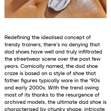
Redefining the idealised concept of
trendy trainers, there’s no denying that
dad shoes have well and truly infiltrated
the streetwear scene over the past few
years. Comically named, the dad shoe
craze is based on a style of shoe that
father figures typically wore in the ‘90s
and early 2000s. With the trend owing
most of its thanks to the resurgence of
archived models, the ultimate dad shoe is
characterised by chunky shape, intricate