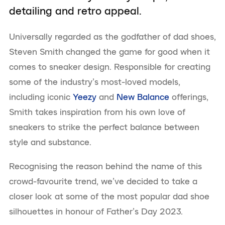
detailing and retro appeal.
Universally regarded as the godfather of dad shoes,
Steven Smith changed the game for good when it
comes to sneaker design. Responsible for creating
some of the industry’s most-loved models,
including iconic
Yeezy
and
New Balance
offerings,
Smith takes inspiration from his own love of
sneakers to strike the perfect balance between
style and substance.
Recognising the reason behind the name of this
crowd-favourite trend, we’ve decided to take a
closer look at some of the most popular dad shoe
silhouettes in honour of Father’s Day 2023.