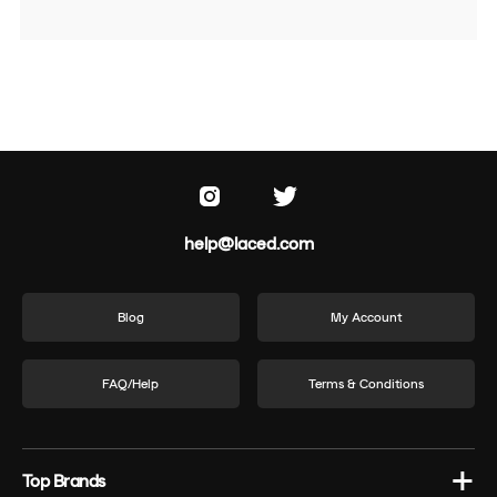
help@laced.com
Blog
My Account
FAQ/Help
Terms & Conditions
Top Brands