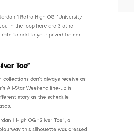
ordan 1 Retro High OG “University
you in the loop here are 3 other
rate to add to your prized trainer
ilver Toe”
 collections don’t always receive as
r’s All-Star Weekend line-up is
fferent story as the schedule
ases.
dan 1 High OG “Silver Toe”, a
olourway this silhouette was dressed