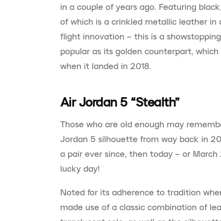
in a couple of years ago. Featuring black,
of which is a crinkled metallic leather in
flight innovation – this is a showstoppin
popular as its golden counterpart, which
when it landed in 2018.
Air Jordan 5 “Stealth”
Those who are old enough may remember t
Jordan 5 silhouette from way back in 20
a pair ever since, then today – or March
lucky day!
Noted for its adherence to tradition when i
made use of a classic combination of lea