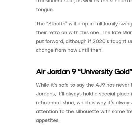
translucent sole, as well as the silhouett
tongue.
The “Stealth” will drop in full family siz
their retro on with this one. The late Ma
put forward, although if 2020’s taught us
change from now until then!
Air Jordan 9 “University Gold
While it’s safe to say the AJ9 has never
Jordans, it’ll always hold a special place 
retirement shoe, which is why it’s alway
attention to the silhouette with some f
appetites.