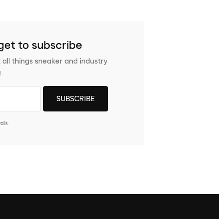
get to subscribe
 all things sneaker and industry
!
ils.