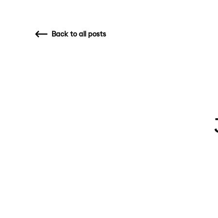
Back
to all posts