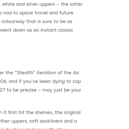
 white and silver uppers – the latter
 a nod to space travel and future
g colourway that is sure to be as
 went down as an instant classic
he “Stealth” iteration of the Air
06, and if you’ve been dying to cop
 27 to be precise – may just be your
t first hit the shelves, the original
ther uppers, soft sockliners and a