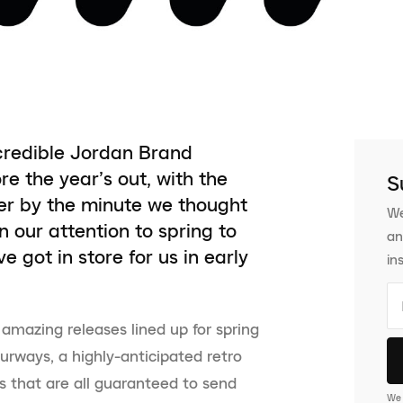
incredible Jordan Brand
re the year’s out, with the
S
er by the minute we thought
We
 our attention to spring to
an
got in store for us in early
in
amazing releases lined up for spring
rways, a highly-anticipated retro
 that are all guaranteed to send
We 