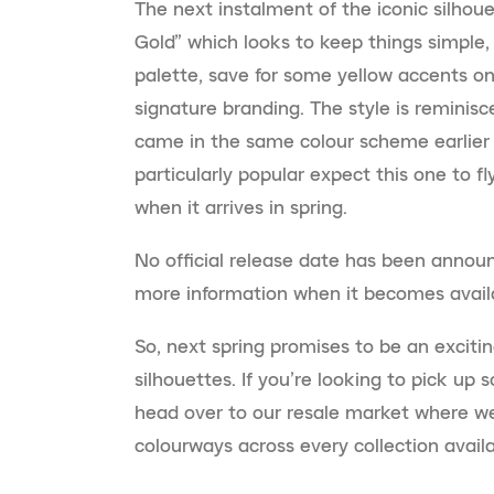
The next instalment of the iconic silhoue
Gold” which looks to keep things simple, 
palette, save for some yellow accents on
signature branding. The style is reminisc
came in the same colour scheme earlier 
particularly popular expect this one to fl
when it arrives in spring.
No official release date has been announ
more information when it becomes avail
So, next spring promises to be an excitin
silhouettes. If you’re looking to pick up
head over to our resale market where we
colourways across every collection availa