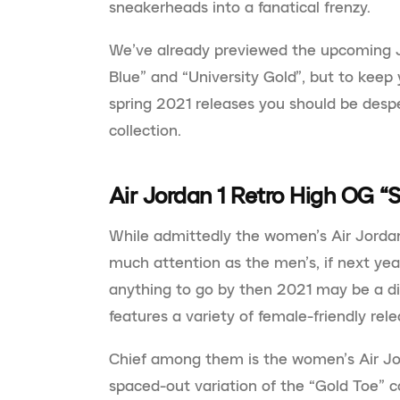
sneakerheads into a fanatical frenzy.
We’ve already previewed the upcoming J
Blue” and “University Gold”, but to keep 
spring 2021 releases you should be despe
collection.
Air Jordan 1 Retro High OG “S
While admittedly the women’s Air Jordan
much attention as the men’s, if next yea
anything to go by then 2021 may be a di
features a variety of female-friendly rele
Chief among them is the women’s Air Jor
spaced-out variation of the “Gold Toe” c