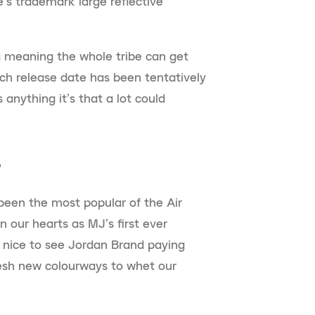
e’s trademark large reflective
ing meaning the whole tribe can get
rch release date has been tentatively
 anything it’s that a lot could
”
 been the most popular of the Air
in our hearts as MJ’s first ever
s nice to see Jordan Brand paying
resh new colourways to whet our