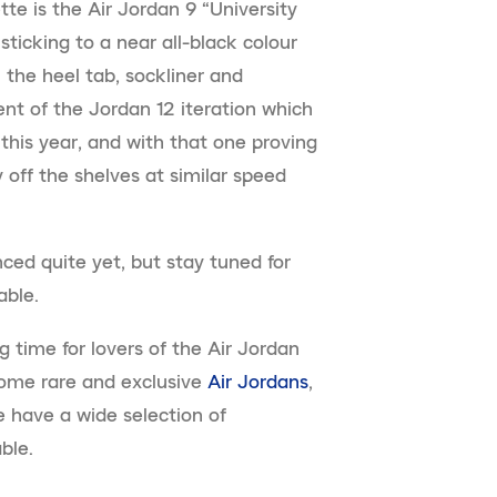
tte is the Air Jordan 9 “University
sticking to a near all-black colour
 the heel tab, sockliner and
ent of the Jordan 12 iteration which
this year, and with that one proving
y off the shelves at similar speed
ced quite yet, but stay tuned for
able.
g time for lovers of the Air Jordan
 some rare and exclusive
Air Jordans
,
 have a wide selection of
ble.