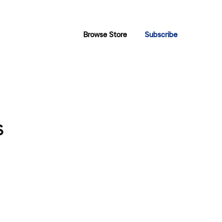
Browse Store
Subscribe
s