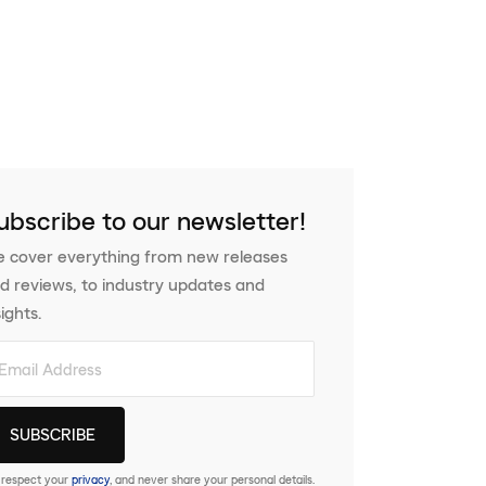
ubscribe to our newsletter!
 cover everything from new releases
d reviews, to industry updates and
sights.
respect your
privacy
, and never share your personal details.