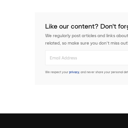
Like our content? Don't for
We regularly post articles and links about
related, so make sure you don’t miss out
We respect your
privacy
, and never share your personal deta