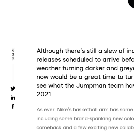
Although there’s still a slew of 
SHARE
releases scheduled to arrive befo
weather turning darker and grey
now would be a great time to turn
see what the Jumpman team have 
2021.
As ever, Nike’s basketball arm has some 
including some brand-spanking new colou
comeback and a few exciting new collabs