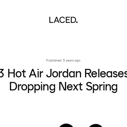
Published: 5 years ago
3 Hot Air Jordan Release
Dropping Next Spring